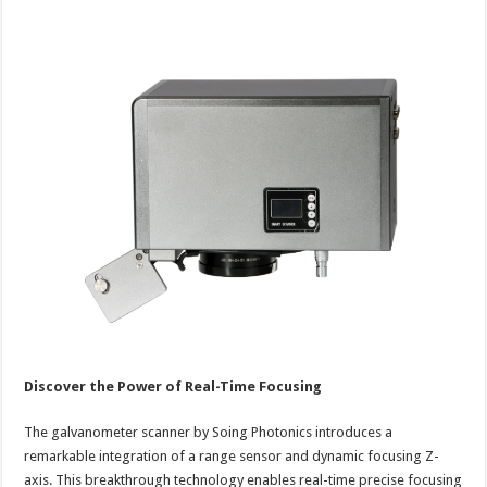
Discover the Power of Real-Time Focusing
The galvanometer scanner by Soing Photonics introduces a
remarkable integration of a range sensor and dynamic focusing Z-
axis. This breakthrough technology enables real-time precise focusing