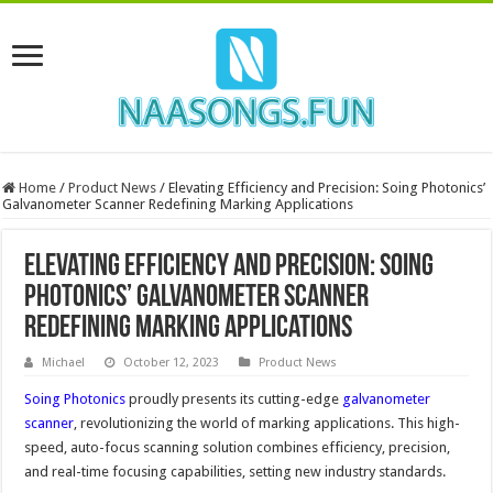
Home
/
Product News
/
Elevating Efficiency and Precision: Soing Photonics’
Galvanometer Scanner Redefining Marking Applications
Elevating Efficiency and Precision: Soing
Photonics’ Galvanometer Scanner
Redefining Marking Applications
Michael
October 12, 2023
Product News
Soing Photonics
proudly presents its cutting-edge
galvanometer
scanner
, revolutionizing the world of marking applications. This high-
speed, auto-focus scanning solution combines efficiency, precision,
and real-time focusing capabilities, setting new industry standards.