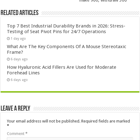
make 900, withdraw 300
Related Articles
Top 7 Best Industrial Durability Brands in 2026: Stress-
Testing of Seat Pivot Pins for 24/7 Operations
1 day ago
What Are The Key Components Of A Mouse Stereotaxic
Frame?
6 days ago
How Hyaluronic Acid Fillers Are Used for Moderate
Forehead Lines
6 days ago
Leave a Reply
Your email address will not be published.
Required fields are marked
*
Comment
*