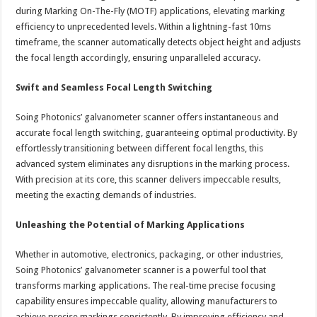
during Marking On-The-Fly (MOTF) applications, elevating marking
efficiency to unprecedented levels. Within a lightning-fast 10ms
timeframe, the scanner automatically detects object height and adjusts
the focal length accordingly, ensuring unparalleled accuracy.
Swift and Seamless Focal Length Switching
Soing Photonics’ galvanometer scanner offers instantaneous and
accurate focal length switching, guaranteeing optimal productivity. By
effortlessly transitioning between different focal lengths, this
advanced system eliminates any disruptions in the marking process.
With precision at its core, this scanner delivers impeccable results,
meeting the exacting demands of industries.
Unleashing the Potential of Marking Applications
Whether in automotive, electronics, packaging, or other industries,
Soing Photonics’ galvanometer scanner is a powerful tool that
transforms marking applications. The real-time precise focusing
capability ensures impeccable quality, allowing manufacturers to
achieve precise markings consistently. By improving efficiency and