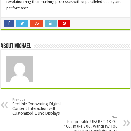
revolutionizing their marking processes with unparalleled quality and
performance.
About Michael
Previous
Seekink: Innovating Digital
Content Interaction with
Customized E Ink Displays
Next
Is it possible UFABET 13 Get
100, make 300, withdraw 100,