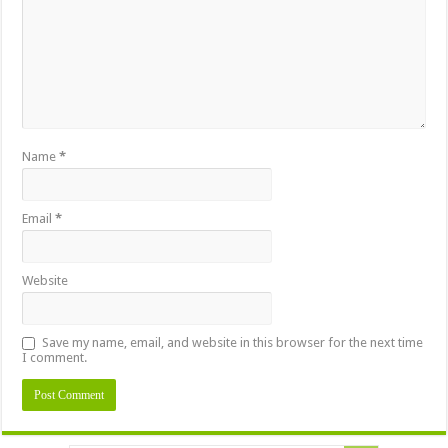
Name
*
Email
*
Website
Save my name, email, and website in this browser for the next time
I comment.