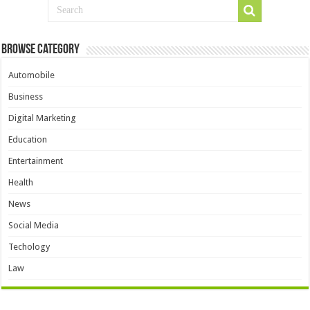
Browse Category
Automobile
Business
Digital Marketing
Education
Entertainment
Health
News
Social Media
Techology
Law