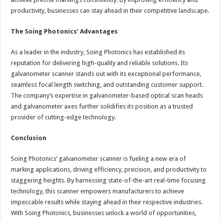
productivity, businesses can stay ahead in their competitive landscape.
The Soing Photonics’ Advantages
As a leader in the industry, Soing Photonics has established its
reputation for delivering high-quality and reliable solutions. Its
galvanometer scanner stands out with its exceptional performance,
seamless focal length switching, and outstanding customer support.
The company’s expertise in galvanometer-based optical scan heads
and galvanometer axes further solidifies its position as a trusted
provider of cutting-edge technology.
Conclusion
Soing Photonics’ galvanometer scanner is fueling a new era of
marking applications, driving efficiency, precision, and productivity to
staggering heights. By harnessing state-of-the-art real-time focusing
technology, this scanner empowers manufacturers to achieve
impeccable results while staying ahead in their respective industries.
With Soing Photonics, businesses unlock a world of opportunities,