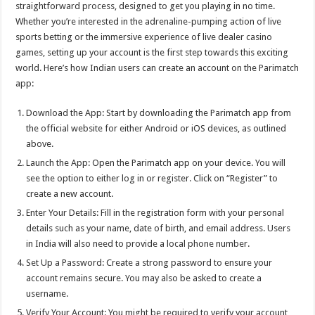
straightforward process, designed to get you playing in no time.
Whether you’re interested in the adrenaline-pumping action of live
sports betting or the immersive experience of live dealer casino
games, setting up your account is the first step towards this exciting
world. Here’s how Indian users can create an account on the Parimatch
app:
Download the App: Start by downloading the Parimatch app from
the official website for either Android or iOS devices, as outlined
above.
Launch the App: Open the Parimatch app on your device. You will
see the option to either log in or register. Click on “Register” to
create a new account.
Enter Your Details: Fill in the registration form with your personal
details such as your name, date of birth, and email address. Users
in India will also need to provide a local phone number.
Set Up a Password: Create a strong password to ensure your
account remains secure. You may also be asked to create a
username.
Verify Your Account: You might be required to verify your account