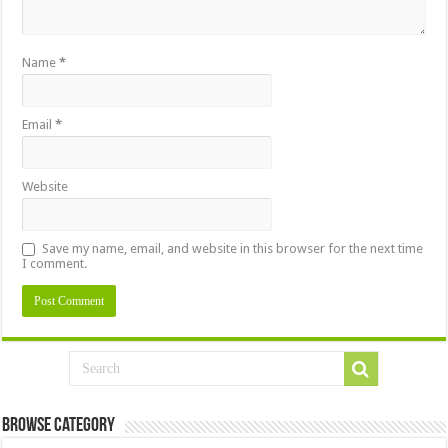
Name
*
Email
*
Website
Save my name, email, and website in this browser for the next time
I comment.
Browse Category