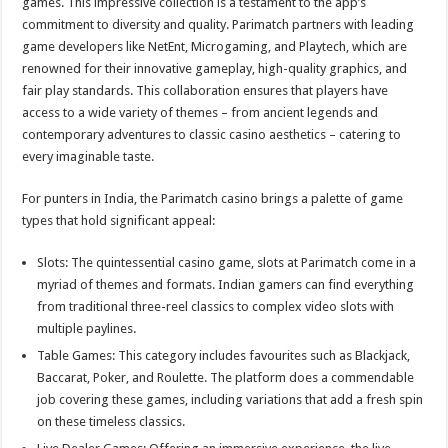
games. This impressive collection is a testament to the app’s
commitment to diversity and quality. Parimatch partners with leading
game developers like NetEnt, Microgaming, and Playtech, which are
renowned for their innovative gameplay, high-quality graphics, and
fair play standards. This collaboration ensures that players have
access to a wide variety of themes – from ancient legends and
contemporary adventures to classic casino aesthetics – catering to
every imaginable taste.
For punters in India, the Parimatch casino brings a palette of game
types that hold significant appeal:
Slots: The quintessential casino game, slots at Parimatch come in a
myriad of themes and formats. Indian gamers can find everything
from traditional three-reel classics to complex video slots with
multiple paylines.
Table Games: This category includes favourites such as Blackjack,
Baccarat, Poker, and Roulette. The platform does a commendable
job covering these games, including variations that add a fresh spin
on these timeless classics.