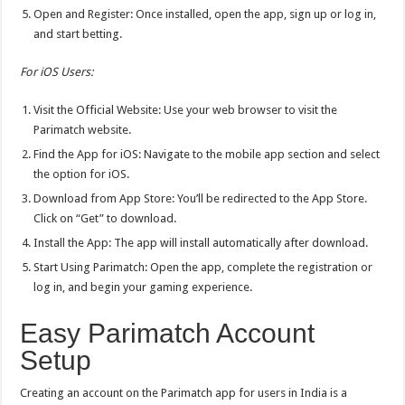
Open and Register: Once installed, open the app, sign up or log in,
and start betting.
For iOS Users:
Visit the Official Website: Use your web browser to visit the
Parimatch website.
Find the App for iOS: Navigate to the mobile app section and select
the option for iOS.
Download from App Store: You’ll be redirected to the App Store.
Click on “Get” to download.
Install the App: The app will install automatically after download.
Start Using Parimatch: Open the app, complete the registration or
log in, and begin your gaming experience.
Easy Parimatch Account
Setup
Creating an account on the Parimatch app for users in India is a