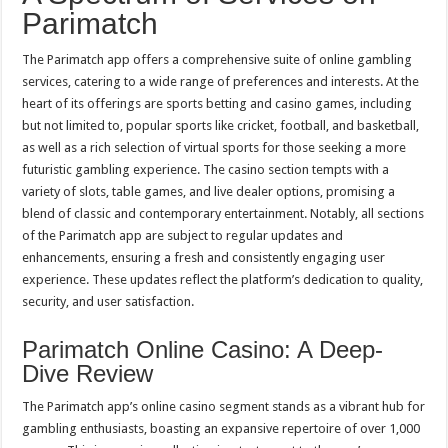
Parimatch
The Parimatch app offers a comprehensive suite of online gambling
services, catering to a wide range of preferences and interests. At the
heart of its offerings are sports betting and casino games, including
but not limited to, popular sports like cricket, football, and basketball,
as well as a rich selection of virtual sports for those seeking a more
futuristic gambling experience. The casino section tempts with a
variety of slots, table games, and live dealer options, promising a
blend of classic and contemporary entertainment. Notably, all sections
of the Parimatch app are subject to regular updates and
enhancements, ensuring a fresh and consistently engaging user
experience. These updates reflect the platform’s dedication to quality,
security, and user satisfaction.
Parimatch Online Casino: A Deep-
Dive Review
The Parimatch app’s online casino segment stands as a vibrant hub for
gambling enthusiasts, boasting an expansive repertoire of over 1,000