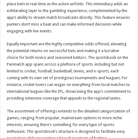
place bets in real-time as the action unfolds. This immediacy adds an
exhilarating layer to the gambling experience, complemented by the
app’s ability to stream match broadcasts directly. This feature ensures
punters don’t miss a beat and can make informed decisions while
engaging with live events.
Equally important are the highly competitive odds offered, elevating
the potential returns on successful bets and making it a lucrative
choice for both novice and seasoned bettors. The sportsbook on the
Parimatch app spans across a plethora of sports, including but not
limited to cricket, football, basketball, tennis, and e-sports, each
coming with its own set of prestigious tournaments and leagues. For
instance, cricket lovers can wager on everything from local matches to
international leagues like the IPL, showcasing the app’s commitment to
providing extensive coverage that appeals to the regional tastes.
The assortment of offerings extends to the detailed categorization of
games, ranging from popular, mainstream options to more niche
interests, ensuring there’s something for every type of sports
enthusiast. The sportsbook’s structure is designed to facilitate easy