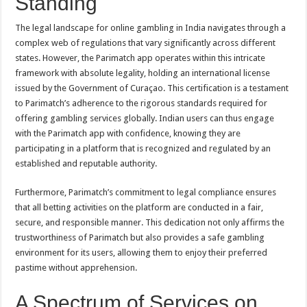
Standing
The legal landscape for online gambling in India navigates through a
complex web of regulations that vary significantly across different
states. However, the Parimatch app operates within this intricate
framework with absolute legality, holding an international license
issued by the Government of Curaçao. This certification is a testament
to Parimatch’s adherence to the rigorous standards required for
offering gambling services globally. Indian users can thus engage
with the Parimatch app with confidence, knowing they are
participating in a platform that is recognized and regulated by an
established and reputable authority.
Furthermore, Parimatch’s commitment to legal compliance ensures
that all betting activities on the platform are conducted in a fair,
secure, and responsible manner. This dedication not only affirms the
trustworthiness of Parimatch but also provides a safe gambling
environment for its users, allowing them to enjoy their preferred
pastime without apprehension.
A Spectrum of Services on