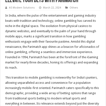
Elevate Your Bets with Parimatch
AS Modern Solutions
March 22, 2024
Others
In India, where the pulse of the entertainment and gaming industry
beats with tradition and technology, online gambling has carved its
niche in the digital space. The evolution from physical casinos to
dynamic websites, and eventually to the palm of your hand through
mobile apps, marks a significant transition in how gambling
enthusiasts engage with their favourite pastime. Amidst this digital
renaissance, the Parimatch app shines as a beacon for aficionados of
online gambling, offering a seamless and immersive experience.
Founded in 1994, Parimatch has been at the forefront of the iGaming
market for nearly three decades, honing its offerings and expanding
its reach.
This transition to mobile gambling is noteworthy for India’s punters,
allowing unparalleled access and convenience for a population
increasingly mobile-first oriented. Parimatch caters specifically to this
demographic, providing a wide array of betting options that range
from traditional sports betting to modern virtual sports and
everything in between. Its relevance extends beyond just the diversity