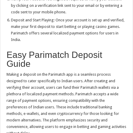
by clicking on a verification link sent to your email or by entering a
code sent to your mobile phone.
Deposit and Start Playing: Once your account is set up and verified,
make your first deposit to start betting or playing casino games.
Parimatch offers several localized payment options for users in
India.
Easy Parimatch Deposit
Guide
Making a deposit on the Parimatch app is a seamless process
designed to cater specifically to Indian users. After creating and
verifying their account, users can fund their Parimatch wallets via a
plethora of localized payment methods. Parimatch accepts a wide
range of payment options, ensuring compatibility with the
preferences of Indian users. These include traditional banking
methods, e-wallets, and even cryptocurrency for those looking for
modern alternatives. The platform emphasizes security and
convenience, allowing users to engage in betting and gaming activities