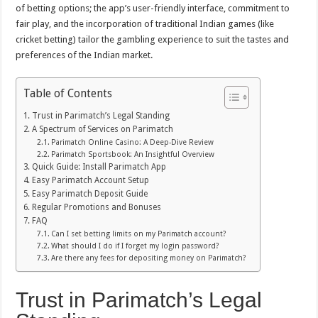
of betting options; the app’s user-friendly interface, commitment to
fair play, and the incorporation of traditional Indian games (like
cricket betting) tailor the gambling experience to suit the tastes and
preferences of the Indian market.
Table of Contents
Trust in Parimatch’s Legal Standing
A Spectrum of Services on Parimatch
Parimatch Online Casino: A Deep-Dive Review
Parimatch Sportsbook: An Insightful Overview
Quick Guide: Install Parimatch App
Easy Parimatch Account Setup
Easy Parimatch Deposit Guide
Regular Promotions and Bonuses
FAQ
Can I set betting limits on my Parimatch account?
What should I do if I forget my login password?
Are there any fees for depositing money on Parimatch?
Trust in Parimatch’s Legal