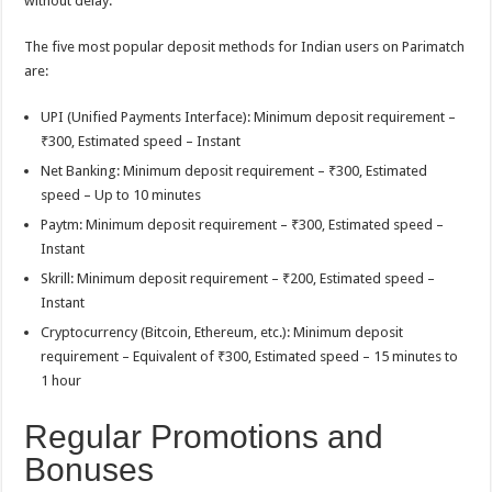
without delay.
The five most popular deposit methods for Indian users on Parimatch
are:
UPI (Unified Payments Interface): Minimum deposit requirement –
₹300, Estimated speed – Instant
Net Banking: Minimum deposit requirement – ₹300, Estimated
speed – Up to 10 minutes
Paytm: Minimum deposit requirement – ₹300, Estimated speed –
Instant
Skrill: Minimum deposit requirement – ₹200, Estimated speed –
Instant
Cryptocurrency (Bitcoin, Ethereum, etc.): Minimum deposit
requirement – Equivalent of ₹300, Estimated speed – 15 minutes to
1 hour
Regular Promotions and
Bonuses