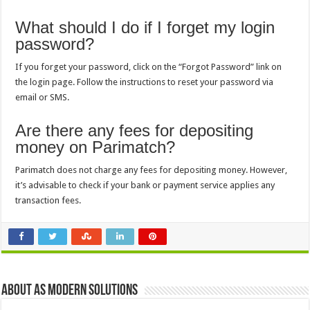
What should I do if I forget my login
password?
If you forget your password, click on the “Forgot Password” link on
the login page. Follow the instructions to reset your password via
email or SMS.
Are there any fees for depositing
money on Parimatch?
Parimatch does not charge any fees for depositing money. However,
it’s advisable to check if your bank or payment service applies any
transaction fees.
About AS Modern Solutions