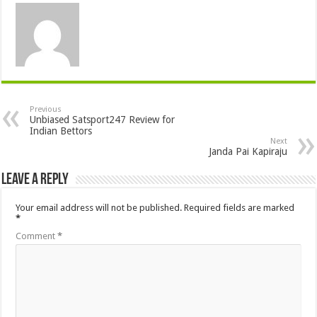
Previous
Unbiased Satsport247 Review for
Indian Bettors
Next
Janda Pai Kapiraju
Leave a Reply
Your email address will not be published.
Required fields are marked
*
Comment
*