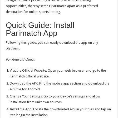
navigation while presenting a broad spectrum of betting
opportunities, thereby setting Parimatch apart as a preferred
destination for online sports betting.
Quick Guide: Install
Parimatch App
Following this guide, you can easily download the app on any
platform.
For Android Users:
Visit the Official Website: Open your web browser and go to the
Parimatch official website.
Download the APK: Find the mobile app section and download the
APK file for Android.
Change Your Settings: Go to your device’s settings and allow
installation from unknown sources.
Install the App: Locate the downloaded APK in your files and tap on
it to begin the installation.