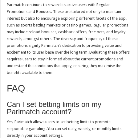
Parimatch continues to reward its active users with Regular
Promotions and Bonuses. These are tailored not only to maintain
interest but also to encourage exploring different facets of the app,
such as sports betting markets or casino games. Regular promotions
may include reload bonuses, cashback offers, free bets, and loyalty
rewards, amongst others. The diversity and frequency of these
promotions signify Parimatch’s dedication to providing value and
excitement to its user base over the long term. Evaluating these offers
requires users to stay informed about the current promotions and
understand the conditions that apply, ensuring they maximise the
benefits available to them.
FAQ
Can I set betting limits on my
Parimatch account?
Yes, Parimatch allows users to set betting limits to promote
responsible gambling. You can set daily, weekly, or monthly limits
directly in your account settings.