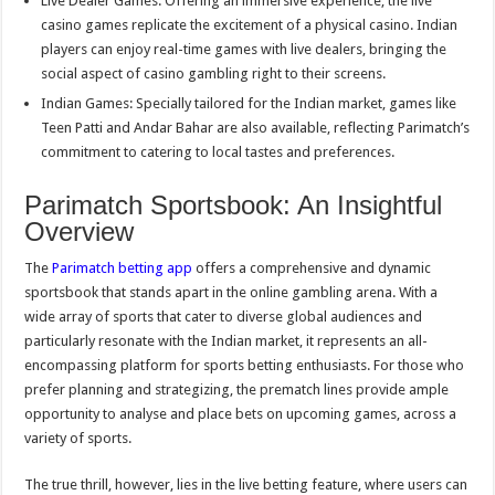
Live Dealer Games: Offering an immersive experience, the live
casino games replicate the excitement of a physical casino. Indian
players can enjoy real-time games with live dealers, bringing the
social aspect of casino gambling right to their screens.
Indian Games: Specially tailored for the Indian market, games like
Teen Patti and Andar Bahar are also available, reflecting Parimatch’s
commitment to catering to local tastes and preferences.
Parimatch Sportsbook: An Insightful
Overview
The
Parimatch betting app
offers a comprehensive and dynamic
sportsbook that stands apart in the online gambling arena. With a
wide array of sports that cater to diverse global audiences and
particularly resonate with the Indian market, it represents an all-
encompassing platform for sports betting enthusiasts. For those who
prefer planning and strategizing, the prematch lines provide ample
opportunity to analyse and place bets on upcoming games, across a
variety of sports.
The true thrill, however, lies in the live betting feature, where users can