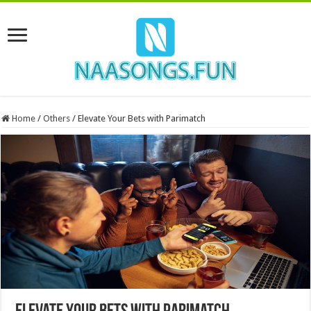
Home
/
Others
/
Elevate Your Bets with Parimatch