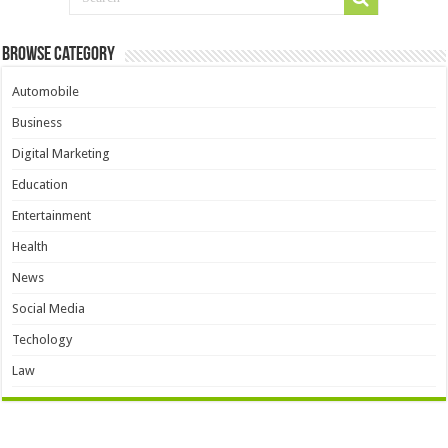
Browse Category
Automobile
Business
Digital Marketing
Education
Entertainment
Health
News
Social Media
Techology
Law