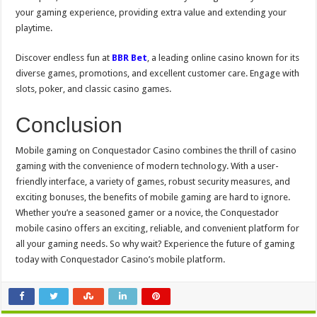
your gaming experience, providing extra value and extending your
playtime.
Discover endless fun at
BBR Bet
, a leading online casino known for its
diverse games, promotions, and excellent customer care. Engage with
slots, poker, and classic casino games.
Conclusion
Mobile gaming on Conquestador Casino combines the thrill of casino
gaming with the convenience of modern technology. With a user-
friendly interface, a variety of games, robust security measures, and
exciting bonuses, the benefits of mobile gaming are hard to ignore.
Whether you’re a seasoned gamer or a novice, the Conquestador
mobile casino offers an exciting, reliable, and convenient platform for
all your gaming needs. So why wait? Experience the future of gaming
today with Conquestador Casino’s mobile platform.