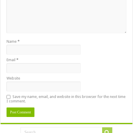
Name
*
Email
*
Website
Save my name, email, and website in this browser for the next time
I comment.