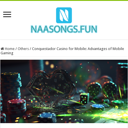
Home
/
Others
/
Conquestador Casino for Mobile: Advantages of Mobile
Gaming