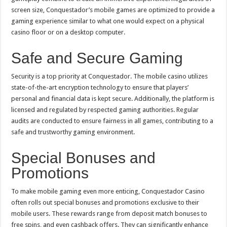
screen size, Conquestador’s mobile games are optimized to provide a
gaming experience similar to what one would expect on a physical
casino floor or on a desktop computer.
Safe and Secure Gaming
Security is a top priority at Conquestador. The mobile casino utilizes
state-of-the-art encryption technology to ensure that players’
personal and financial data is kept secure. Additionally, the platform is
licensed and regulated by respected gaming authorities. Regular
audits are conducted to ensure fairness in all games, contributing to a
safe and trustworthy gaming environment.
Special Bonuses and
Promotions
To make mobile gaming even more enticing, Conquestador Casino
often rolls out special bonuses and promotions exclusive to their
mobile users. These rewards range from deposit match bonuses to
free spins, and even cashback offers. They can significantly enhance