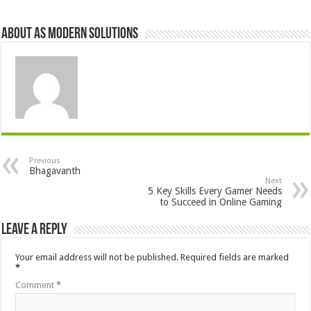
About AS Modern Solutions
Previous
Bhagavanth
Next
5 Key Skills Every Gamer Needs
to Succeed in Online Gaming
Leave a Reply
Your email address will not be published.
Required fields are marked
*
Comment
*