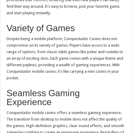
find their way around. It’s easy to browse, pick your favorite game,
and start playing instantly.
Variety of Games
Despite being a mobile platform, Conquestador Casino does not
compromise on its variety of games. Players have access to a wide
range of options, from classic table games like poker and roulette to
an array of exciting slots. Each game comes with a unique theme and
different paylines, providing a wealth of gaming experiences. With
Conquestador mobile casino, it’s like carrying a mini casino in your
pocket.
Seamless Gaming
Experience
Conquestador mobile casino offers a seamless gaming experience.
The transition from desktop to mobile does not affect the quality of
the games. High-definition graphics, clear sound effects, and smooth
gameplay combine to create an immersive experience. Regardless of