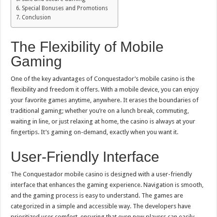
Special Bonuses and Promotions
Conclusion
The Flexibility of Mobile
Gaming
One of the key advantages of Conquestador’s mobile casino is the
flexibility and freedom it offers. With a mobile device, you can enjoy
your favorite games anytime, anywhere. It erases the boundaries of
traditional gaming; whether you’re on a lunch break, commuting,
waiting in line, or just relaxing at home, the casino is always at your
fingertips. It’s gaming on-demand, exactly when you want it.
User-Friendly Interface
The Conquestador mobile casino is designed with a user-friendly
interface that enhances the gaming experience. Navigation is smooth,
and the gaming process is easy to understand. The games are
categorized in a simple and accessible way. The developers have
prioritized user comfort, ensuring that even new players can easily