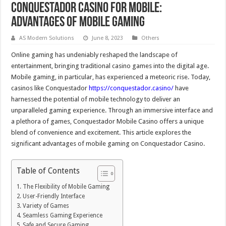
Conquestador Casino for Mobile:
Advantages of Mobile Gaming
AS Modern Solutions
June 8, 2023
Others
Online gaming has undeniably reshaped the landscape of
entertainment, bringing traditional casino games into the digital age.
Mobile gaming, in particular, has experienced a meteoric rise. Today,
casinos like Conquestador
https://conquestador.casino/
have
harnessed the potential of mobile technology to deliver an
unparalleled gaming experience. Through an immersive interface and
a plethora of games, Conquestador Mobile Casino offers a unique
blend of convenience and excitement. This article explores the
significant advantages of mobile gaming on Conquestador Casino.
Table of Contents
The Flexibility of Mobile Gaming
User-Friendly Interface
Variety of Games
Seamless Gaming Experience
Safe and Secure Gaming