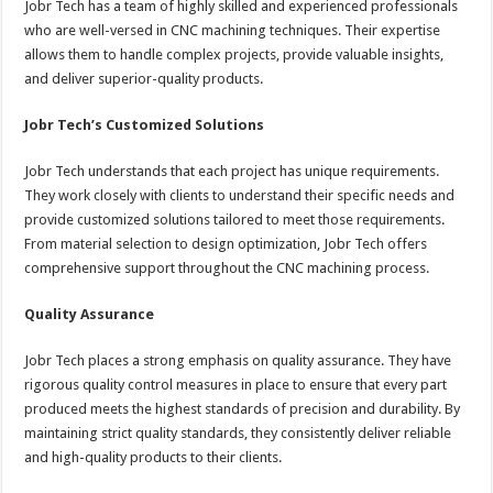
Jobr Tech has a team of highly skilled and experienced professionals
who are well-versed in CNC machining techniques. Their expertise
allows them to handle complex projects, provide valuable insights,
and deliver superior-quality products.
Jobr Tech’s Customized Solutions
Jobr Tech understands that each project has unique requirements.
They work closely with clients to understand their specific needs and
provide customized solutions tailored to meet those requirements.
From material selection to design optimization, Jobr Tech offers
comprehensive support throughout the CNC machining process.
Quality Assurance
Jobr Tech places a strong emphasis on quality assurance. They have
rigorous quality control measures in place to ensure that every part
produced meets the highest standards of precision and durability. By
maintaining strict quality standards, they consistently deliver reliable
and high-quality products to their clients.