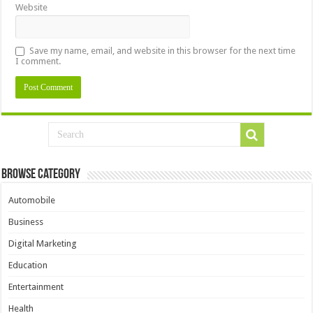
Website
Save my name, email, and website in this browser for the next time
I comment.
Browse Category
Automobile
Business
Digital Marketing
Education
Entertainment
Health