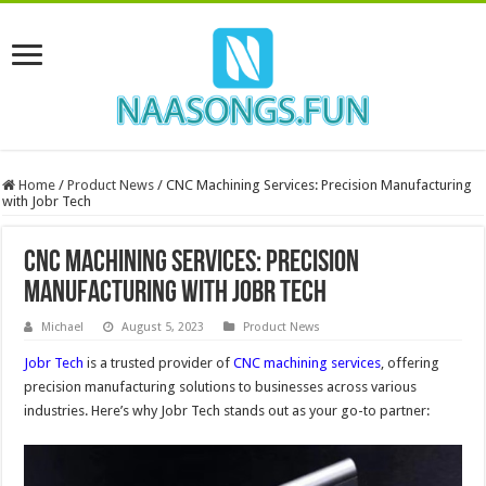
Home
/
Product News
/
CNC Machining Services: Precision Manufacturing
with Jobr Tech
CNC Machining Services: Precision
Manufacturing with Jobr Tech
Michael
August 5, 2023
Product News
Jobr Tech
is a trusted provider of
CNC machining services
, offering
precision manufacturing solutions to businesses across various
industries. Here’s why Jobr Tech stands out as your go-to partner: