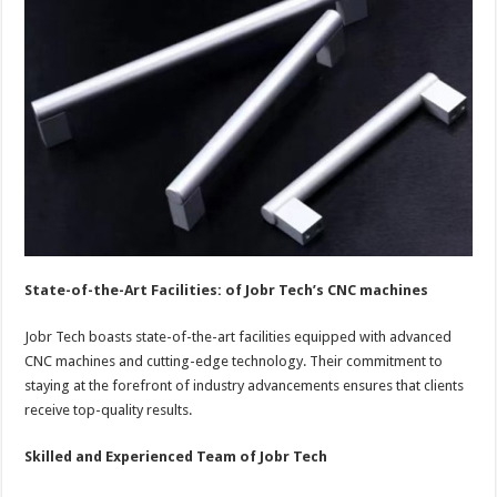
State-of-the-Art Facilities: of Jobr Tech’s CNC machines
Jobr Tech boasts state-of-the-art facilities equipped with advanced
CNC machines and cutting-edge technology. Their commitment to
staying at the forefront of industry advancements ensures that clients
receive top-quality results.
Skilled and Experienced Team of Jobr Tech