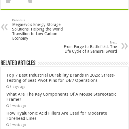
Previous
Megarevo’s Energy Storage
Solutions: Helping the World
Transition to Low-Carbon
Economy
Next
From Forge to Battlefield: The
Life Cycle of a Samurai Sword
Related Articles
Top 7 Best Industrial Durability Brands in 2026: Stress-
Testing of Seat Pivot Pins for 24/7 Operations
3 days ago
What Are The Key Components Of A Mouse Stereotaxic
Frame?
1 week ago
How Hyaluronic Acid Fillers Are Used for Moderate
Forehead Lines
1 week ago