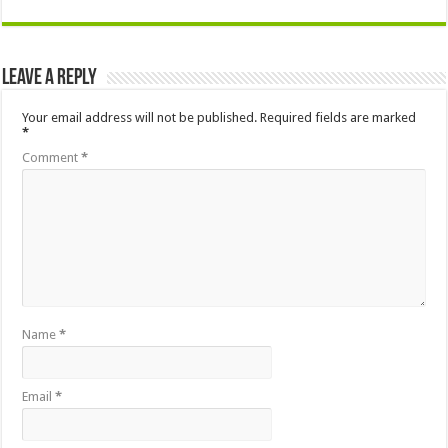
Leave a Reply
Your email address will not be published.
Required fields are marked
*
Comment
*
Name
*
Email
*