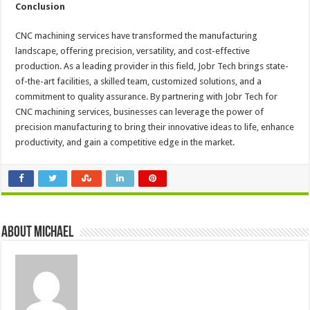
Conclusion
CNC machining services have transformed the manufacturing
landscape, offering precision, versatility, and cost-effective
production. As a leading provider in this field, Jobr Tech brings state-
of-the-art facilities, a skilled team, customized solutions, and a
commitment to quality assurance. By partnering with Jobr Tech for
CNC machining services, businesses can leverage the power of
precision manufacturing to bring their innovative ideas to life, enhance
productivity, and gain a competitive edge in the market.
About Michael