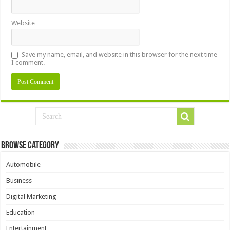
Website
Save my name, email, and website in this browser for the next time
I comment.
Browse Category
Automobile
Business
Digital Marketing
Education
Entertainment