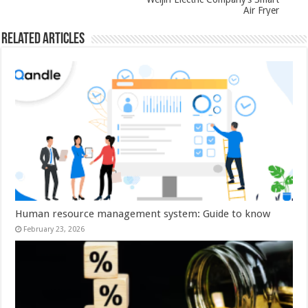
Air Fryer
Related Articles
Human resource management system: Guide to know
February 23, 2026