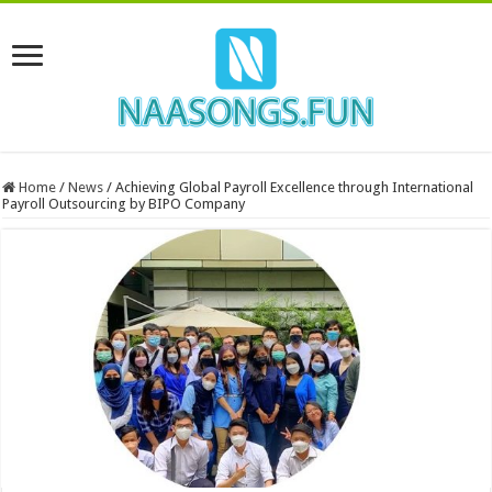
Home
/
News
/
Achieving Global Payroll Excellence through International
Payroll Outsourcing by BIPO Company