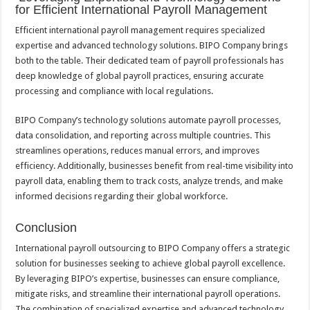
for Efficient International Payroll Management
Efficient international payroll management requires specialized
expertise and advanced technology solutions. BIPO Company brings
both to the table. Their dedicated team of payroll professionals has
deep knowledge of global payroll practices, ensuring accurate
processing and compliance with local regulations.
BIPO Company’s technology solutions automate payroll processes,
data consolidation, and reporting across multiple countries. This
streamlines operations, reduces manual errors, and improves
efficiency. Additionally, businesses benefit from real-time visibility into
payroll data, enabling them to track costs, analyze trends, and make
informed decisions regarding their global workforce.
Conclusion
International payroll outsourcing to BIPO Company offers a strategic
solution for businesses seeking to achieve global payroll excellence.
By leveraging BIPO’s expertise, businesses can ensure compliance,
mitigate risks, and streamline their international payroll operations.
The combination of specialized expertise and advanced technology