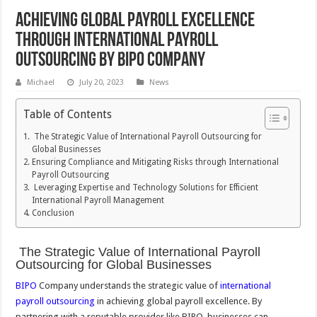
Achieving Global Payroll Excellence
through International Payroll
Outsourcing by BIPO Company
Michael
July 20, 2023
News
Table of Contents
The Strategic Value of International Payroll Outsourcing for
Global Businesses
Ensuring Compliance and Mitigating Risks through International
Payroll Outsourcing
Leveraging Expertise and Technology Solutions for Efficient
International Payroll Management
Conclusion
The Strategic Value of International Payroll
Outsourcing for Global Businesses
BIPO
Company understands the strategic value of
international
payroll outsourcing
in achieving global payroll excellence. By
partnering with a reputable provider like BIPO, businesses can