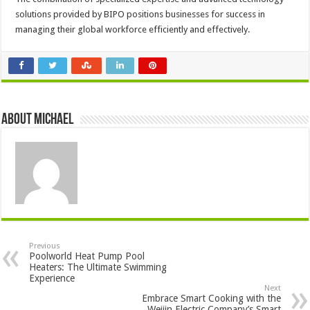
solutions provided by BIPO positions businesses for success in
managing their global workforce efficiently and effectively.
About Michael
Previous
Poolworld Heat Pump Pool
Heaters: The Ultimate Swimming
Experience
Next
Embrace Smart Cooking with the
Weijin Electric Company’s Smart