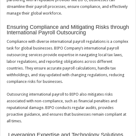
streamline their payroll processes, ensure compliance, and effectively
manage their global workforce.
Ensuring Compliance and Mitigating Risks through
International Payroll Outsourcing
Compliance with diverse international payroll regulations is a complex
task for global businesses. BIPO Company’s international payroll
outsourcing services provide expertise in navigating local tax laws,
labor regulations, and reporting obligations across different
countries. They ensure accurate payroll calculations, handle tax
withholdings, and stay updated with changing regulations, reducing
compliance risks for businesses.
Outsourcing international payroll to BIPO also mitigates risks
associated with non-compliance, such as financial penalties and
reputational damage. BIPO conducts regular audits, provides
proactive guidance, and ensures that businesses remain compliant at
all times.
Leveraging Expertise and Technology Solutions