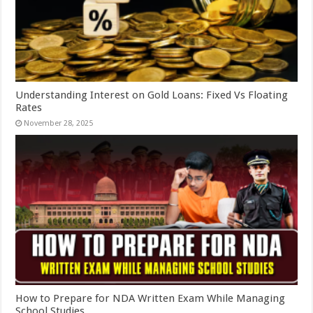
Understanding Interest on Gold Loans: Fixed Vs Floating
Rates
November 28, 2025
How to Prepare for NDA Written Exam While Managing
School Studies.