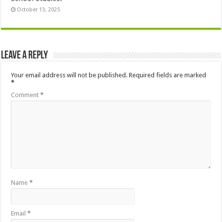
October 13, 2025
Leave a Reply
Your email address will not be published.
Required fields are marked
*
Comment
*
Name
*
Email
*