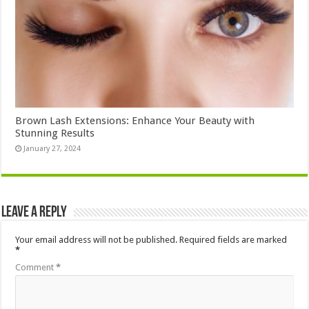
Brown Lash Extensions: Enhance Your Beauty with
Stunning Results
January 27, 2024
Leave a Reply
Your email address will not be published.
Required fields are marked
*
Comment
*