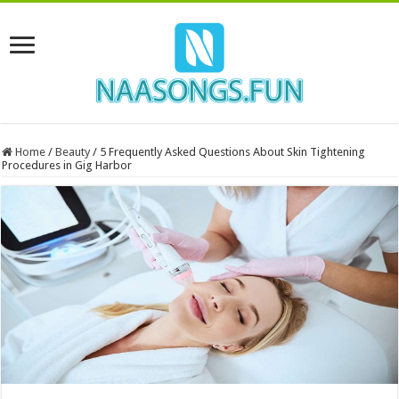
Home
/
Beauty
/
5 Frequently Asked Questions About Skin Tightening
Procedures in Gig Harbor