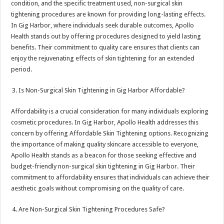
condition, and the specific treatment used, non-surgical skin
tightening procedures are known for providing long-lasting effects.
In Gig Harbor, where individuals seek durable outcomes, Apollo
Health stands out by offering procedures designed to yield lasting
benefits. Their commitment to quality care ensures that clients can
enjoy the rejuvenating effects of skin tightening for an extended
period.
Is Non-Surgical Skin Tightening in Gig Harbor Affordable?
Affordability is a crucial consideration for many individuals exploring
cosmetic procedures. In Gig Harbor, Apollo Health addresses this
concern by offering Affordable Skin Tightening options. Recognizing
the importance of making quality skincare accessible to everyone,
Apollo Health stands as a beacon for those seeking effective and
budget-friendly non-surgical skin tightening in Gig Harbor. Their
commitment to affordability ensures that individuals can achieve their
aesthetic goals without compromising on the quality of care.
Are Non-Surgical Skin Tightening Procedures Safe?