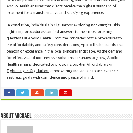
Apollo Health ensures that clients receive the highest standard of
treatment for a transformative and satisfying experience.
In conclusion, individuals in Gig Harbor exploring non-surgical skin
tightening procedures can find answers to their most pressing
questions at Apollo Health. From the intricacies of the procedures to
the affordability and safety considerations, Apollo Health stands as a
beacon of excellence in the local skincare landscape. As the demand
for effective and non-invasive solutions continues to grow, Apollo
Health remains dedicated to providing top-tier
Affordable
Skin
Tightening in Gig Harbor
,
empowering individuals to achieve their
aesthetic goals with confidence and peace of mind.
About Michael