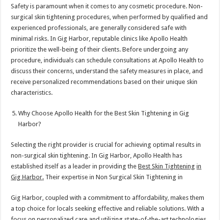
Safety is paramount when it comes to any cosmetic procedure. Non-
surgical skin tightening procedures, when performed by qualified and
experienced professionals, are generally considered safe with
minimal risks. In Gig Harbor, reputable clinics like Apollo Health
prioritize the well-being of their clients. Before undergoing any
procedure, individuals can schedule consultations at Apollo Health to
discuss their concerns, understand the safety measures in place, and
receive personalized recommendations based on their unique skin
characteristics.
Why Choose Apollo Health for the Best Skin Tightening in Gig
Harbor?
Selecting the right provider is crucial for achieving optimal results in
non-surgical skin tightening. In Gig Harbor, Apollo Health has
established itself as a leader in providing the
Best Skin Tightening
in
Gig Harbor
.
Their expertise in Non Surgical Skin Tightening in
Gig Harbor, coupled with a commitment to affordability, makes them
a top choice for locals seeking effective and reliable solutions. With a
focus on personalized care and utilizing state-of-the-art technologies,