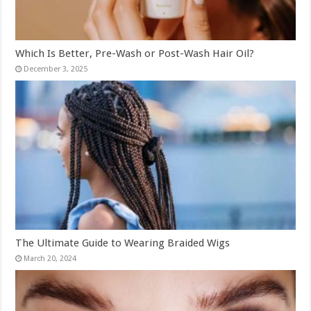
Which Is Better, Pre-Wash or Post-Wash Hair Oil?
December 3, 2025
The Ultimate Guide to Wearing Braided Wigs
March 20, 2024