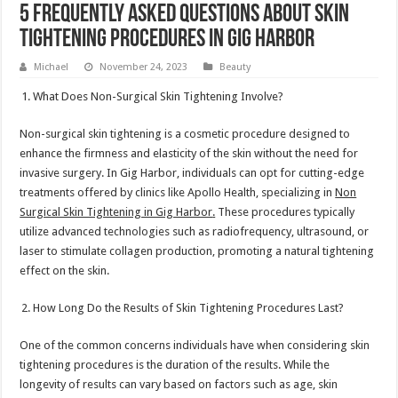
5 Frequently Asked Questions About Skin
Tightening Procedures in Gig Harbor
Michael
November 24, 2023
Beauty
What Does Non-Surgical Skin Tightening Involve?
Non-surgical skin tightening is a cosmetic procedure designed to
enhance the firmness and elasticity of the skin without the need for
invasive surgery. In Gig Harbor, individuals can opt for cutting-edge
treatments offered by clinics like Apollo Health, specializing in
Non
Surgical Skin Tightening in Gig Harbor
.
These procedures typically
utilize advanced technologies such as radiofrequency, ultrasound, or
laser to stimulate collagen production, promoting a natural tightening
effect on the skin.
How Long Do the Results of Skin Tightening Procedures Last?
One of the common concerns individuals have when considering skin
tightening procedures is the duration of the results. While the
longevity of results can vary based on factors such as age, skin