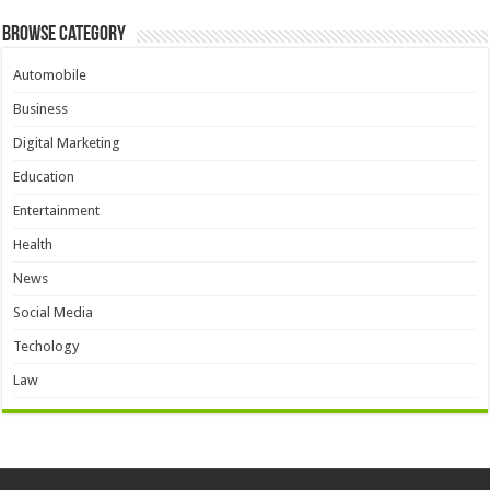
Browse Category
Automobile
Business
Digital Marketing
Education
Entertainment
Health
News
Social Media
Techology
Law