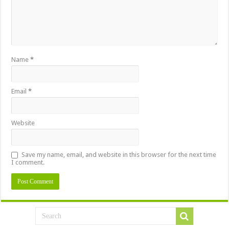
Name
*
Email
*
Website
Save my name, email, and website in this browser for the next time
I comment.