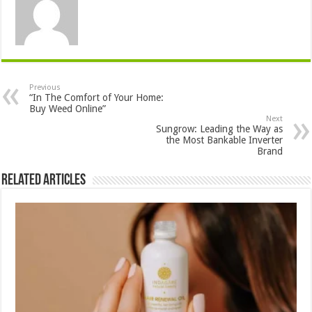
Previous
“In The Comfort of Your Home:
Buy Weed Online”
Next
Sungrow: Leading the Way as
the Most Bankable Inverter
Brand
Related Articles