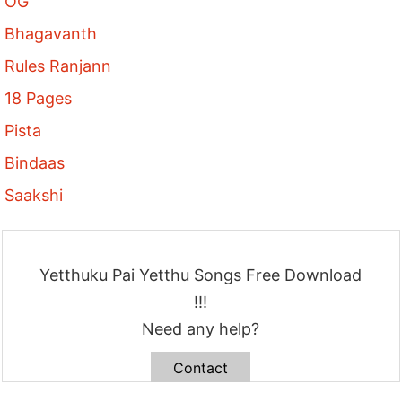
OG
Bhagavanth
Rules Ranjann
18 Pages
Pista
Bindaas
Saakshi
Yetthuku Pai Yetthu Songs Free Download
!!!
Need any help?
Contact