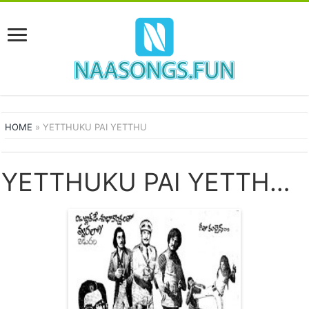
HOME
»
YETTHUKU PAI YETTHU
YETTHUKU PAI YETTHU SONGS