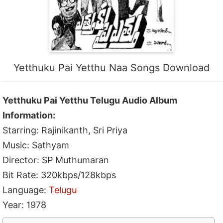
Yetthuku Pai Yetthu Naa Songs Download
Yetthuku Pai Yetthu Telugu Audio Album
Information:
Starring: Rajinikanth, Sri Priya
Music: Sathyam
Director: SP Muthumaran
Bit Rate: 320kbps/128kbps
Language:
Telugu
Year: 1978