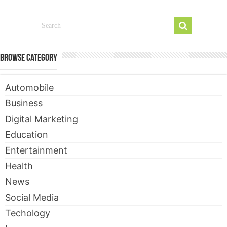
Browse Category
Automobile
Business
Digital Marketing
Education
Entertainment
Health
News
Social Media
Techology