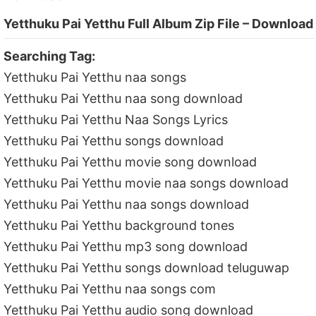
Yetthuku Pai Yetthu Full Album Zip File – Download
Searching Tag:
Yetthuku Pai Yetthu naa songs
Yetthuku Pai Yetthu naa song download
Yetthuku Pai Yetthu Naa Songs Lyrics
Yetthuku Pai Yetthu songs download
Yetthuku Pai Yetthu movie song download
Yetthuku Pai Yetthu movie naa songs download
Yetthuku Pai Yetthu naa songs download
Yetthuku Pai Yetthu background tones
Yetthuku Pai Yetthu mp3 song download
Yetthuku Pai Yetthu songs download teluguwap
Yetthuku Pai Yetthu naa songs com
Yetthuku Pai Yetthu audio song download