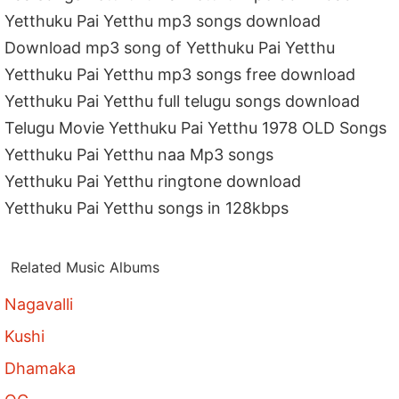
Yetthuku Pai Yetthu mp3 songs download
Download mp3 song of Yetthuku Pai Yetthu
Yetthuku Pai Yetthu mp3 songs free download
Yetthuku Pai Yetthu full telugu songs download
Telugu Movie Yetthuku Pai Yetthu 1978 OLD Songs
Yetthuku Pai Yetthu naa Mp3 songs
Yetthuku Pai Yetthu ringtone download
Yetthuku Pai Yetthu songs in 128kbps
Related Music Albums
Nagavalli
Kushi
Dhamaka