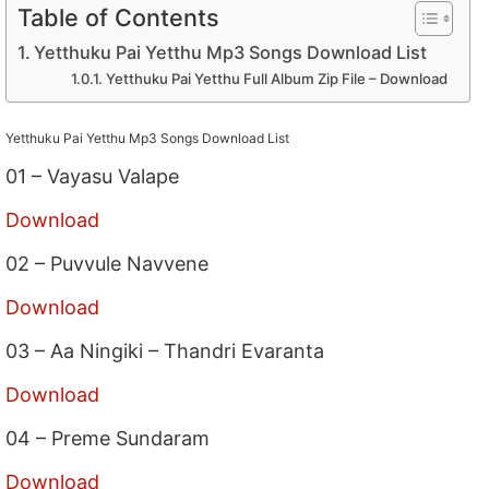
Table of Contents
Yetthuku Pai Yetthu Mp3 Songs Download List
Yetthuku Pai Yetthu Full Album Zip File – Download
Yetthuku Pai Yetthu Mp3 Songs Download List
01 – Vayasu Valape
Download
02 – Puvvule Navvene
Download
03 – Aa Ningiki – Thandri Evaranta
Download
04 – Preme Sundaram
Download