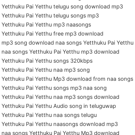
Yetthuku Pai Yetthu telugu song download mp3
Yetthuku Pai Yetthu telugu songs mp3
Yetthuku Pai Yetthu mp3 naasongs
Yetthuku Pai Yetthu free mp3 download
mp3 song download naa songs Yetthuku Pai Yetthu
naa songs Yetthuku Pai Yetthu mp3 download
Yetthuku Pai Yetthu songs 320kbps
Yetthuku Pai Yetthu naa mp3 song
Yetthuku Pai Yetthu Mp3 download from naa songs
Yetthuku Pai Yetthu songs mp3 naa song
Yetthuku Pai Yetthu naa mp3 songs download
Yetthuku Pai Yetthu Audio song in teluguwap
Yetthuku Pai Yetthu naa songs telugu
Yetthuku Pai Yetthu naasongs download mp3
naa songs Yetthuku Pai Yetthu Mp3 download