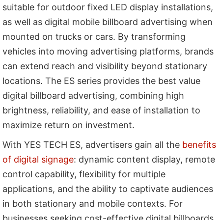
suitable for outdoor fixed LED display installations,
as well as digital mobile billboard advertising when
mounted on trucks or cars. By transforming
vehicles into moving advertising platforms, brands
can extend reach and visibility beyond stationary
locations. The ES series provides the best value
digital billboard advertising, combining high
brightness, reliability, and ease of installation to
maximize return on investment.
With YES TECH ES, advertisers gain all the
benefits
of digital signage
: dynamic content display, remote
control capability, flexibility for multiple
applications, and the ability to captivate audiences
in both stationary and mobile contexts. For
businesses seeking cost-effective digital billboards,