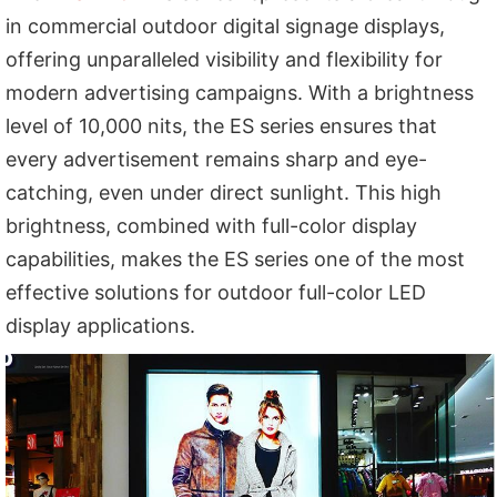
in commercial outdoor digital signage displays,
offering unparalleled visibility and flexibility for
modern advertising campaigns. With a brightness
level of 10,000 nits, the ES series ensures that
every advertisement remains sharp and eye-
catching, even under direct sunlight. This high
brightness, combined with full-color display
capabilities, makes the ES series one of the most
effective solutions for outdoor full-color LED
display applications.