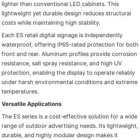
lighter than conventional LED cabinets. This
lightweight yet durable design reduces structural
costs while maintaining high stability.
Each ES retail digital signage is independently
waterproof, offering IP65-rated protection for both
front and rear. Aluminum profiles provide corrosion
resistance, salt spray resistance, and high UV
protection, enabling the display to operate reliably
under harsh environmental conditions and extreme
temperatures.
Versatile Applications
The ES series is a cost-effective solution for a wide
range of outdoor advertising needs. Its lightweight,
durable, and highly modular design makes it