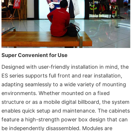
Super Convenient for Use
Designed with user-friendly installation in mind, the
ES series supports full front and rear installation,
adapting seamlessly to a wide variety of mounting
environments. Whether mounted on a fixed
structure or as a mobile digital billboard, the system
enables quick setup and maintenance. The cabinets
feature a high-strength power box design that can
be independently disassembled. Modules are