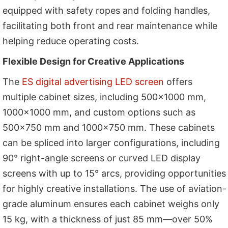
equipped with safety ropes and folding handles,
facilitating both front and rear maintenance while
helping reduce operating costs.
Flexible Design for Creative Applications
The
ES digital advertising LED screen
offers
multiple cabinet sizes, including 500×1000 mm,
1000×1000 mm, and custom options such as
500×750 mm and 1000×750 mm. These cabinets
can be spliced into larger configurations, including
90° right-angle screens or curved LED display
screens with up to 15° arcs, providing opportunities
for highly creative installations. The use of aviation-
grade aluminum ensures each cabinet weighs only
15 kg, with a thickness of just 85 mm—over 50%