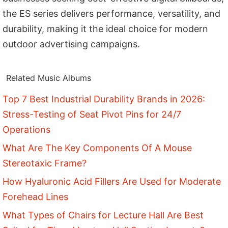
the ES series delivers performance, versatility, and
durability, making it the ideal choice for modern
outdoor advertising campaigns.
Related Music Albums
Top 7 Best Industrial Durability Brands in 2026:
Stress-Testing of Seat Pivot Pins for 24/7
Operations
What Are The Key Components Of A Mouse
Stereotaxic Frame?
How Hyaluronic Acid Fillers Are Used for Moderate
Forehead Lines
What Types of Chairs for Lecture Hall Are Best