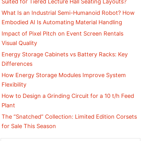
Suited for Tiered Lecture Hall Seating Layouts?
What Is an Industrial Semi-Humanoid Robot? How
Embodied AI Is Automating Material Handling
Impact of Pixel Pitch on Event Screen Rentals
Visual Quality
Energy Storage Cabinets vs Battery Racks: Key
Differences
How Energy Storage Modules Improve System
Flexibility
How to Design a Grinding Circuit for a 10 t/h Feed
Plant
The “Snatched” Collection: Limited Edition Corsets
for Sale This Season