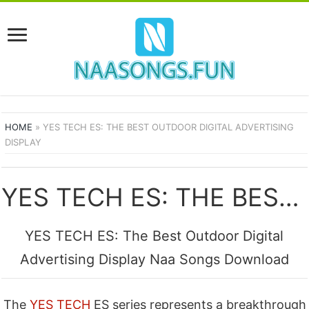
HOME
»
YES TECH ES: THE BEST OUTDOOR DIGITAL ADVERTISING
DISPLAY
YES TECH ES: THE BEST OUTDOOR DIGITAL ADVERTISING DISPLAY SONGS
YES TECH ES: The Best Outdoor Digital
Advertising Display Naa Songs Download
The
YES TECH
ES series represents a breakthrough