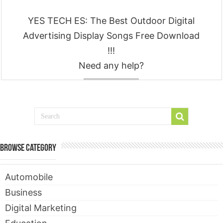
YES TECH ES: The Best Outdoor Digital
Advertising Display Songs Free Download
!!!
Need any help?
Contact
Browse Category
Automobile
Business
Digital Marketing