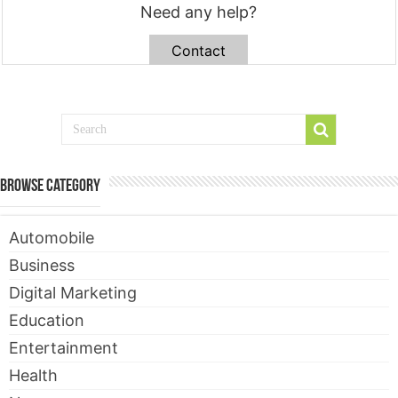
Need any help?
Contact
Browse Category
Automobile
Business
Digital Marketing
Education
Entertainment
Health