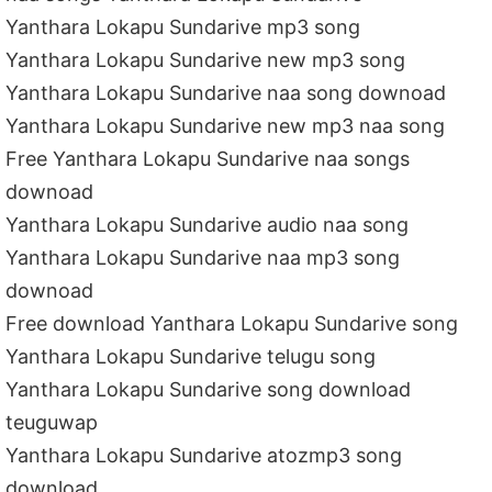
Yanthara Lokapu Sundarive mp3 song
Yanthara Lokapu Sundarive new mp3 song
Yanthara Lokapu Sundarive naa song downoad
Yanthara Lokapu Sundarive new mp3 naa song
Free Yanthara Lokapu Sundarive naa songs
downoad
Yanthara Lokapu Sundarive audio naa song
Yanthara Lokapu Sundarive naa mp3 song
downoad
Free download Yanthara Lokapu Sundarive song
Yanthara Lokapu Sundarive telugu song
Yanthara Lokapu Sundarive song download
teuguwap
Yanthara Lokapu Sundarive atozmp3 song
download