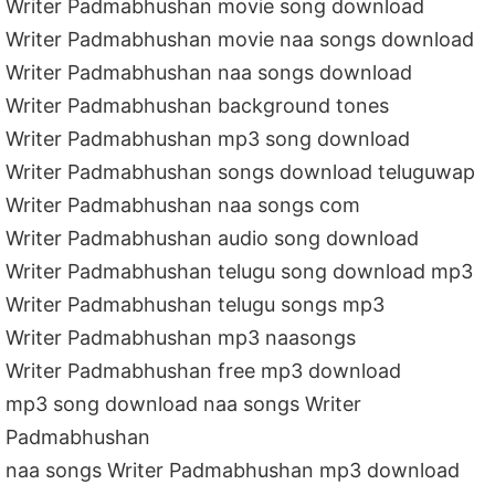
Writer Padmabhushan movie song download
Writer Padmabhushan movie naa songs download
Writer Padmabhushan naa songs download
Writer Padmabhushan background tones
Writer Padmabhushan mp3 song download
Writer Padmabhushan songs download teluguwap
Writer Padmabhushan naa songs com
Writer Padmabhushan audio song download
Writer Padmabhushan telugu song download mp3
Writer Padmabhushan telugu songs mp3
Writer Padmabhushan mp3 naasongs
Writer Padmabhushan free mp3 download
mp3 song download naa songs Writer
Padmabhushan
naa songs Writer Padmabhushan mp3 download