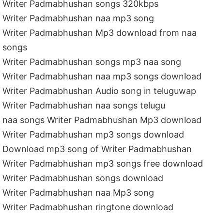
Writer Padmabhushan songs 320kbps
Writer Padmabhushan naa mp3 song
Writer Padmabhushan Mp3 download from naa
songs
Writer Padmabhushan songs mp3 naa song
Writer Padmabhushan naa mp3 songs download
Writer Padmabhushan Audio song in teluguwap
Writer Padmabhushan naa songs telugu
naa songs Writer Padmabhushan Mp3 download
Writer Padmabhushan mp3 songs download
Download mp3 song of Writer Padmabhushan
Writer Padmabhushan mp3 songs free download
Writer Padmabhushan songs download
Writer Padmabhushan naa Mp3 song
Writer Padmabhushan ringtone download