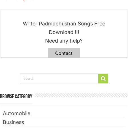
Writer Padmabhushan Songs Free
Download !!!
Need any help?
Contact
Browse Category
Automobile
Business