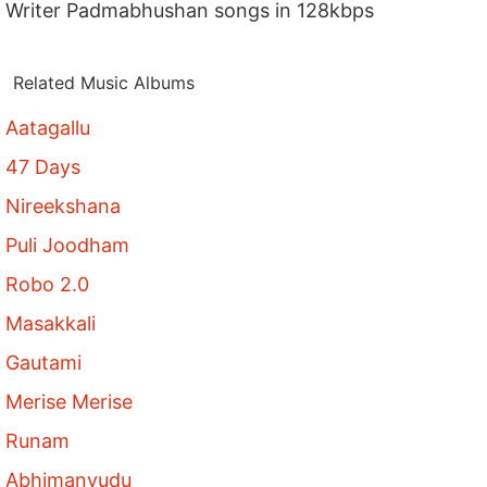
Writer Padmabhushan songs in 128kbps
Related Music Albums
Aatagallu
47 Days
Nireekshana
Puli Joodham
Robo 2.0
Masakkali
Gautami
Merise Merise
Runam
Abhimanyudu