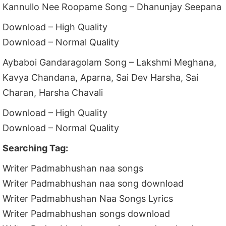
Kannullo Nee Roopame Song – Dhanunjay Seepana
Download – High Quality
Download – Normal Quality
Aybaboi Gandaragolam Song – Lakshmi Meghana,
Kavya Chandana, Aparna, Sai Dev Harsha, Sai
Charan, Harsha Chavali
Download – High Quality
Download – Normal Quality
Searching Tag:
Writer Padmabhushan naa songs
Writer Padmabhushan naa song download
Writer Padmabhushan Naa Songs Lyrics
Writer Padmabhushan songs download