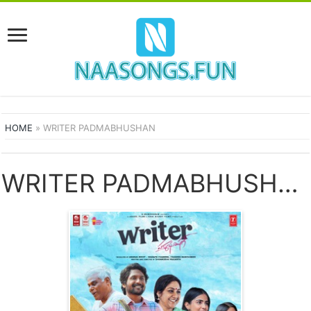
HOME
»
WRITER PADMABHUSHAN
WRITER PADMABHUSHAN SONGS