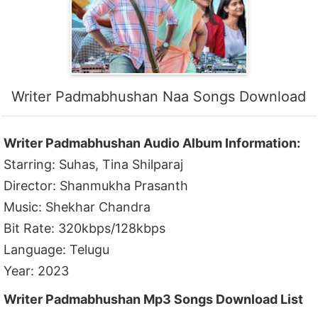
Writer Padmabhushan Naa Songs Download
Writer Padmabhushan Audio Album Information:
Starring: Suhas, Tina Shilparaj
Director: Shanmukha Prasanth
Music: Shekhar Chandra
Bit Rate: 320kbps/128kbps
Language: Telugu
Year: 2023
Writer Padmabhushan Mp3 Songs Download List