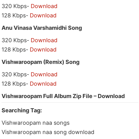
320 Kbps-
Download
128 Kbps-
Download
Anu Vinasa Varshamidhi Song
320 Kbps-
Download
128 Kbps-
Download
Vishwaroopam (Remix) Song
320 Kbps-
Download
128 Kbps-
Download
Vishwaroopam Full Album Zip File – Download
Searching Tag:
Vishwaroopam naa songs
Vishwaroopam naa song download