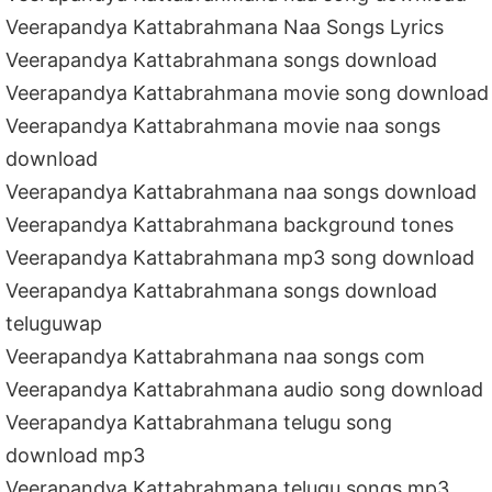
Veerapandya Kattabrahmana Naa Songs Lyrics
Veerapandya Kattabrahmana songs download
Veerapandya Kattabrahmana movie song download
Veerapandya Kattabrahmana movie naa songs
download
Veerapandya Kattabrahmana naa songs download
Veerapandya Kattabrahmana background tones
Veerapandya Kattabrahmana mp3 song download
Veerapandya Kattabrahmana songs download
teluguwap
Veerapandya Kattabrahmana naa songs com
Veerapandya Kattabrahmana audio song download
Veerapandya Kattabrahmana telugu song
download mp3
Veerapandya Kattabrahmana telugu songs mp3