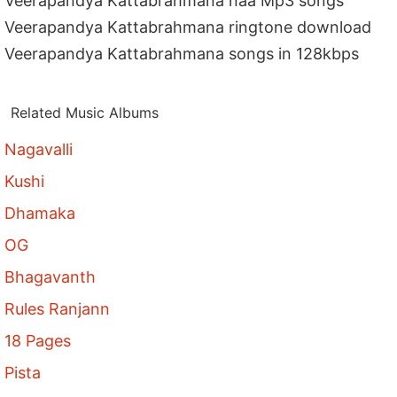
Veerapandya Kattabrahmana naa Mp3 songs
Veerapandya Kattabrahmana ringtone download
Veerapandya Kattabrahmana songs in 128kbps
Related Music Albums
Nagavalli
Kushi
Dhamaka
OG
Bhagavanth
Rules Ranjann
18 Pages
Pista