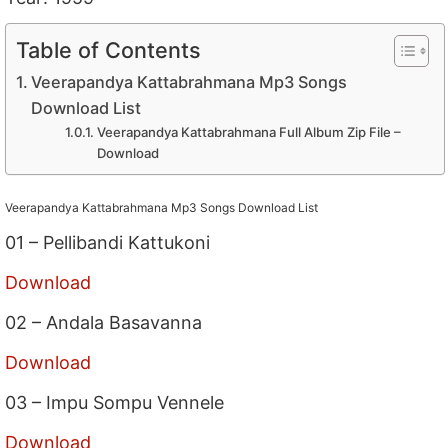
Table of Contents
Veerapandya Kattabrahmana Mp3 Songs
Download List
Veerapandya Kattabrahmana Full Album Zip File –
Download
Veerapandya Kattabrahmana Mp3 Songs Download List
01 – Pellibandi Kattukoni
Download
02 – Andala Basavanna
Download
03 – Impu Sompu Vennele
Download