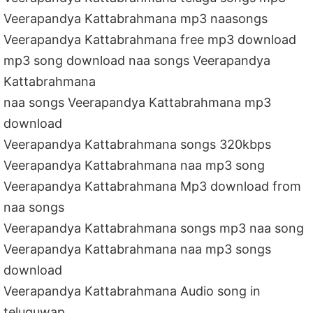
Veerapandya Kattabrahmana mp3 naasongs
Veerapandya Kattabrahmana free mp3 download
mp3 song download naa songs Veerapandya
Kattabrahmana
naa songs Veerapandya Kattabrahmana mp3
download
Veerapandya Kattabrahmana songs 320kbps
Veerapandya Kattabrahmana naa mp3 song
Veerapandya Kattabrahmana Mp3 download from
naa songs
Veerapandya Kattabrahmana songs mp3 naa song
Veerapandya Kattabrahmana naa mp3 songs
download
Veerapandya Kattabrahmana Audio song in
teluguwap