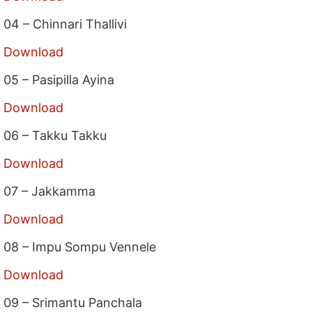
04 – Chinnari Thallivi
Download
05 – Pasipilla Ayina
Download
06 – Takku Takku
Download
07 – Jakkamma
Download
08 – Impu Sompu Vennele
Download
09 – Srimantu Panchala