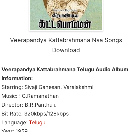
Veerapandya Kattabrahmana Naa Songs
Download
Veerapandya Kattabrahmana Telugu Audio Album
Information:
Starring: Sivaji Ganesan, Varalakshmi
Music: : G.Ramanathan
Director: B.R.Panthulu
Bit Rate: 320kbps/128kbps
Language:
Telugu
Year: 1959