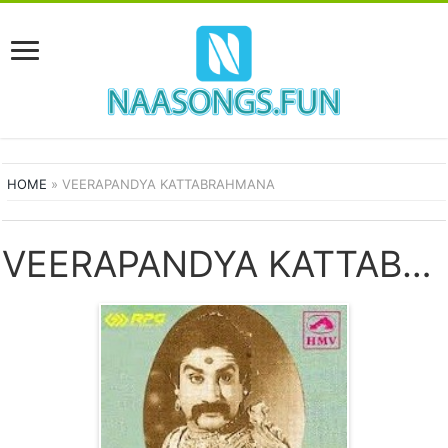
HOME
»
VEERAPANDYA KATTABRAHMANA
VEERAPANDYA KATTABRAHMANA SONGS