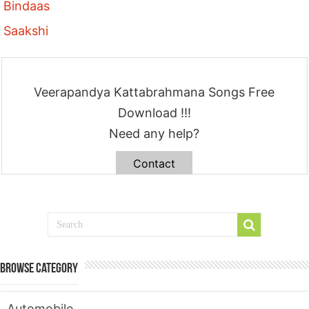
Bindaas
Saakshi
Veerapandya Kattabrahmana Songs Free
Download !!!
Need any help?
Contact
Browse Category
Automobile