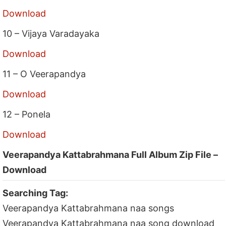
Download
10 – Vijaya Varadayaka
Download
11 – O Veerapandya
Download
12 – Ponela
Download
Veerapandya Kattabrahmana Full Album Zip File –
Download
Searching Tag:
Veerapandya Kattabrahmana naa songs
Veerapandya Kattabrahmana naa song download