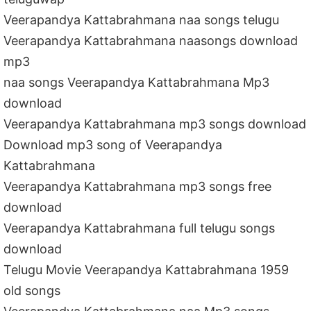
Veerapandya Kattabrahmana naa songs telugu
Veerapandya Kattabrahmana naasongs download
mp3
naa songs Veerapandya Kattabrahmana Mp3
download
Veerapandya Kattabrahmana mp3 songs download
Download mp3 song of Veerapandya
Kattabrahmana
Veerapandya Kattabrahmana mp3 songs free
download
Veerapandya Kattabrahmana full telugu songs
download
Telugu Movie Veerapandya Kattabrahmana 1959
old songs