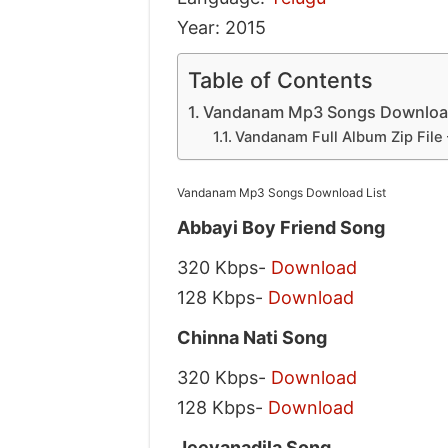
Year: 2015
Table of Contents
Vandanam Mp3 Songs Download
Vandanam Full Album Zip File
Vandanam Mp3 Songs Download List
Abbayi Boy Friend Song
320 Kbps-
Download
128 Kbps-
Download
Chinna Nati Song
320 Kbps-
Download
128 Kbps-
Download
Jeevanadila Song