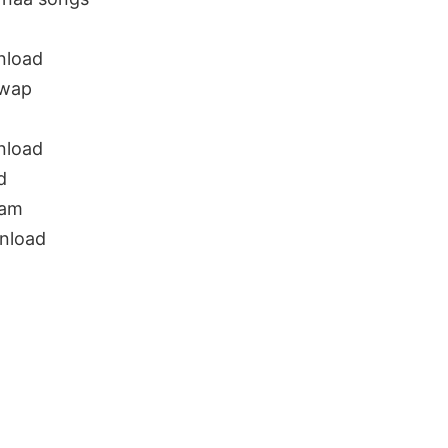
g
nload
uwap
nload
d
nam
nload