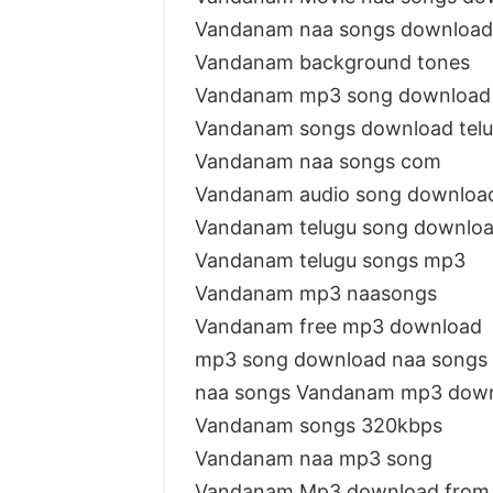
Vandanam naa songs download
Vandanam background tones
Vandanam mp3 song download
Vandanam songs download tel
Vandanam naa songs com
Vandanam audio song downloa
Vandanam telugu song downlo
Vandanam telugu songs mp3
Vandanam mp3 naasongs
Vandanam free mp3 download
mp3 song download naa songs
naa songs Vandanam mp3 dow
Vandanam songs 320kbps
Vandanam naa mp3 song
Vandanam Mp3 download from 