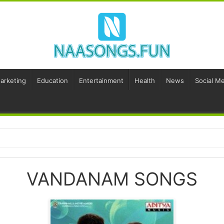
Marketing
Education
Entertainment
Health
News
Social Me
VANDANAM SONGS