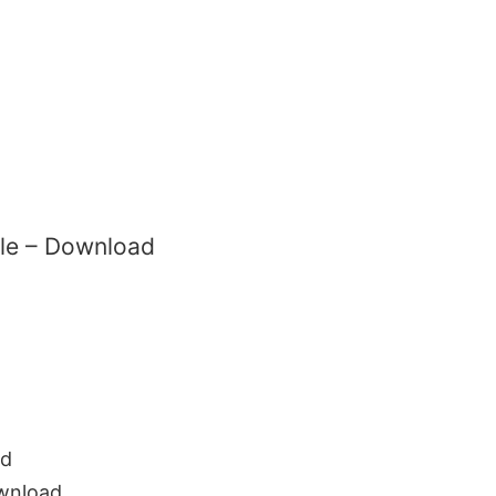
ile – Download
ad
wnload