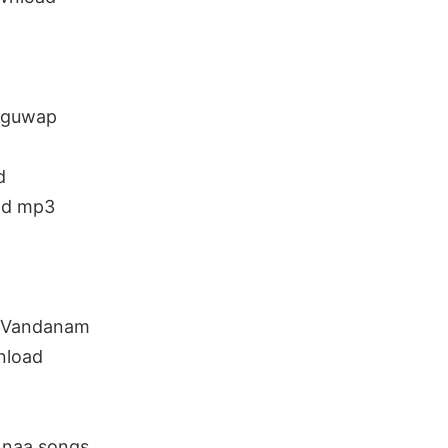
uguwap
d
ad mp3
 Vandanam
nload
naa songs