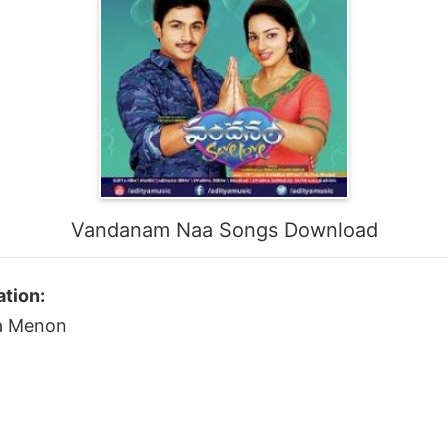
Vandanam Naa Songs Download
tion:
ka Menon