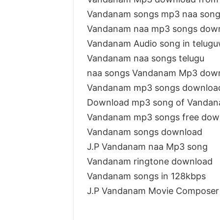
Vandanam songs mp3 naa son
Vandanam naa mp3 songs dow
Vandanam Audio song in telug
Vandanam naa songs telugu
naa songs Vandanam Mp3 dow
Vandanam mp3 songs downloa
Download mp3 song of Vanda
Vandanam mp3 songs free dow
Vandanam songs download
J.P Vandanam naa Mp3 song
Vandanam ringtone download
Vandanam songs in 128kbps
J.P Vandanam Movie Composer