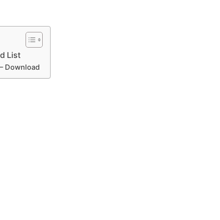
 List
 – Download