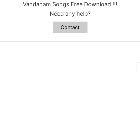
Vandanam Songs Free Download !!!
Need any help?
Contact
B