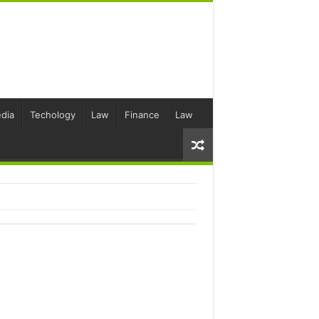
dia
Techology
Law
Finance
Law