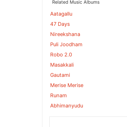
Related Music Albums
Aatagallu
47 Days
Nireekshana
Puli Joodham
Robo 2.0
Masakkali
Gautami
Merise Merise
Runam
Abhimanyudu