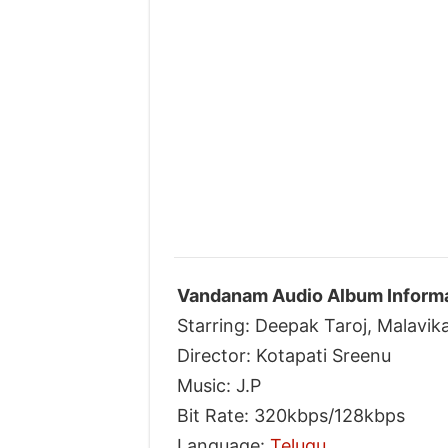
Vandanam Audio Album Informa
Starring: Deepak Taroj, Malavi
Director: Kotapati Sreenu
Music: J.P
Bit Rate: 320kbps/128kbps
Language:
Telugu