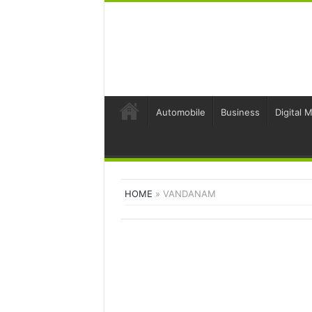
Automobile
Business
Digital 
HOME
»
VANDANAM