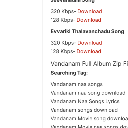
320 Kbps-
Download
128 Kbps-
Download
Evvariki Thalavanchadu Song
320 Kbps-
Download
128 Kbps-
Download
Vandanam Full Album Zip F
Searching Tag:
Vandanam naa songs
Vandanam naa song download
Vandanam Naa Songs Lyrics
Vandanam songs download
Vandanam Movie song downlo
Vandanam Movie naa songs do