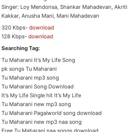
Singer: Loy Mendonsa, Shankar Mahadevan, Akriti
Kakkar, Anusha Mani, Mani Mahadevan
320 Kbps-
download
128 Kbps-
download
Searching Tag:
Tu Maharani It’s My Life Song
pk songs Tu Maharani
Tu Maharani mp3 song
Tu Maharani Song Download
It’s My Life Single hit It’s My Life
Tu Maharani new mp3 song
Tu Maharani Pagalworld song download
Tu Maharani new mp3 naa song
Free Tu Maharani naa songs download