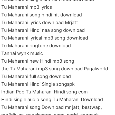
Tu Maharani mp3 lyrics
Tu Maharani song hindi hit download
Tu Maharani lyrics download Mrjatt
Tu Maharani Hindi naa song download
Tu Maharani lyrical mp3 song download
Tu Maharani ringtone download
Tanhai wynk music
Tu Maharani new Hindi mp3 song
the Tu Maharani mp3 song download Pagalworld
Tu Maharani full song download
Tu Maharani Hindi Single songspk
Indian Pop Tu Maharani Hindi song com
Hindi single audio song Tu Maharani Download
Tu Maharani song Download mr jatt, bestwap,
mp3djuice, pagalsongs, pagalworld, songspk