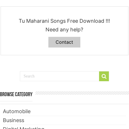
Tu Maharani Songs Free Download !!!
Need any help?
Contact
Browse Category
Automobile
Business