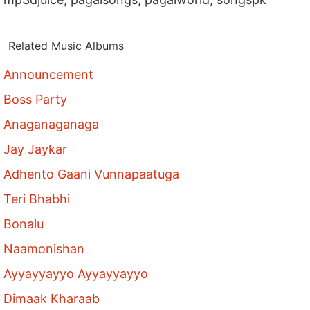
Related Music Albums
Announcement
Boss Party
Anaganaganaga
Jay Jaykar
Adhento Gaani Vunnapaatuga
Teri Bhabhi
Bonalu
Naamonishan
Ayyayyayyo Ayyayyayyo
Dimaak Kharaab