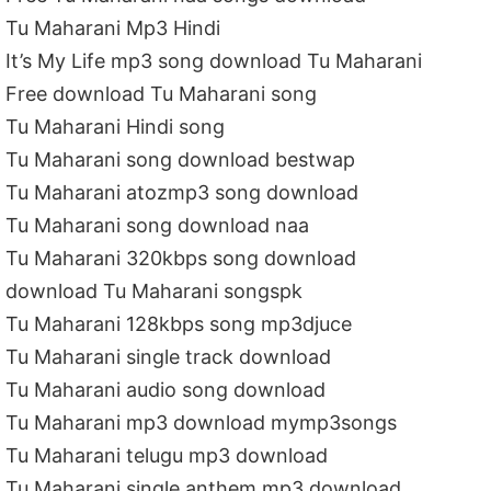
Tu Maharani Mp3 Hindi
It’s My Life mp3 song download Tu Maharani
Free download Tu Maharani song
Tu Maharani Hindi song
Tu Maharani song download bestwap
Tu Maharani atozmp3 song download
Tu Maharani song download naa
Tu Maharani 320kbps song download
download Tu Maharani songspk
Tu Maharani 128kbps song mp3djuce
Tu Maharani single track download
Tu Maharani audio song download
Tu Maharani mp3 download mymp3songs
Tu Maharani telugu mp3 download
Tu Maharani single anthem mp3 download