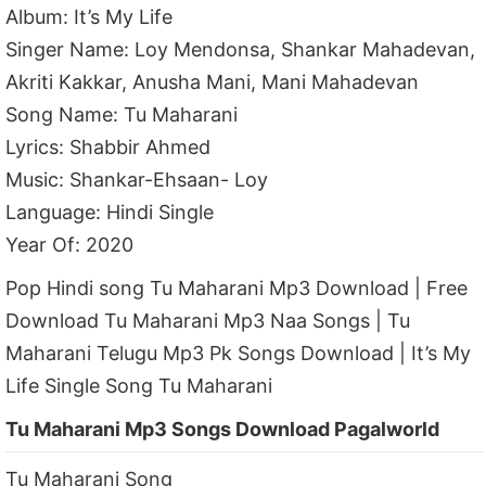
Album: It’s My Life
Singer Name: Loy Mendonsa, Shankar Mahadevan,
Akriti Kakkar, Anusha Mani, Mani Mahadevan
Song Name: Tu Maharani
Lyrics: Shabbir Ahmed
Music: Shankar-Ehsaan- Loy
Language: Hindi Single
Year Of: 2020
Pop Hindi song Tu Maharani Mp3 Download | Free
Download Tu Maharani Mp3 Naa Songs | Tu
Maharani Telugu Mp3 Pk Songs Download | It’s My
Life Single Song Tu Maharani
Tu Maharani Mp3 Songs Download Pagalworld
Tu Maharani Song