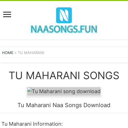
HOME
»
TU MAHARANI
TU MAHARANI SONGS
Tu Maharani Naa Songs Download
Tu Maharani Information: