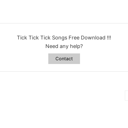
Tick Tick Tick Songs Free Download !!!
Need any help?
Contact
B