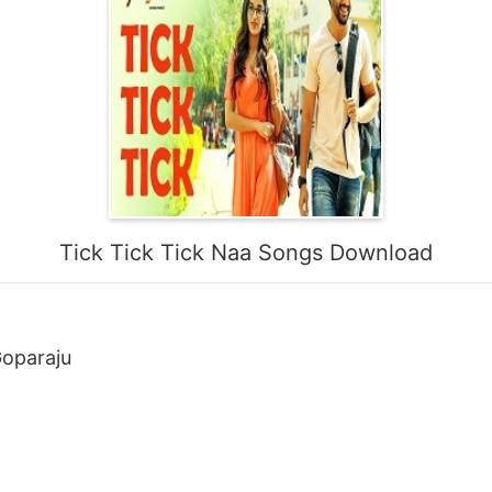
Tick Tick Tick Naa Songs Download
oparaju