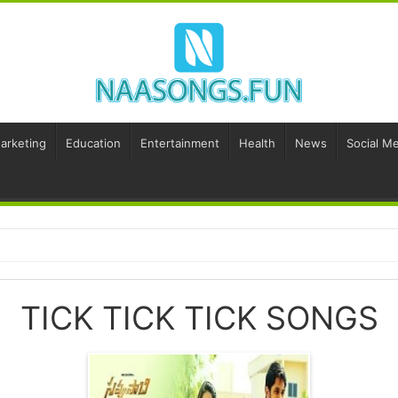
Marketing
Education
Entertainment
Health
News
Social Me
TICK TICK TICK SONGS