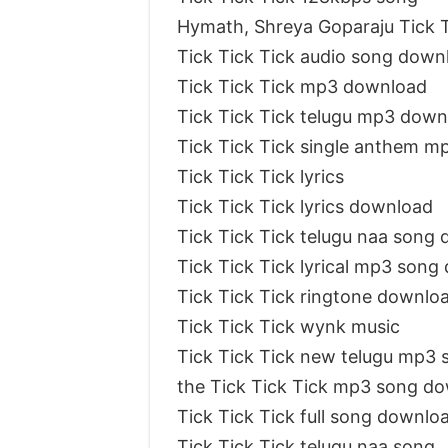
Hymath, Shreya Goparaju Tick T
Tick Tick Tick audio song down
Tick Tick Tick mp3 download
Tick Tick Tick telugu mp3 down
Tick Tick Tick single anthem 
Tick Tick Tick lyrics
Tick Tick Tick lyrics download
Tick Tick Tick telugu naa song
Tick Tick Tick lyrical mp3 son
Tick Tick Tick ringtone downlo
Tick Tick Tick wynk music
Tick Tick Tick new telugu mp3 
the Tick Tick Tick mp3 song d
Tick Tick Tick full song downlo
Tick Tick Tick telugu naa song