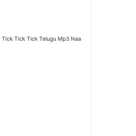
 Tick Tick Tick Telugu Mp3 Naa