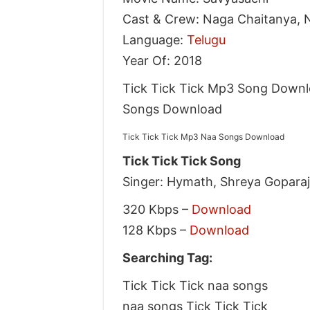
Cast & Crew: Naga Chaitanya, 
Language:
Telugu
Year Of: 2018
Tick Tick Tick Mp3 Song Downlo
Songs Download
Tick Tick Tick Mp3 Naa Songs Download
Tick Tick Tick Song
Singer: Hymath, Shreya Gopara
320 Kbps –
Download
128 Kbps –
Download
Searching Tag:
Tick Tick Tick naa songs
naa songs Tick Tick Tick