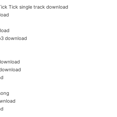
ick Tick single track download
load
load
mp3 download
 download
g download
ad
song
ownload
ad