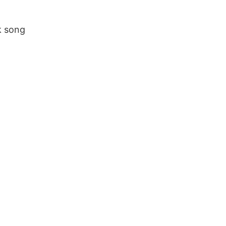
k song