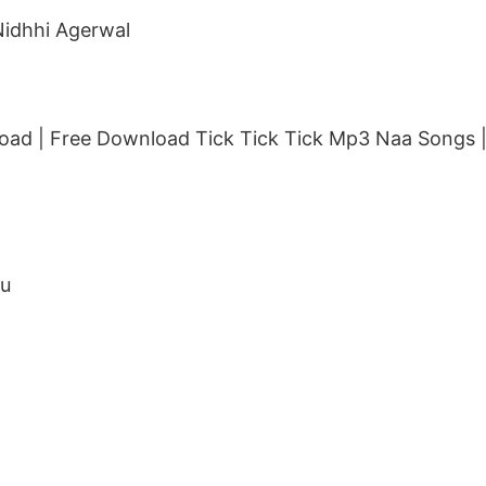
Nidhhi Agerwal
ad | Free Download Tick Tick Tick Mp3 Naa Songs |
ju