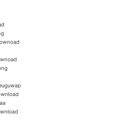
ad
ng
 downoad
downoad
ong
teuguwap
ownload
naa
ownload