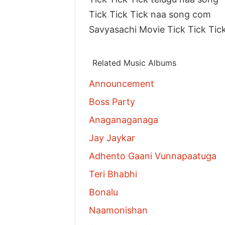
Tick Tick Tick naa song com
Savyasachi Movie Tick Tick Tic
Related Music Albums
Announcement
Boss Party
Anaganaganaga
Jay Jaykar
Adhento Gaani Vunnapaatuga
Teri Bhabhi
Bonalu
Naamonishan