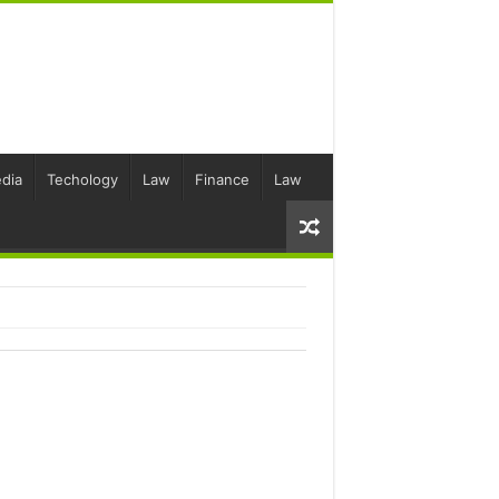
dia
Techology
Law
Finance
Law