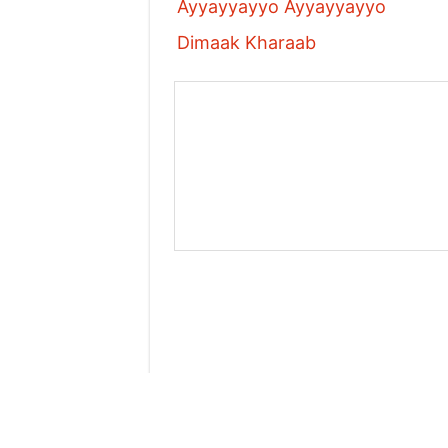
Ayyayyayyo Ayyayyayyo
Dimaak Kharaab