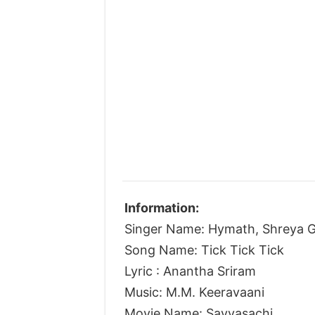
Information:
Singer Name: Hymath, Shreya G
Song Name: Tick Tick Tick
Lyric : Anantha Sriram
Music: M.M. Keeravaani
Movie Name: Savyasachi