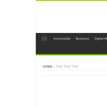
Automobile
Business
Digital 
HOME
»
TICK TICK TICK