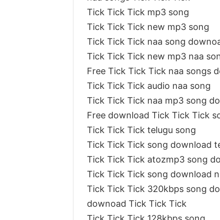
Tick Tick Tick mp3 song
Tick Tick Tick new mp3 song
Tick Tick Tick naa song downo
Tick Tick Tick new mp3 naa so
Free Tick Tick Tick naa songs
Tick Tick Tick audio naa song
Tick Tick Tick naa mp3 song 
Free download Tick Tick Tick s
Tick Tick Tick telugu song
Tick Tick Tick song download 
Tick Tick Tick atozmp3 song d
Tick Tick Tick song download 
Tick Tick Tick 320kbps song d
downoad Tick Tick Tick
Tick Tick Tick 128kbps song