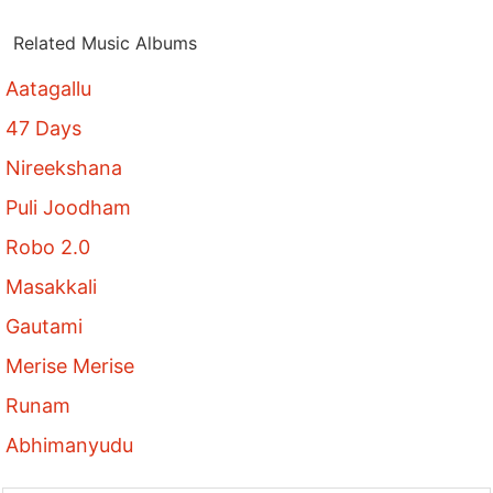
Related Music Albums
Aatagallu
47 Days
Nireekshana
Puli Joodham
Robo 2.0
Masakkali
Gautami
Merise Merise
Runam
Abhimanyudu