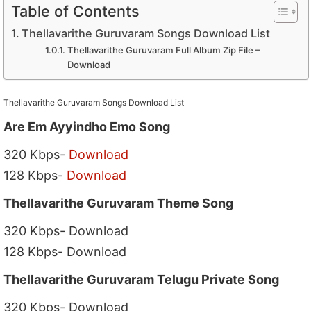
Table of Contents
Thellavarithe Guruvaram Songs Download List
Thellavarithe Guruvaram Full Album Zip File –
Download
Thellavarithe Guruvaram Songs Download List
Are Em Ayyindho Emo Song
320 Kbps-
Download
128 Kbps-
Download
Thellavarithe Guruvaram Theme Song
320 Kbps- Download
128 Kbps- Download
Thellavarithe Guruvaram Telugu Private Song
320 Kbps- Download