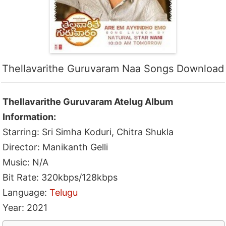
Thellavarithe Guruvaram Naa Songs Download
Thellavarithe Guruvaram Atelug Album
Information:
Starring: Sri Simha Koduri, Chitra Shukla
Director: Manikanth Gelli
Music: N/A
Bit Rate: 320kbps/128kbps
Language:
Telugu
Year: 2021