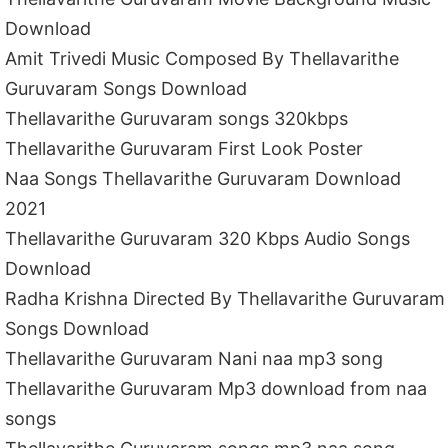
Download
Amit Trivedi Music Composed By Thellavarithe
Guruvaram Songs Download
Thellavarithe Guruvaram songs 320kbps
Thellavarithe Guruvaram First Look Poster
Naa Songs Thellavarithe Guruvaram Download
2021
Thellavarithe Guruvaram 320 Kbps Audio Songs
Download
Radha Krishna Directed By Thellavarithe Guruvaram
Songs Download
Thellavarithe Guruvaram Nani naa mp3 song
Thellavarithe Guruvaram Mp3 download from naa
songs