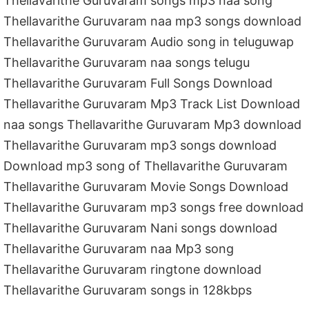
Thellavarithe Guruvaram songs mp3 naa song
Thellavarithe Guruvaram naa mp3 songs download
Thellavarithe Guruvaram Audio song in teluguwap
Thellavarithe Guruvaram naa songs telugu
Thellavarithe Guruvaram Full Songs Download
Thellavarithe Guruvaram Mp3 Track List Download
naa songs Thellavarithe Guruvaram Mp3 download
Thellavarithe Guruvaram mp3 songs download
Download mp3 song of Thellavarithe Guruvaram
Thellavarithe Guruvaram Movie Songs Download
Thellavarithe Guruvaram mp3 songs free download
Thellavarithe Guruvaram Nani songs download
Thellavarithe Guruvaram naa Mp3 song
Thellavarithe Guruvaram ringtone download
Thellavarithe Guruvaram songs in 128kbps