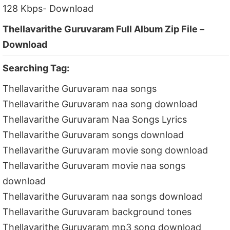
128 Kbps- Download
Thellavarithe Guruvaram Full Album Zip File –
Download
Searching Tag:
Thellavarithe Guruvaram naa songs
Thellavarithe Guruvaram naa song download
Thellavarithe Guruvaram Naa Songs Lyrics
Thellavarithe Guruvaram songs download
Thellavarithe Guruvaram movie song download
Thellavarithe Guruvaram movie naa songs
download
Thellavarithe Guruvaram naa songs download
Thellavarithe Guruvaram background tones
Thellavarithe Guruvaram mp3 song download