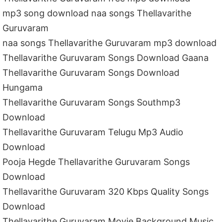
mp3 song download naa songs Thellavarithe
Guruvaram
naa songs Thellavarithe Guruvaram mp3 download
Thellavarithe Guruvaram Songs Download Gaana
Thellavarithe Guruvaram Songs Download
Hungama
Thellavarithe Guruvaram Songs Southmp3
Download
Thellavarithe Guruvaram Telugu Mp3 Audio
Download
Pooja Hegde Thellavarithe Guruvaram Songs
Download
Thellavarithe Guruvaram 320 Kbps Quality Songs
Download
Thellavarithe Guruvaram Movie Background Music