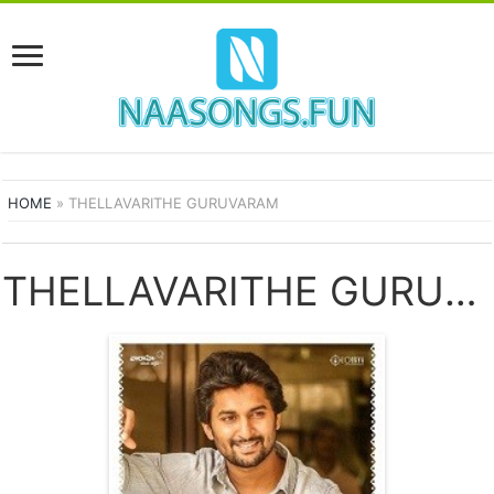
HOME
»
THELLAVARITHE GURUVARAM
THELLAVARITHE GURUVARAM SONGS