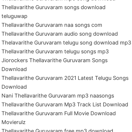
Thellavarithe Guruvaram songs download
teluguwap
Thellavarithe Guruvaram naa songs com
Thellavarithe Guruvaram audio song download
Thelavarithe Guruvaram telugu song download mp3
Thellavarithe Guruvaram telugu songs mp3
Jiorockers Thellavarithe Guruvaram Songs
Download
Thellavarithe Guruvaram 2021 Latest Telugu Songs
Download
Nani Thellavarithe Guruvaram mp3 naasongs
Thellavarithe Guruvaram Mp3 Track List Download
Thellavarithe Guruvaram Full Movie Download
Movierulz
Thellavarithe Guruvaram free mp3 download