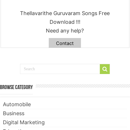
Thellavarithe Guruvaram Songs Free
Download !!!
Need any help?
Contact
Browse Category
Automobile
Business
Digital Marketing