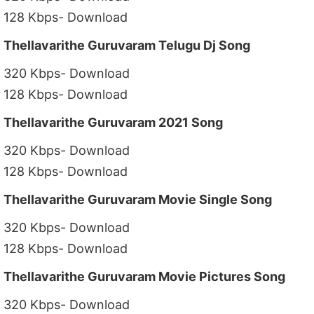
128 Kbps- Download
Thellavarithe Guruvaram Telugu Dj Song
320 Kbps- Download
128 Kbps- Download
Thellavarithe Guruvaram 2021 Song
320 Kbps- Download
128 Kbps- Download
Thellavarithe Guruvaram Movie Single Song
320 Kbps- Download
128 Kbps- Download
Thellavarithe Guruvaram Movie Pictures Song
320 Kbps- Download