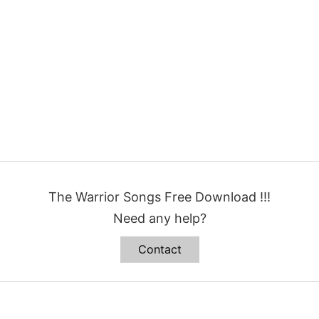
The Warrior Songs Free Download !!!
Need any help?
Contact