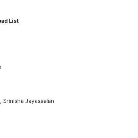
ad List
n
 Srinisha Jayaseelan