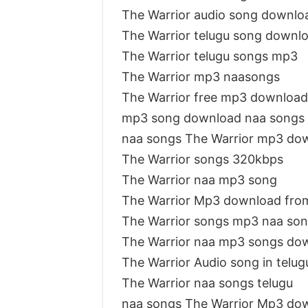
The Warrior audio song downlo
The Warrior telugu song downl
The Warrior telugu songs mp3
The Warrior mp3 naasongs
The Warrior free mp3 download
mp3 song download naa songs 
naa songs The Warrior mp3 do
The Warrior songs 320kbps
The Warrior naa mp3 song
The Warrior Mp3 download fro
The Warrior songs mp3 naa so
The Warrior naa mp3 songs do
The Warrior Audio song in telu
The Warrior naa songs telugu
naa songs The Warrior Mp3 do