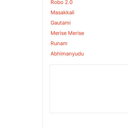
Robo 2.0
Masakkali
Gautami
Merise Merise
Runam
Abhimanyudu