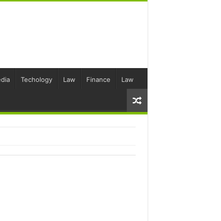
dia
Techology
Law
Finance
Law