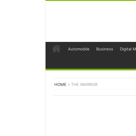
Automobile
Business
Digital 
HOME
»
THE WARRIOR