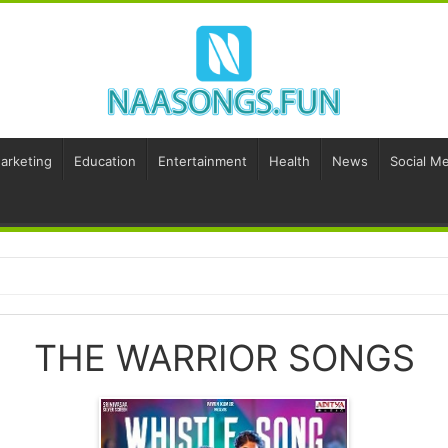
Marketing
Education
Entertainment
Health
News
Social Me
THE WARRIOR SONGS