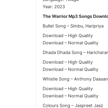
Year: 2023
The Warrior Mp3 Songs Downlo
Bullet Song – Simbu, Haripriya
Download – High Quality
Download – Normal Quality
Dhada Dhada Song – Harichara
Download – High Quality
Download – Normal Quality
Whistle Song – Anthony Daasan,
Download – High Quality
Download – Normal Quality
Colours Song – Jaspreet Jasz