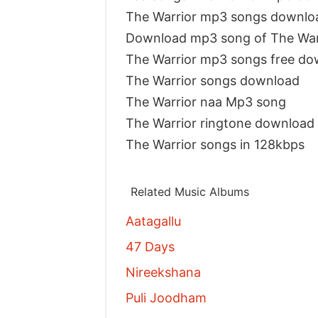
The Warrior mp3 songs downlo
Download mp3 song of The War
The Warrior mp3 songs free do
The Warrior songs download
The Warrior naa Mp3 song
The Warrior ringtone download
The Warrior songs in 128kbps
Related Music Albums
Aatagallu
47 Days
Nireekshana
Puli Joodham