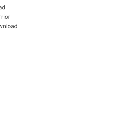
ad
rior
wnload