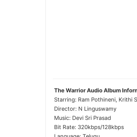
The Warrior Audio Album Infor
Starring: Ram Pothineni, Krithi 
Director: N Linguswamy
Music: Devi Sri Prasad
Bit Rate: 320kbps/128kbps
Language: Telugu