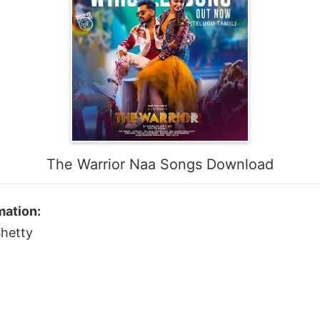
The Warrior Naa Songs Download
mation:
Shetty