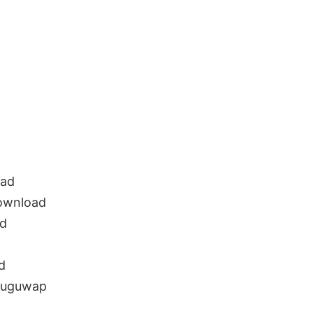
d
oad
ownload
ad
d
eluguwap