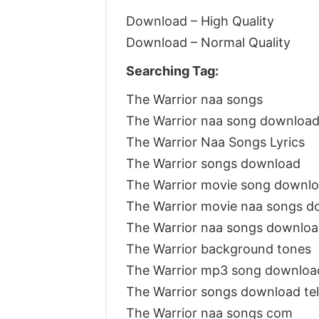
Download – High Quality
Download – Normal Quality
Searching Tag:
The Warrior naa songs
The Warrior naa song downloa
The Warrior Naa Songs Lyrics
The Warrior songs download
The Warrior movie song downl
The Warrior movie naa songs d
The Warrior naa songs downlo
The Warrior background tones
The Warrior mp3 song downloa
The Warrior songs download t
The Warrior naa songs com