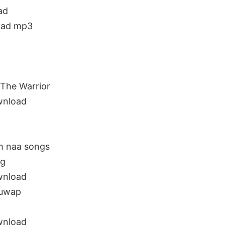
ad
oad mp3
The Warrior
wnload
m naa songs
ng
wnload
guwap
wnload