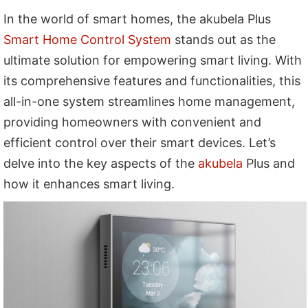
In the world of smart homes, the akubela Plus
Smart Home Control System
stands out as the
ultimate solution for empowering smart living. With
its comprehensive features and functionalities, this
all-in-one system streamlines home management,
providing homeowners with convenient and
efficient control over their smart devices. Let’s
delve into the key aspects of the
akubela
Plus and
how it enhances smart living.