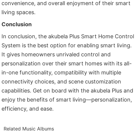
convenience, and overall enjoyment of their smart
living spaces.
Conclusion
In conclusion, the akubela Plus Smart Home Control
System is the best option for enabling smart living.
It gives homeowners unrivaled control and
personalization over their smart homes with its all-
in-one functionality, compatibility with multiple
connectivity choices, and scene customization
capabilities. Get on board with the akubela Plus and
enjoy the benefits of smart living—personalization,
efficiency, and ease.
Related Music Albums