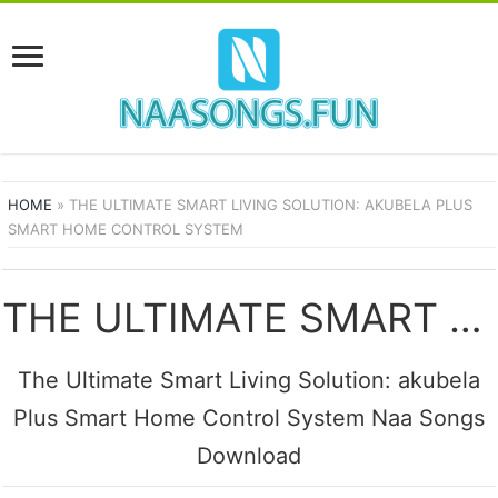
HOME
»
THE ULTIMATE SMART LIVING SOLUTION: AKUBELA PLUS
SMART HOME CONTROL SYSTEM
THE ULTIMATE SMART LIVING SOLUTION: AKUBELA PLUS SMART HOME CONTROL SYSTEM SONGS
The Ultimate Smart Living Solution: akubela
Plus Smart Home Control System Naa Songs
Download