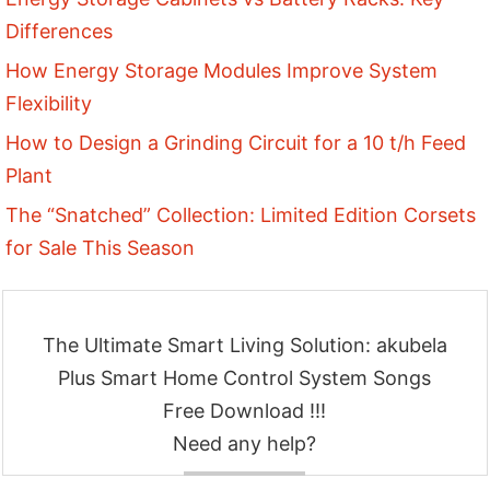
Differences
How Energy Storage Modules Improve System
Flexibility
How to Design a Grinding Circuit for a 10 t/h Feed
Plant
The “Snatched” Collection: Limited Edition Corsets
for Sale This Season
The Ultimate Smart Living Solution: akubela
Plus Smart Home Control System Songs
Free Download !!!
Need any help?