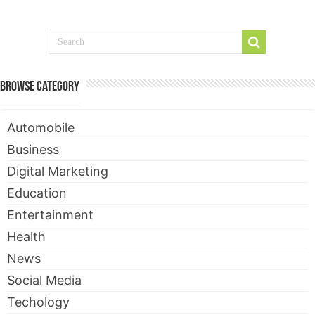
Contact
Browse Category
Automobile
Business
Digital Marketing
Education
Entertainment
Health
News
Social Media
Techology