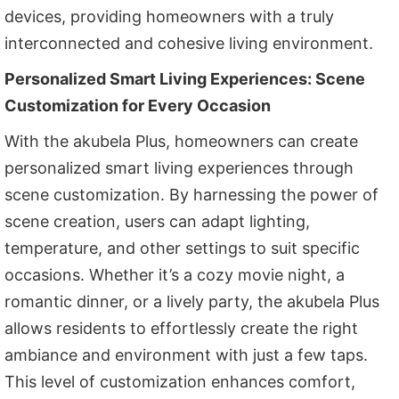
devices, providing homeowners with a truly
interconnected and cohesive living environment.
Personalized Smart Living Experiences: Scene
Customization for Every Occasion
With the akubela Plus, homeowners can create
personalized smart living experiences through
scene customization. By harnessing the power of
scene creation, users can adapt lighting,
temperature, and other settings to suit specific
occasions. Whether it’s a cozy movie night, a
romantic dinner, or a lively party, the akubela Plus
allows residents to effortlessly create the right
ambiance and environment with just a few taps.
This level of customization enhances comfort,