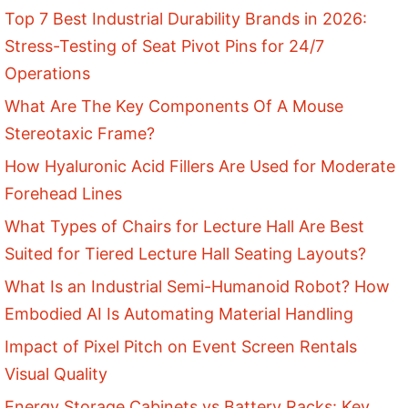
Top 7 Best Industrial Durability Brands in 2026:
Stress-Testing of Seat Pivot Pins for 24/7
Operations
What Are The Key Components Of A Mouse
Stereotaxic Frame?
How Hyaluronic Acid Fillers Are Used for Moderate
Forehead Lines
What Types of Chairs for Lecture Hall Are Best
Suited for Tiered Lecture Hall Seating Layouts?
What Is an Industrial Semi-Humanoid Robot? How
Embodied AI Is Automating Material Handling
Impact of Pixel Pitch on Event Screen Rentals
Visual Quality
Energy Storage Cabinets vs Battery Racks: Key