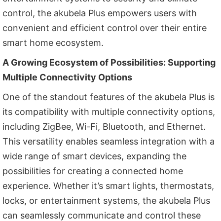
control, the akubela Plus empowers users with
convenient and efficient control over their entire
smart home ecosystem.
A Growing Ecosystem of Possibilities: Supporting
Multiple Connectivity Options
One of the standout features of the akubela Plus is
its compatibility with multiple connectivity options,
including ZigBee, Wi-Fi, Bluetooth, and Ethernet.
This versatility enables seamless integration with a
wide range of smart devices, expanding the
possibilities for creating a connected home
experience. Whether it’s smart lights, thermostats,
locks, or entertainment systems, the akubela Plus
can seamlessly communicate and control these