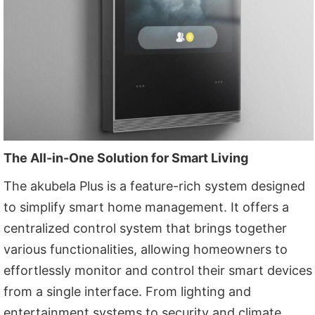
The All-in-One Solution for Smart Living
The akubela Plus is a feature-rich system designed
to simplify smart home management. It offers a
centralized control system that brings together
various functionalities, allowing homeowners to
effortlessly monitor and control their smart devices
from a single interface. From lighting and
entertainment systems to security and climate