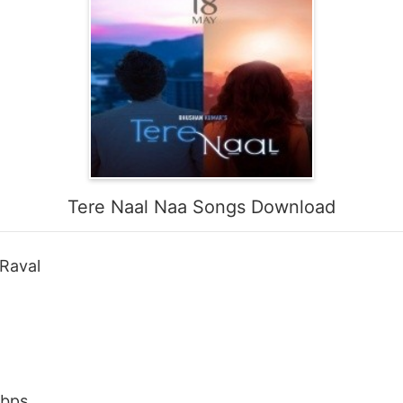
Tere Naal Naa Songs Download
 Raval
Kbps