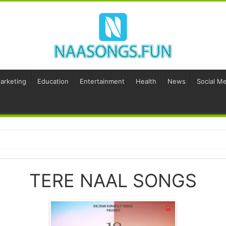
Marketing
Education
Entertainment
Health
News
Social Me
TERE NAAL SONGS