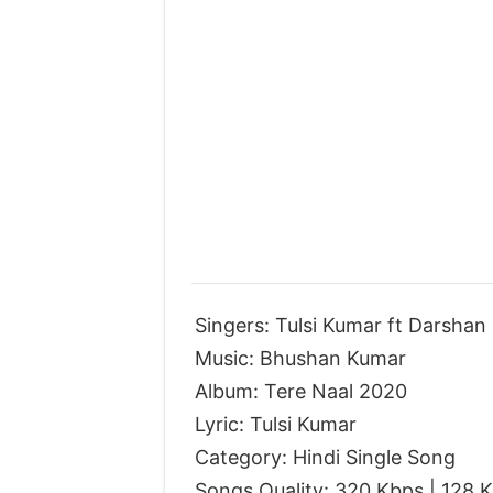
Singers: Tulsi Kumar ft Darshan
Music: Bhushan Kumar
Album: Tere Naal 2020
Lyric: Tulsi Kumar
Category: Hindi Single Song
Songs Quality: 320 Kbps | 128 