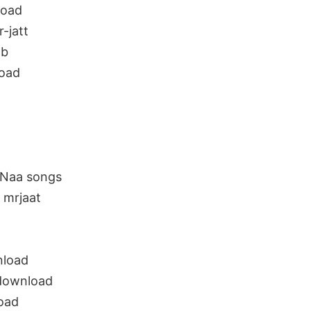
load
-jatt
ab
oad
 Naa songs
 mrjaat
nload
 download
oad