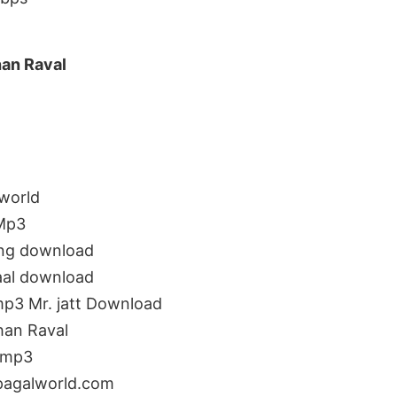
han Raval
world
 Mp3
ong download
aal download
mp3 Mr. jatt Download
han Raval
 mp3
pagalworld.com