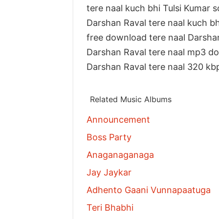
tere naal kuch bhi Tulsi Kumar 
Darshan Raval tere naal kuch 
free download tere naal Darsha
Darshan Raval tere naal mp3 d
Darshan Raval tere naal 320 k
Related Music Albums
Announcement
Boss Party
Anaganaganaga
Jay Jaykar
Adhento Gaani Vunnapaatuga
Teri Bhabhi