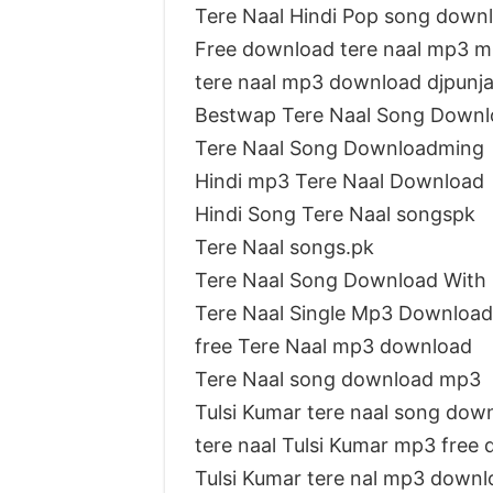
Tere Naal Hindi Pop song down
Free download tere naal mp3 mr
tere naal mp3 download djpunj
Bestwap Tere Naal Song Downl
Tere Naal Song Downloadming
Hindi mp3 Tere Naal Download
Hindi Song Tere Naal songspk
Tere Naal songs.pk
Tere Naal Song Download With
Tere Naal Single Mp3 Download
free Tere Naal mp3 download
Tere Naal song download mp3
Tulsi Kumar tere naal song dow
tere naal Tulsi Kumar mp3 free
Tulsi Kumar tere nal mp3 downl