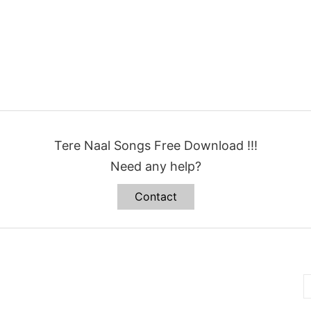
Tere Naal Songs Free Download !!!
Need any help?
Contact