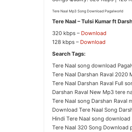
Tere Naal Mp3 Song Download Pagalworld
Tere Naal – Tulsi Kumar ft Dars
320 kbps –
Download
128 kbps –
Download
Search Tags:
Tere Naal song download Pagal
Tere Naal Darshan Raval 2020
Tere Naal Darshan Raval Full s
Darshan Raval New Mp3 tere n
Tere Naal song Darshan Raval 
Download Tere Naal Song Dars
Hindi Tere Naal song download
Tere Naal 320 Song Download 