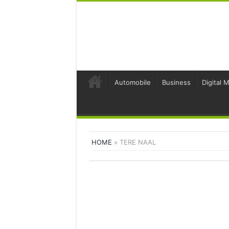
Automobile
Business
Digital 
HOME
»
TERE NAAL