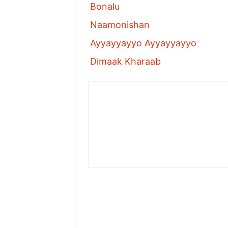
Bonalu
Naamonishan
Ayyayyayyo Ayyayyayyo
Dimaak Kharaab