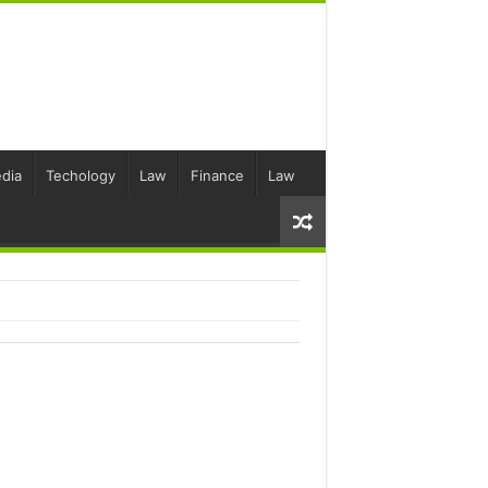
dia
Techology
Law
Finance
Law