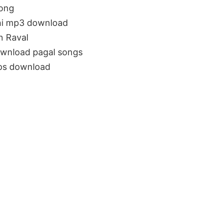
song
bhi mp3 download
n Raval
ownload pagal songs
bps download