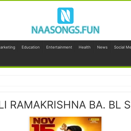
Marketing
Education
Entertainment
Health
News
Social Me
LI RAMAKRISHNA BA. BL 