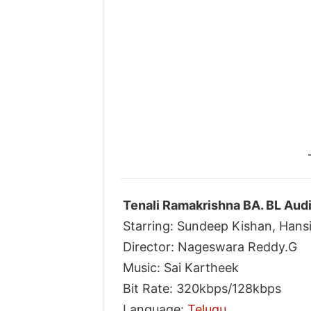
Tenali Ramakrishna BA. BL Aud
Starring: Sundeep Kishan, Hans
Director: Nageswara Reddy.G
Music: Sai Kartheek
Bit Rate: 320kbps/128kbps
Language:
Telugu