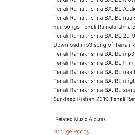
Tenali Ramakrishna BA. BL Audi
Tenali Ramakrishna BA. BL naa 
naa songs Tenali Ramakrishna
Tenali Ramakrishna BA. BL 20
Download mp3 song of Tenali R
Tenali Ramakrishna BA. BL mp3
Tenali Ramakrishna BA. BL Fil
Tenali Ramakrishna BA. BL naa
Tenali Ramakrishna BA. BL rin
Tenali Ramakrishna BA. BL song
Sundeep Kishan 2019 Tenali Ra
Related Music Albums
George Reddy