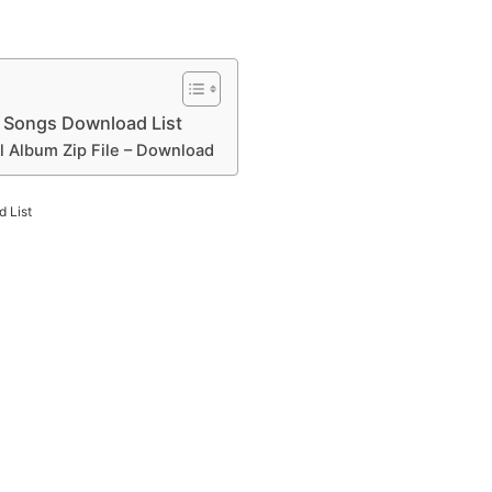
 Songs Download List
l Album Zip File – Download
 List