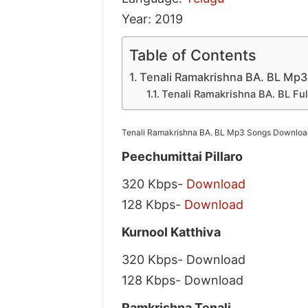
Year: 2019
Table of Contents
Tenali Ramakrishna BA. BL Mp3
Tenali Ramakrishna BA. BL Ful
Tenali Ramakrishna BA. BL Mp3 Songs Download
Peechumittai Pillaro
320 Kbps-
Download
128 Kbps-
Download
Kurnool Katthiva
320 Kbps- Download
128 Kbps- Download
Ramkrishna Tenali