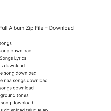
Full Album Zip File – Download
 songs
 song download
Songs Lyrics
gs download
ie song download
ie naa songs download
 songs download
kground tones
3 song download
gs download teluguwap