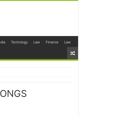
dia
Techology
Law
Finance
Law
SONGS