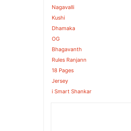
Nagavalli
Kushi
Dhamaka
OG
Bhagavanth
Rules Ranjann
18 Pages
Jersey
i Smart Shankar