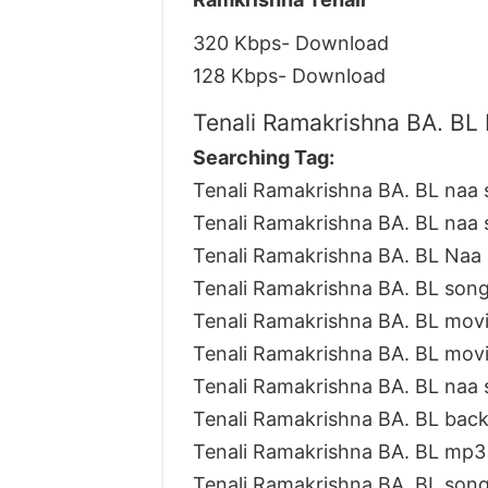
320 Kbps- Download
128 Kbps- Download
Tenali Ramakrishna BA. BL 
Searching Tag:
Tenali Ramakrishna BA. BL naa
Tenali Ramakrishna BA. BL naa
Tenali Ramakrishna BA. BL Naa 
Tenali Ramakrishna BA. BL son
Tenali Ramakrishna BA. BL mov
Tenali Ramakrishna BA. BL mov
Tenali Ramakrishna BA. BL naa
Tenali Ramakrishna BA. BL bac
Tenali Ramakrishna BA. BL mp
Tenali Ramakrishna BA. BL son