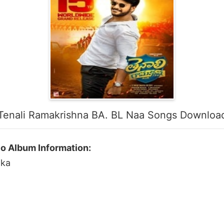
Tenali Ramakrishna BA. BL Naa Songs Downloa
io Album Information:
ika