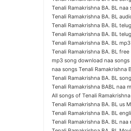
Tenali Ramakrishna BA. BL naa
Tenali Ramakrishna BA. BL aud
Tenali Ramakrishna BA. BL tel
Tenali Ramakrishna BA. BL tel
Tenali Ramakrishna BA. BL mp
Tenali Ramakrishna BA. BL fre
mp3 song download naa songs 
naa songs Tenali Ramakrishna
Tenali Ramakrishna BA. BL son
Tenali Ramakrishna BABL naa 
All songs of Tenali Ramakrishn
Tenali Ramakrishna BA. BL us 
Tenali Ramakrishna BA. BL eng
Tenali Ramakrishna BA. BL na
Tenali Ramakrishna BA. BL Mov