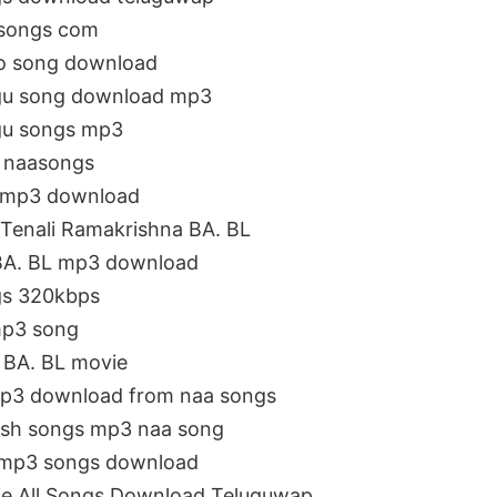
 songs com
io song download
ugu song download mp3
ugu songs mp3
3 naasongs
e mp3 download
Tenali Ramakrishna BA. BL
 BA. BL mp3 download
gs 320kbps
mp3 song
a BA. BL movie
Mp3 download from naa songs
lish songs mp3 naa song
a mp3 songs download
ie All Songs Download Teluguwap