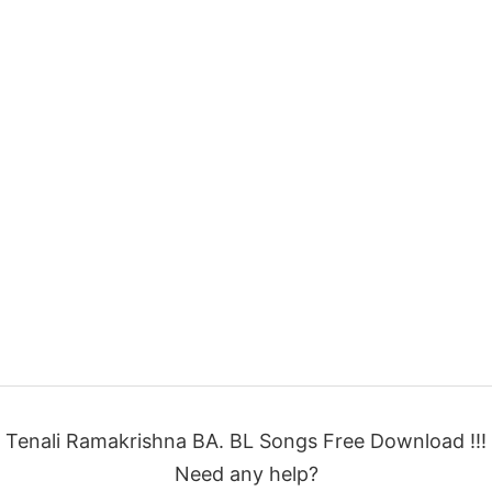
Tenali Ramakrishna BA. BL Songs Free Download !!!
Need any help?