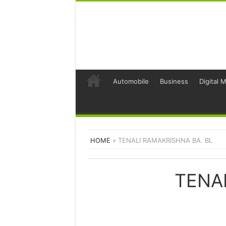
Automobile
Business
Digital 
HOME
»
TENALI RAMAKRISHNA BA. BL
TENA