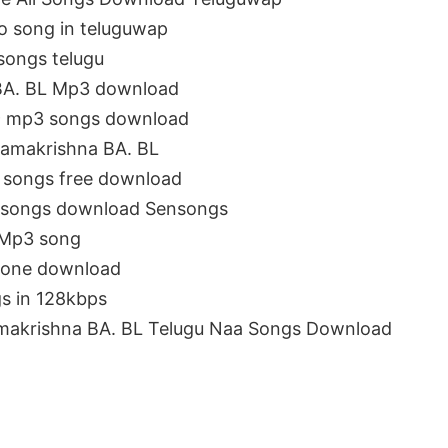
o song in teluguwap
songs telugu
 BA. BL Mp3 download
19 mp3 songs download
amakrishna BA. BL
 songs free download
m songs download Sensongs
 Mp3 song
gtone download
s in 128kbps
makrishna BA. BL Telugu Naa Songs Download