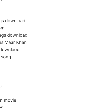
gs download
om
ongs download
es Maar Khan
 downlaod
 song
n
3
s
n movie
an