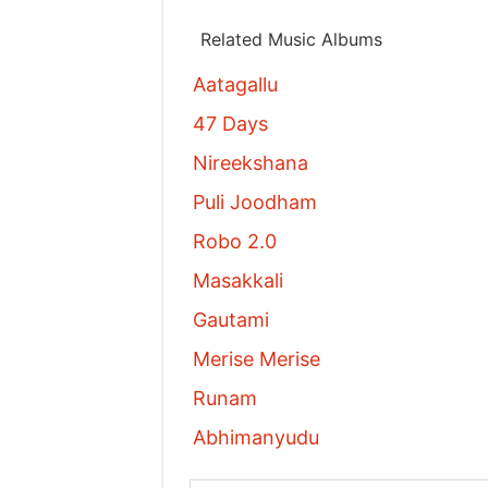
Related Music Albums
Aatagallu
47 Days
Nireekshana
Puli Joodham
Robo 2.0
Masakkali
Gautami
Merise Merise
Runam
Abhimanyudu