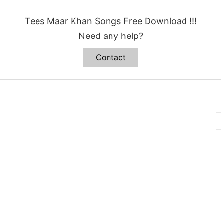
Tees Maar Khan Songs Free Download !!!
Need any help?
Contact
B