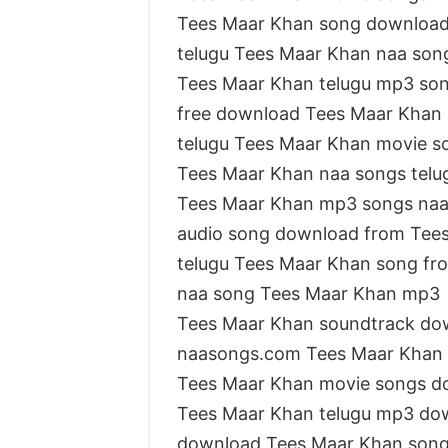
Tees Maar Khan song downloa
telugu Tees Maar Khan naa so
Tees Maar Khan telugu mp3 so
free download Tees Maar Khan
telugu Tees Maar Khan movie s
Tees Maar Khan naa songs telu
Tees Maar Khan mp3 songs na
audio song download from Tee
telugu Tees Maar Khan song fr
naa song Tees Maar Khan mp3
Tees Maar Khan soundtrack do
naasongs.com Tees Maar Khan
Tees Maar Khan movie songs d
Tees Maar Khan telugu mp3 do
download Tees Maar Khan son