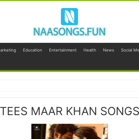
Marketing
Education
Entertainment
Health
News
Social Me
TEES MAAR KHAN SONG