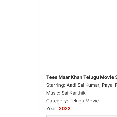
Tees Maar Khan Telugu Movie 
Starring: Aadi Sai Kumar, Payal R
Music: Sai Karthik
Category: Telugu Movie
Year:
2022