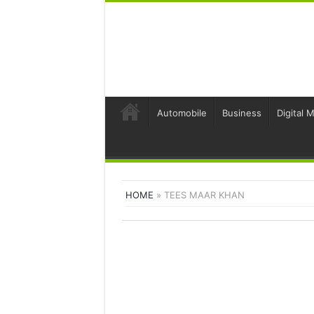
Automobile
Business
Digital 
HOME
»
TEES MAAR KHAN