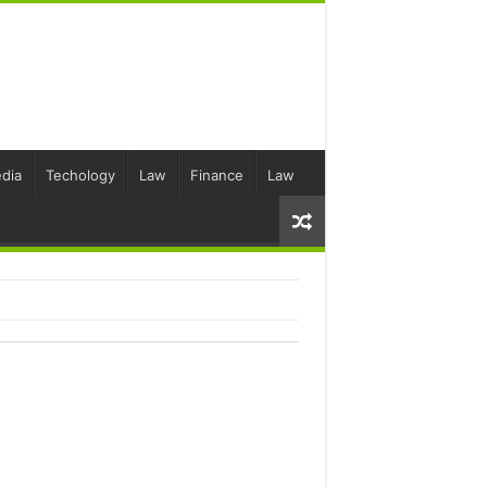
dia
Techology
Law
Finance
Law
S