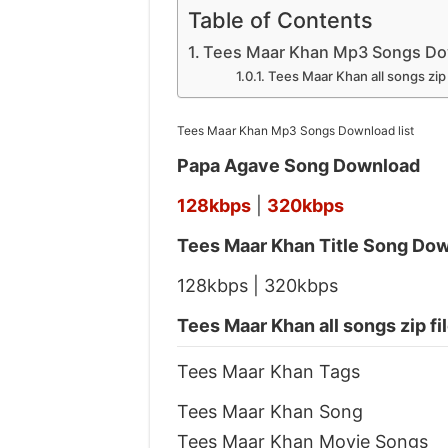
Table of Contents
Tees Maar Khan Mp3 Songs Dow
Tees Maar Khan all songs zip
Tees Maar Khan Mp3 Songs Download list
Papa Agave Song Download
128kbps
|
320kbps
Tees Maar Khan Title Song Do
128kbps | 320kbps
Tees Maar Khan all songs zip f
Tees Maar Khan Tags
Tees Maar Khan Song
Tees Maar Khan Movie Songs