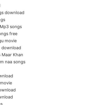
d
ngs download
ngs
 Mp3 songs
ongs free
gu movie
a download
s Maar Khan
om naa songs
wnload
 movie
ownload
wnload
gs