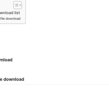
nload list
 file download
wnload
ile download