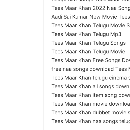
Tees Maar Khan 2022 Naa Son
Aadi Sai Kumar New Movie Tee
Tees Maar Khan Telugu Movie 
Tees Maar Khan Telugu Mp3
Tees Maar Khan Telugu Songs
Tees Maar Khan Telugu Movie
Tees Maar Khan Free Songs Do
free naa songs download Tees
Tees Maar Khan telugu cinema 
Tees Maar Khan all songs down
Tees Maar Khan item song dow
Tees Maar Khan movie downlo
Tees Maar Khan dubbet movie 
Tees Maar Khan naa songs tel