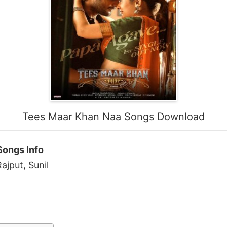
Tees Maar Khan Naa Songs Download
Songs Info
ajput, Sunil