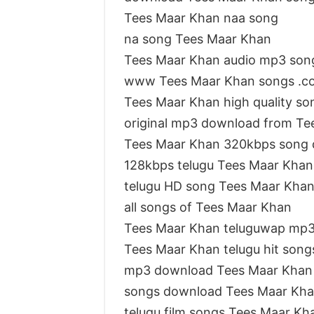
Tees Maar Khan naa song
na song Tees Maar Khan
Tees Maar Khan audio mp3 son
www Tees Maar Khan songs .c
Tees Maar Khan high quality s
original mp3 download from Te
Tees Maar Khan 320kbps song
128kbps telugu Tees Maar Khan
telugu HD song Tees Maar Kha
all songs of Tees Maar Khan
Tees Maar Khan teluguwap mp
Tees Maar Khan telugu hit song
mp3 download Tees Maar Khan
songs download Tees Maar Kha
telugu film songs Tees Maar Kh