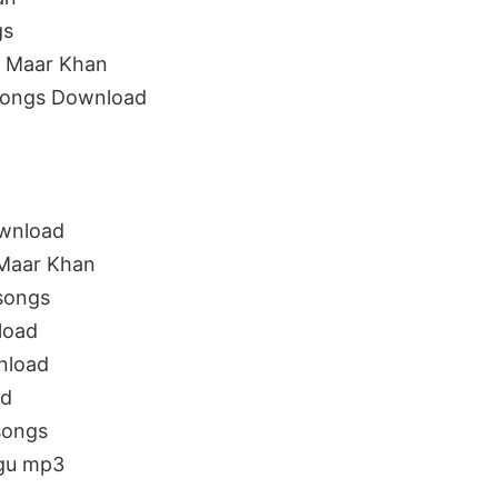
gs
s Maar Khan
Songs Download
wnload
 Maar Khan
songs
load
nload
ad
songs
ugu mp3