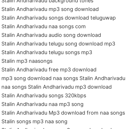
Stalin Andharivadu background tones
Stalin Andharivadu mp3 song download
Stalin Andharivadu songs download teluguwap
Stalin Andharivadu naa songs com
Stalin Andharivadu audio song download
Stalin Andharivadu telugu song download mp3
Stalin Andharivadu telugu songs mp3
Stalin mp3 naasongs
Stalin Andharivadu free mp3 download
mp3 song download naa songs Stalin Andharivadu
naa songs Stalin Andharivadu mp3 download
Stalin Andharivadu songs 320kbps
Stalin Andharivadu naa mp3 song
Stalin Andharivadu Mp3 download from naa songs
Stalin songs mp3 naa song