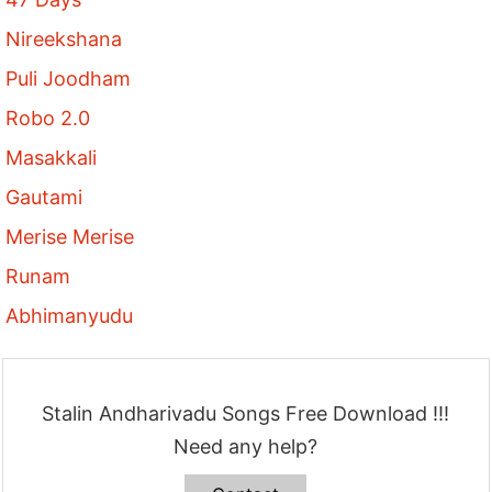
Nireekshana
Puli Joodham
Robo 2.0
Masakkali
Gautami
Merise Merise
Runam
Abhimanyudu
Stalin Andharivadu Songs Free Download !!!
Need any help?