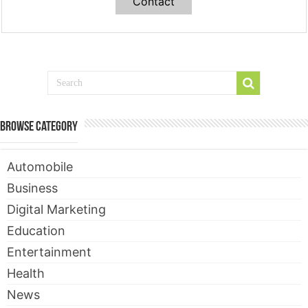
Contact
Browse Category
Automobile
Business
Digital Marketing
Education
Entertainment
Health
News