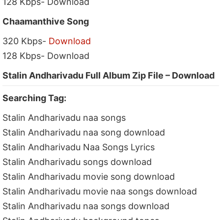
128 Kbps- Download
Chaamanthive Song
320 Kbps-
Download
128 Kbps- Download
Stalin Andharivadu Full Album Zip File – Download
Searching Tag:
Stalin Andharivadu naa songs
Stalin Andharivadu naa song download
Stalin Andharivadu Naa Songs Lyrics
Stalin Andharivadu songs download
Stalin Andharivadu movie song download
Stalin Andharivadu movie naa songs download
Stalin Andharivadu naa songs download