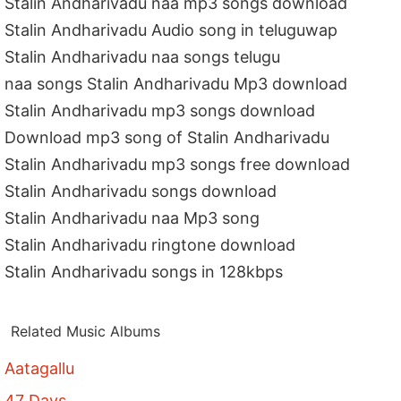
Stalin Andharivadu naa mp3 songs download
Stalin Andharivadu Audio song in teluguwap
Stalin Andharivadu naa songs telugu
naa songs Stalin Andharivadu Mp3 download
Stalin Andharivadu mp3 songs download
Download mp3 song of Stalin Andharivadu
Stalin Andharivadu mp3 songs free download
Stalin Andharivadu songs download
Stalin Andharivadu naa Mp3 song
Stalin Andharivadu ringtone download
Stalin Andharivadu songs in 128kbps
Related Music Albums
Aatagallu
47 Days