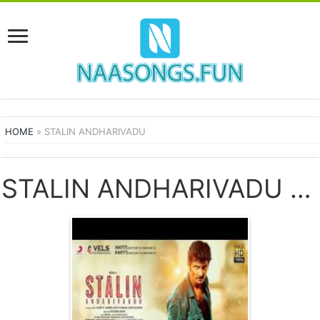
HOME
»
STALIN ANDHARIVADU
STALIN ANDHARIVADU SONGS