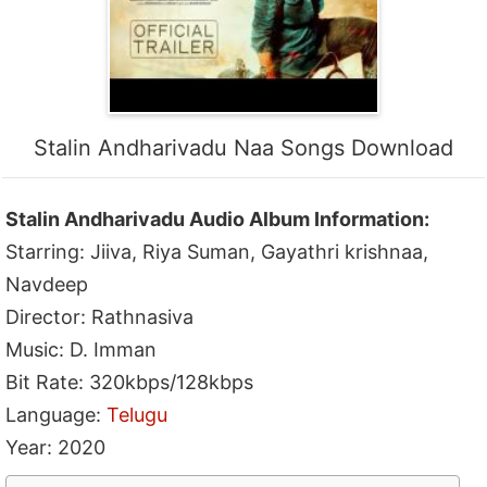
Stalin Andharivadu Naa Songs Download
Stalin Andharivadu Audio Album Information:
Starring: Jiiva, Riya Suman, Gayathri krishnaa,
Navdeep
Director: Rathnasiva
Music: D. Imman
Bit Rate: 320kbps/128kbps
Language:
Telugu
Year: 2020