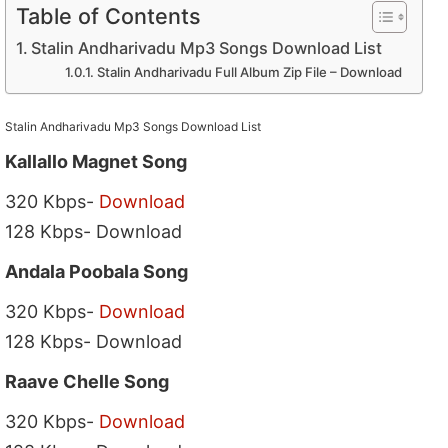
Table of Contents
Stalin Andharivadu Mp3 Songs Download List
Stalin Andharivadu Full Album Zip File – Download
Stalin Andharivadu Mp3 Songs Download List
Kallallo Magnet Song
320 Kbps-
Download
128 Kbps- Download
Andala Poobala Song
320 Kbps-
Download
128 Kbps- Download
Raave Chelle Song
320 Kbps-
Download