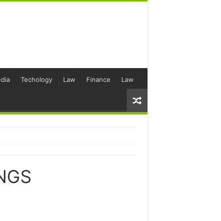
dia
Techology
Law
Finance
Law
NGS