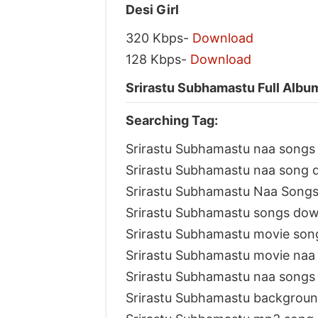
Desi Girl
320 Kbps-
Download
128 Kbps-
Download
Srirastu Subhamastu Full Album
Searching Tag:
Srirastu Subhamastu naa songs
Srirastu Subhamastu naa song
Srirastu Subhamastu Naa Songs
Srirastu Subhamastu songs do
Srirastu Subhamastu movie so
Srirastu Subhamastu movie na
Srirastu Subhamastu naa song
Srirastu Subhamastu backgroun