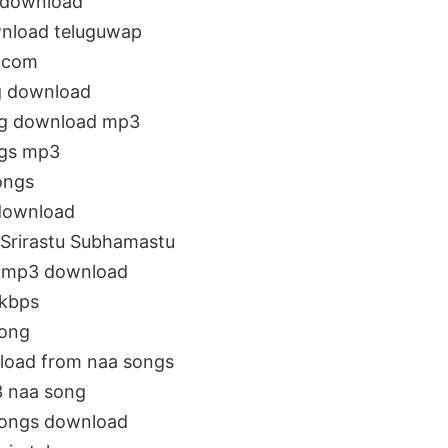
 download
wnload teluguwap
s com
g download
ng download mp3
ngs mp3
ongs
download
Srirastu Subhamastu
u mp3 download
0kbps
song
load from naa songs
3 naa song
songs download