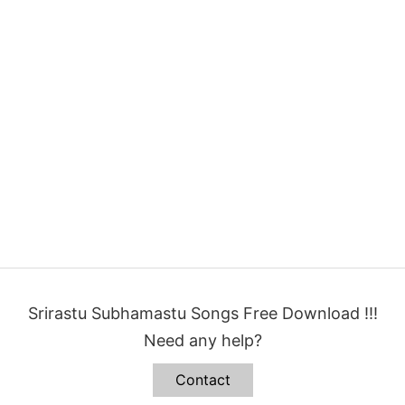
Srirastu Subhamastu Songs Free Download !!!
Need any help?
Contact