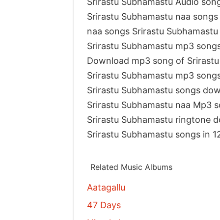
Srirastu Subhamastu Audio song
Srirastu Subhamastu naa songs 
naa songs Srirastu Subhamast
Srirastu Subhamastu mp3 song
Download mp3 song of Srirast
Srirastu Subhamastu mp3 songs
Srirastu Subhamastu songs do
Srirastu Subhamastu naa Mp3 
Srirastu Subhamastu ringtone 
Srirastu Subhamastu songs in 
Related Music Albums
Aatagallu
47 Days