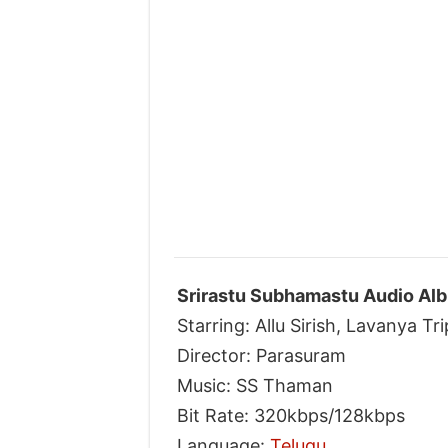
Srirastu Subhamastu Audio Alb
Starring: Allu Sirish, Lavanya Tri
Director: Parasuram
Music: SS Thaman
Bit Rate: 320kbps/128kbps
Language:
Telugu