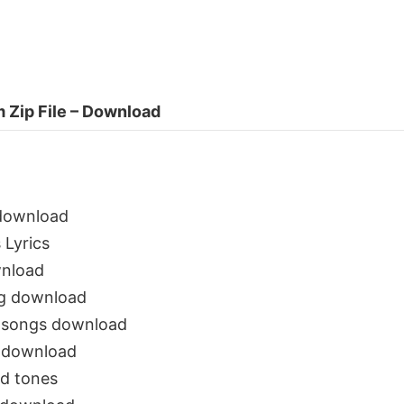
 Zip File – Download
 download
 Lyrics
wnload
ng download
a songs download
s download
d tones