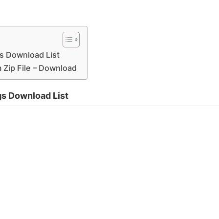
s Download List
 Zip File – Download
s Download List