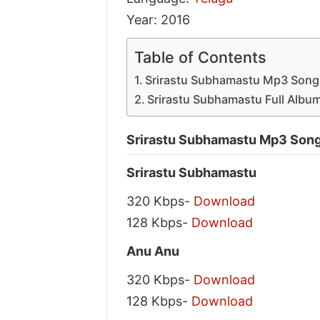
Year: 2016
Table of Contents
Srirastu Subhamastu Mp3 Song
Srirastu Subhamastu Full Album
Srirastu Subhamastu Mp3 Song
Srirastu Subhamastu
320 Kbps-
Download
128 Kbps-
Download
Anu Anu
320 Kbps-
Download
128 Kbps-
Download