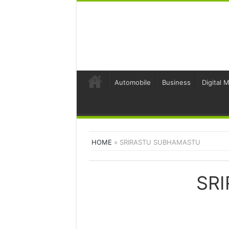
Automobile
Business
Digital 
HOME
»
SRIRASTU SUBHAMASTU
SR