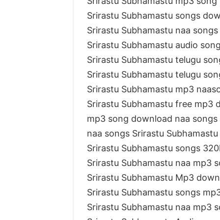
Srirastu Subhamastu mp3 song
Srirastu Subhamastu songs do
Srirastu Subhamastu naa song
Srirastu Subhamastu audio son
Srirastu Subhamastu telugu so
Srirastu Subhamastu telugu so
Srirastu Subhamastu mp3 naas
Srirastu Subhamastu free mp3 
mp3 song download naa songs 
naa songs Srirastu Subhamast
Srirastu Subhamastu songs 32
Srirastu Subhamastu naa mp3 
Srirastu Subhamastu Mp3 down
Srirastu Subhamastu songs mp
Srirastu Subhamastu naa mp3 