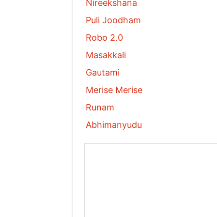
Nireekshana
Puli Joodham
Robo 2.0
Masakkali
Gautami
Merise Merise
Runam
Abhimanyudu