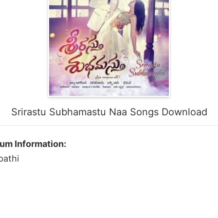
Srirastu Subhamastu Naa Songs Download
um Information:
pathi