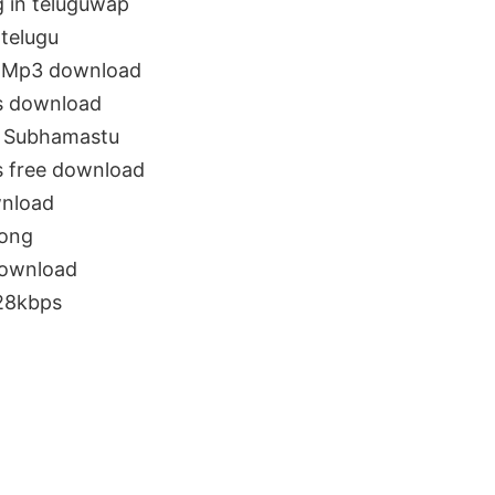
 in teluguwap
telugu
u Mp3 download
s download
u Subhamastu
 free download
wnload
song
download
128kbps