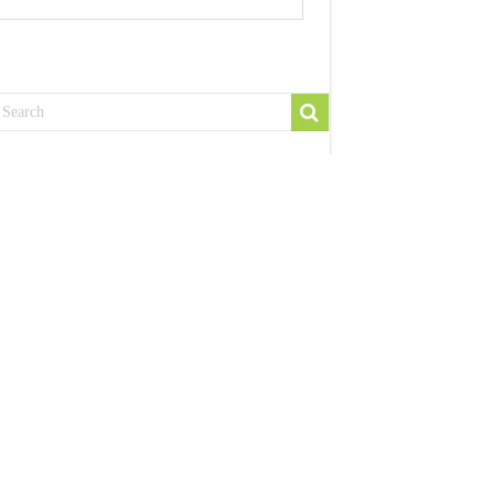
rowse Category
Automobile
Business
Digital Marketing
Education
Entertainment
Health
News
Social Media