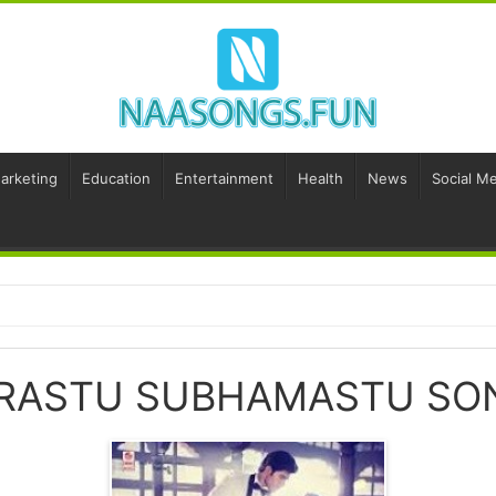
Marketing
Education
Entertainment
Health
News
Social Me
IRASTU SUBHAMASTU SO