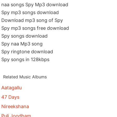
naa songs Spy Mp3 download
Spy mp3 songs download
Download mp3 song of Spy
Spy mp3 songs free download
Spy songs download
Spy naa Mp3 song
Spy ringtone download
Spy songs in 128kbps
Related Music Albums
Aatagallu
47 Days
Nireekshana
Puli Joodham