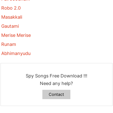
Robo 2.0
Masakkali
Gautami
Merise Merise
Runam
Abhimanyudu
Spy Songs Free Download !!!
Need any help?
Contact