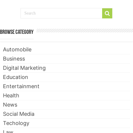
Browse Category
Automobile
Business
Digital Marketing
Education
Entertainment
Health
News
Social Media
Techology
Law