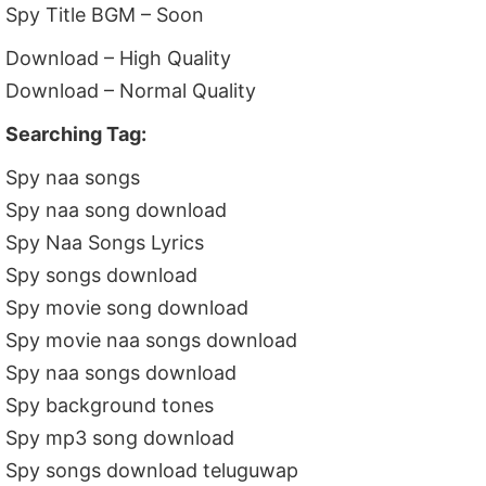
Spy Title BGM – Soon
Download – High Quality
Download – Normal Quality
Searching Tag:
Spy naa songs
Spy naa song download
Spy Naa Songs Lyrics
Spy songs download
Spy movie song download
Spy movie naa songs download
Spy naa songs download
Spy background tones
Spy mp3 song download
Spy songs download teluguwap