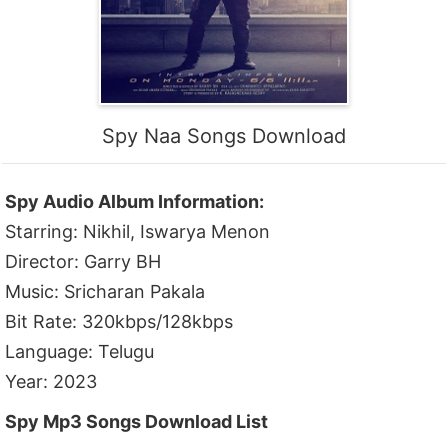
Spy Naa Songs Download
Spy Audio Album Information:
Starring: Nikhil, Iswarya Menon
Director: Garry BH
Music: Sricharan Pakala
Bit Rate: 320kbps/128kbps
Language: Telugu
Year: 2023
Spy Mp3 Songs Download List