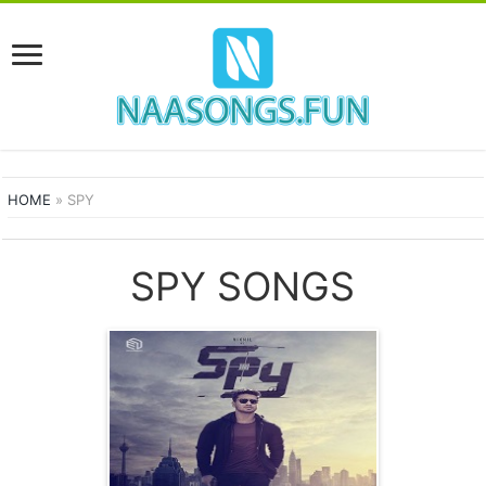
HOME
»
SPY
SPY SONGS