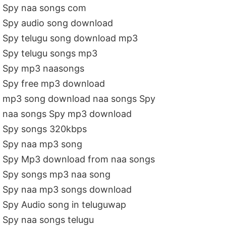
Spy naa songs com
Spy audio song download
Spy telugu song download mp3
Spy telugu songs mp3
Spy mp3 naasongs
Spy free mp3 download
mp3 song download naa songs Spy
naa songs Spy mp3 download
Spy songs 320kbps
Spy naa mp3 song
Spy Mp3 download from naa songs
Spy songs mp3 naa song
Spy naa mp3 songs download
Spy Audio song in teluguwap
Spy naa songs telugu