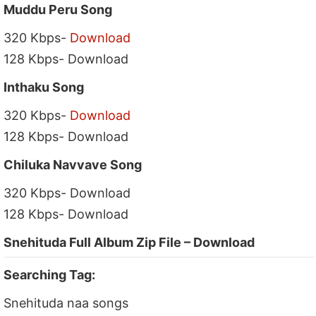
Muddu Peru Song
320 Kbps-
Download
128 Kbps- Download
Inthaku Song
320 Kbps-
Download
128 Kbps- Download
Chiluka Navvave Song
320 Kbps- Download
128 Kbps- Download
Snehituda Full Album Zip File – Download
Searching Tag:
Snehituda naa songs