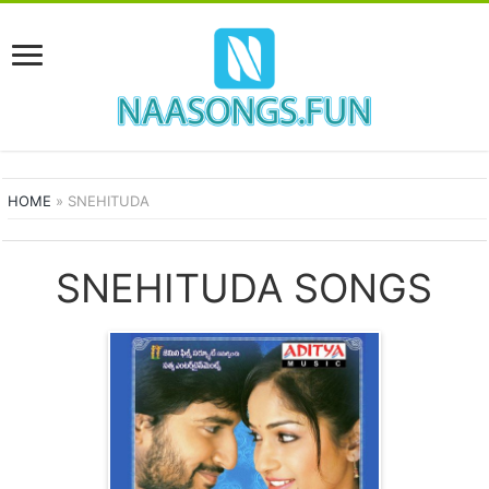
HOME
»
SNEHITUDA
SNEHITUDA SONGS