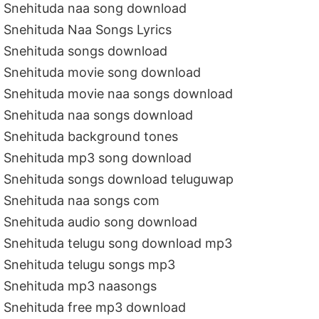
Snehituda naa song download
Snehituda Naa Songs Lyrics
Snehituda songs download
Snehituda movie song download
Snehituda movie naa songs download
Snehituda naa songs download
Snehituda background tones
Snehituda mp3 song download
Snehituda songs download teluguwap
Snehituda naa songs com
Snehituda audio song download
Snehituda telugu song download mp3
Snehituda telugu songs mp3
Snehituda mp3 naasongs
Snehituda free mp3 download