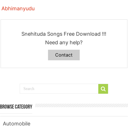
Abhimanyudu
Snehituda Songs Free Download !!!
Need any help?
Contact
Browse Category
Automobile