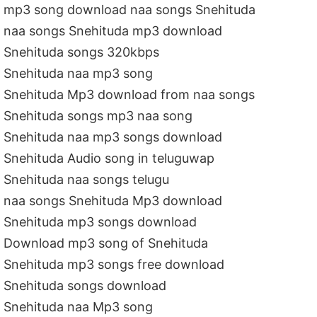
mp3 song download naa songs Snehituda
naa songs Snehituda mp3 download
Snehituda songs 320kbps
Snehituda naa mp3 song
Snehituda Mp3 download from naa songs
Snehituda songs mp3 naa song
Snehituda naa mp3 songs download
Snehituda Audio song in teluguwap
Snehituda naa songs telugu
naa songs Snehituda Mp3 download
Snehituda mp3 songs download
Download mp3 song of Snehituda
Snehituda mp3 songs free download
Snehituda songs download
Snehituda naa Mp3 song