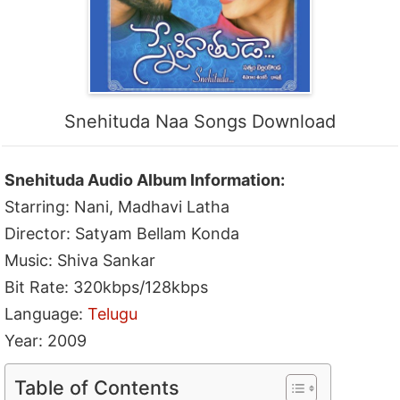
Snehituda Naa Songs Download
Snehituda Audio Album Information:
Starring: Nani, Madhavi Latha
Director: Satyam Bellam Konda
Music: Shiva Sankar
Bit Rate: 320kbps/128kbps
Language:
Telugu
Year: 2009
Table of Contents