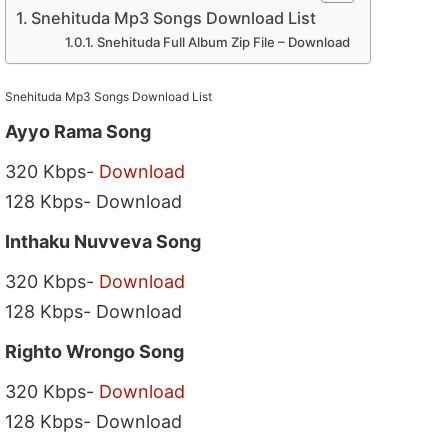
Snehituda Mp3 Songs Download List
Snehituda Full Album Zip File – Download
Snehituda Mp3 Songs Download List
Ayyo Rama Song
320 Kbps-
Download
128 Kbps- Download
Inthaku Nuvveva Song
320 Kbps-
Download
128 Kbps- Download
Righto Wrongo Song
320 Kbps-
Download
128 Kbps- Download