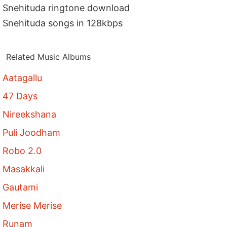
Snehituda ringtone download
Snehituda songs in 128kbps
Related Music Albums
Aatagallu
47 Days
Nireekshana
Puli Joodham
Robo 2.0
Masakkali
Gautami
Merise Merise
Runam