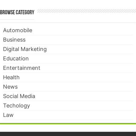
Browse Category
Automobile
Business
Digital Marketing
Education
Entertainment
Health
News
Social Media
Techology
Law