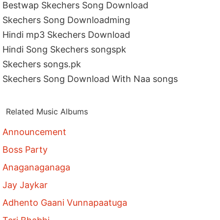
Bestwap Skechers Song Download
Skechers Song Downloadming
Hindi mp3 Skechers Download
Hindi Song Skechers songspk
Skechers songs.pk
Skechers Song Download With Naa songs
Related Music Albums
Announcement
Boss Party
Anaganaganaga
Jay Jaykar
Adhento Gaani Vunnapaatuga