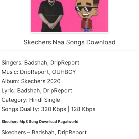
Skechers Naa Songs Download
Singers: Badshah, DripReport
Music: DripReport, OUHBOY
Album: Skechers 2020
Lyric: Badshah, DripReport
Category: Hindi Single
Songs Quality: 320 Kbps | 128 Kbps
Skechers Mp3 Song Download Pagalworld
Skechers – Badshah, DripReport