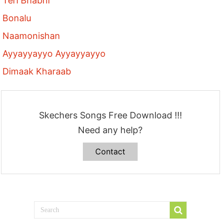
Teri Bhabhi
Bonalu
Naamonishan
Ayyayyayyo Ayyayyayyo
Dimaak Kharaab
Skechers Songs Free Download !!!
Need any help?
Contact