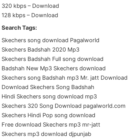
320 kbps – Download
128 kbps – Download
Search Tags:
Skechers song download Pagalworld
Skechers Badshah 2020 Mp3
Skechers Badshah Full song download
Badshah New Mp3 Skechers download
Skechers song Badshah mp3 Mr. jatt Download
Download Skechers Song Badshah
Hindi Skechers song download mp3
Skechers 320 Song Download pagalworld.com
Skechers Hindi Pop song download
Free download Skechers mp3 mr-jatt
Skechers mp3 download djpunjab