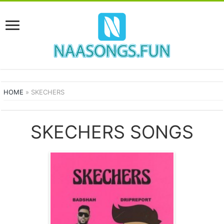
HOME
»
SKECHERS
SKECHERS SONGS