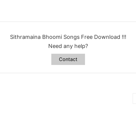
Sithramaina Bhoomi Songs Free Download !!!
Need any help?
Contact
B