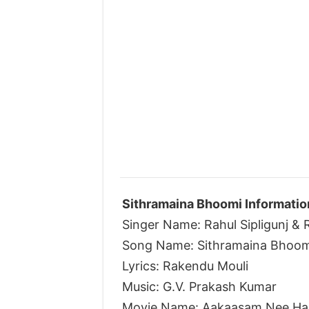
Sithramaina Bhoomi Informatio
Singer Name: Rahul Sipligunj &
Song Name: Sithramaina Bhoom
Lyrics: Rakendu Mouli
Music: G.V. Prakash Kumar
Movie Name: Aakaasam Nee Ha