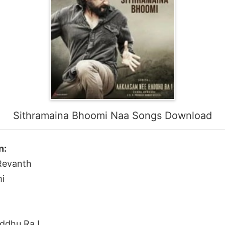
Sithramaina Bhoomi Naa Songs Download
n:
 Revanth
i
ddhu Ra !