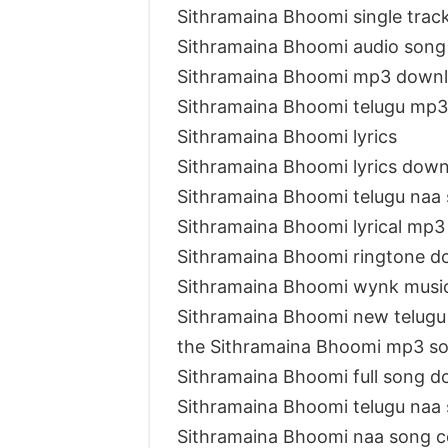
Sithramaina Bhoomi single tra
Sithramaina Bhoomi audio son
Sithramaina Bhoomi mp3 down
Sithramaina Bhoomi telugu mp
Sithramaina Bhoomi lyrics
Sithramaina Bhoomi lyrics dow
Sithramaina Bhoomi telugu naa
Sithramaina Bhoomi lyrical mp
Sithramaina Bhoomi ringtone d
Sithramaina Bhoomi wynk musi
Sithramaina Bhoomi new telug
the Sithramaina Bhoomi mp3 s
Sithramaina Bhoomi full song 
Sithramaina Bhoomi telugu naa
Sithramaina Bhoomi naa song 