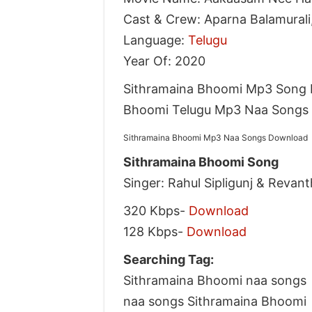
Cast & Crew: Aparna Balamurali,
Language:
Telugu
Year Of: 2020
Sithramaina Bhoomi Mp3 Song 
Bhoomi Telugu Mp3 Naa Songs D
Sithramaina Bhoomi Mp3 Naa Songs Download
Sithramaina Bhoomi Song
Singer: Rahul Sipligunj & Revant
320 Kbps-
Download
128 Kbps-
Download
Searching Tag:
Sithramaina Bhoomi naa songs
naa songs Sithramaina Bhoomi