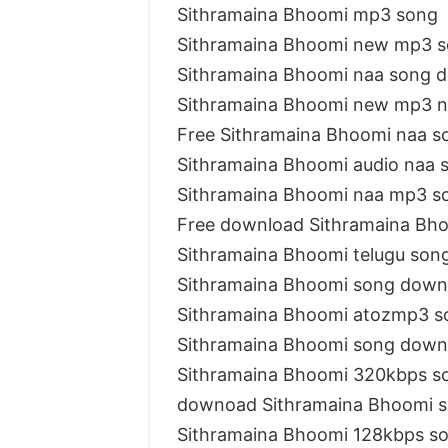
Sithramaina Bhoomi mp3 song
Sithramaina Bhoomi new mp3 
Sithramaina Bhoomi naa song 
Sithramaina Bhoomi new mp3 n
Free Sithramaina Bhoomi naa 
Sithramaina Bhoomi audio naa 
Sithramaina Bhoomi naa mp3 s
Free download Sithramaina Bh
Sithramaina Bhoomi telugu son
Sithramaina Bhoomi song down
Sithramaina Bhoomi atozmp3 
Sithramaina Bhoomi song down
Sithramaina Bhoomi 320kbps s
downoad Sithramaina Bhoomi 
Sithramaina Bhoomi 128kbps s