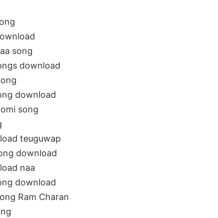
song
download
aa song
songs download
song
ong download
oomi song
g
load teuguwap
song download
load naa
ong download
song Ram Charan
ong