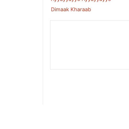
Dimaak Kharaab