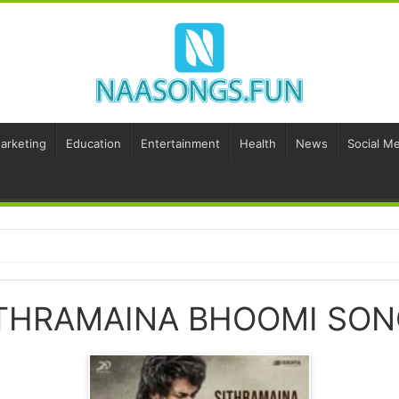
Marketing
Education
Entertainment
Health
News
Social Me
THRAMAINA BHOOMI SO