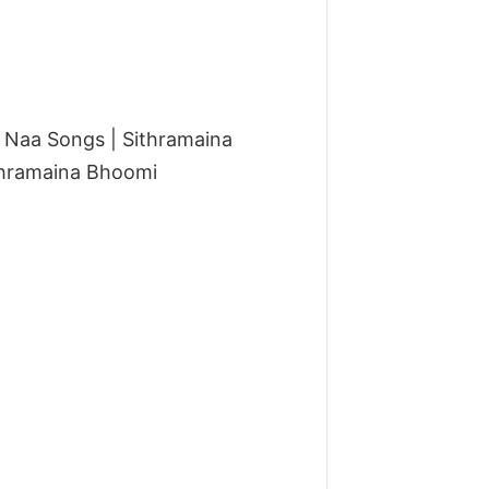
Naa Songs | Sithramaina
thramaina Bhoomi