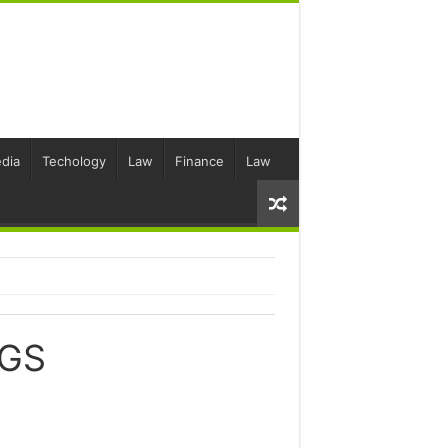
dia
Techology
Law
Finance
Law
NGS