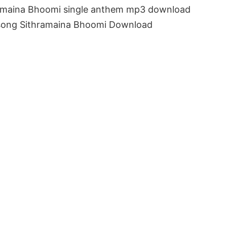
hramaina Bhoomi single anthem mp3 download
o song Sithramaina Bhoomi Download