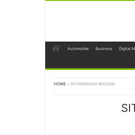
Automobile
Business
Digital 
HOME
»
SITHRAMAINA BHOOMI
SI