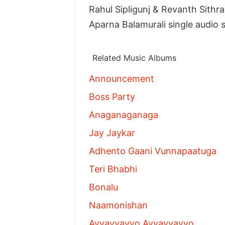
Rahul Sipligunj & Revanth Sit
Aparna Balamurali single audi
Related Music Albums
Announcement
Boss Party
Anaganaganaga
Jay Jaykar
Adhento Gaani Vunnapaatuga
Teri Bhabhi
Bonalu
Naamonishan
Ayyayyayyo Ayyayyayyo