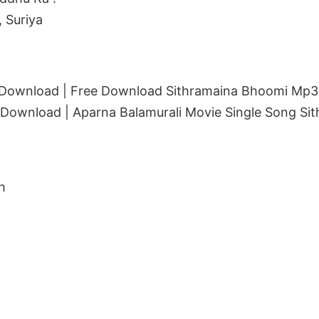
 Suriya
Download | Free Download Sithramaina Bhoomi Mp3 
ownload | Aparna Balamurali Movie Single Song Si
h