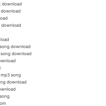
ck download
g download
load
3 download
nload
 song download
3 song download
ownload
c
u mp3 song
ong download
download
 song
com