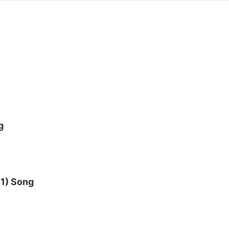
g
 1) Song