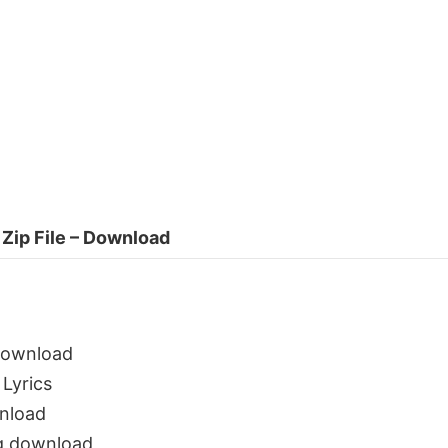
Zip File – Download
download
Lyrics
nload
g download