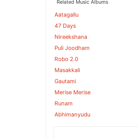
Related Music Albums
Aatagallu
47 Days
Nireekshana
Puli Joodham
Robo 2.0
Masakkali
Gautami
Merise Merise
Runam
Abhimanyudu