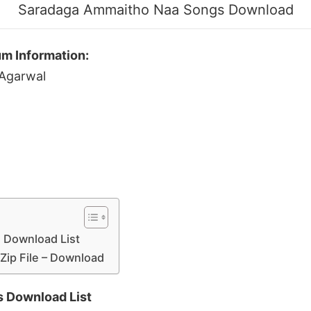
Saradaga Ammaitho Naa Songs Download
m Information:
 Agarwal
 Download List
Zip File – Download
 Download List