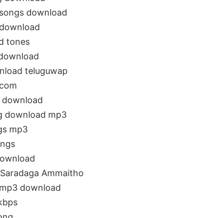
 songs download
 download
d tones
download
nload teluguwap
 com
g download
ng download mp3
gs mp3
ongs
download
 Saradaga Ammaitho
 mp3 download
kbps
ong