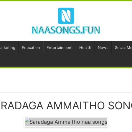
Marketing
Education
Entertainment
Health
News
Social Me
ARADAGA AMMAITHO SON