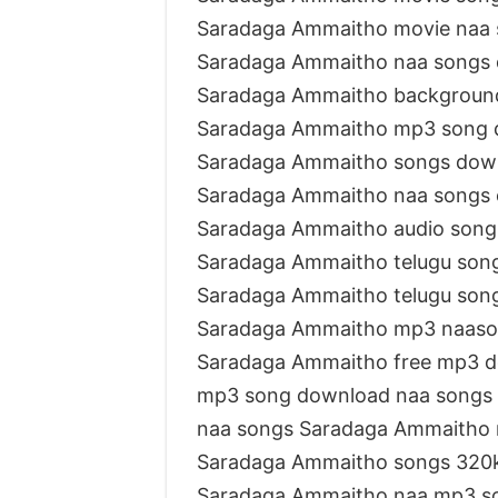
Saradaga Ammaitho movie naa
Saradaga Ammaitho naa songs
Saradaga Ammaitho backgroun
Saradaga Ammaitho mp3 song 
Saradaga Ammaitho songs dow
Saradaga Ammaitho naa songs
Saradaga Ammaitho audio son
Saradaga Ammaitho telugu so
Saradaga Ammaitho telugu son
Saradaga Ammaitho mp3 naas
Saradaga Ammaitho free mp3 
mp3 song download naa songs
naa songs Saradaga Ammaitho
Saradaga Ammaitho songs 320
Saradaga Ammaitho naa mp3 s