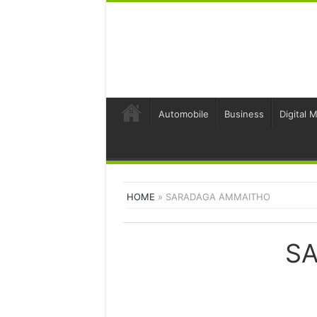
Automobile
Business
Digital 
HOME
»
SARADAGA AMMAITHO
S