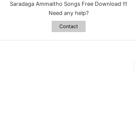
Saradaga Ammaitho Songs Free Download !!!
Need any help?
Contact
B