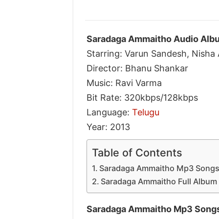
Saradaga Ammaitho Audio Albu
Starring: Varun Sandesh, Nisha
Director: Bhanu Shankar
Music: Ravi Varma
Bit Rate: 320kbps/128kbps
Language:
Telugu
Year: 2013
Table of Contents
Saradaga Ammaitho Mp3 Songs
Saradaga Ammaitho Full Album 
Saradaga Ammaitho Mp3 Songs