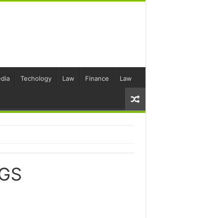
dia
Techology
Law
Finance
Law
GS