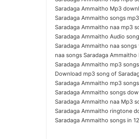
Saradaga Ammaitho Mp3 downl
Saradaga Ammaitho songs mp3
Saradaga Ammaitho naa mp3 s
Saradaga Ammaitho Audio song
Saradaga Ammaitho naa songs 
naa songs Saradaga Ammaitho
Saradaga Ammaitho mp3 songs
Download mp3 song of Sarada
Saradaga Ammaitho mp3 songs
Saradaga Ammaitho songs dow
Saradaga Ammaitho naa Mp3 s
Saradaga Ammaitho ringtone d
Saradaga Ammaitho songs in 1