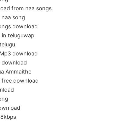
oad from naa songs
 naa song
ongs download
 in teluguwap
telugu
 Mp3 download
 download
ga Ammaitho
 free download
nload
ong
ownload
28kbps