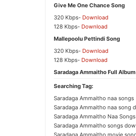
Give Me One Chance Song
320 Kbps-
Download
128 Kbps-
Download
Mallepoolu Pettindi Song
320 Kbps-
Download
128 Kbps-
Download
Saradaga Ammaitho Full Album 
Searching Tag:
Saradaga Ammaitho naa songs
Saradaga Ammaitho naa song 
Saradaga Ammaitho Naa Songs 
Saradaga Ammaitho songs dow
Saradaga Ammaitho movie son