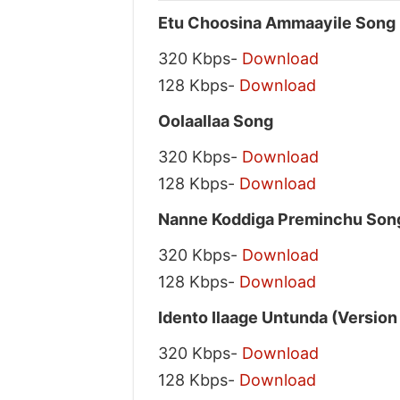
Etu Choosina Ammaayile Song
320 Kbps-
Download
128 Kbps-
Download
Oolaallaa Song
320 Kbps-
Download
128 Kbps-
Download
Nanne Koddiga Preminchu Son
320 Kbps-
Download
128 Kbps-
Download
Idento Ilaage Untunda (Version
320 Kbps-
Download
128 Kbps-
Download