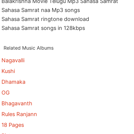
Balakrishna Movie Telugu Mp3 Sahasa Samrat
Sahasa Samrat naa Mp3 songs
Sahasa Samrat ringtone download
Sahasa Samrat songs in 128kbps
Related Music Albums
Nagavalli
Kushi
Dhamaka
OG
Bhagavanth
Rules Ranjann
18 Pages