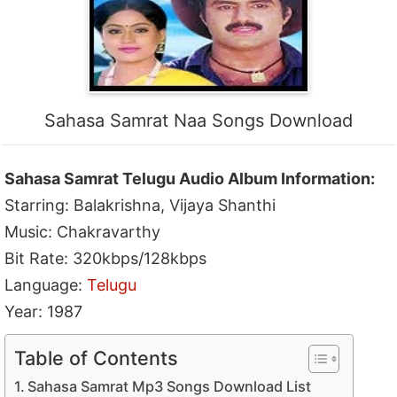
Sahasa Samrat Naa Songs Download
Sahasa Samrat Telugu Audio Album Information:
Starring: Balakrishna, Vijaya Shanthi
Music: Chakravarthy
Bit Rate: 320kbps/128kbps
Language:
Telugu
Year: 1987
Table of Contents
Sahasa Samrat Mp3 Songs Download List