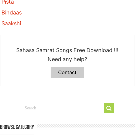
Pista
Bindaas
Saakshi
Sahasa Samrat Songs Free Download !!!
Need any help?
Contact
Browse Category