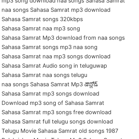
mp3 song download naa songs Sahasa Samrat
naa songs Sahasa Samrat mp3 download
Sahasa Samrat songs 320kbps
Sahasa Samrat naa mp3 song
Sahasa Samrat Mp3 download from naa songs
Sahasa Samrat songs mp3 naa song
Sahasa Samrat naa mp3 songs download
Sahasa Samrat Audio song in teluguwap
Sahasa Samrat naa songs telugu
naa songs Sahasa Samrat Mp3 డౌన్లోడ్
Sahasa Samrat mp3 songs download
Download mp3 song of Sahasa Samrat
Sahasa Samrat mp3 songs free download
Sahasa Samrat full telugu songs download
Telugu Movie Sahasa Samrat old songs 1987