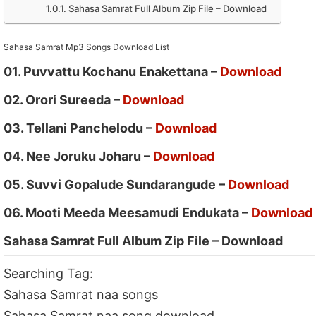
Sahasa Samrat Full Album Zip File – Download
Sahasa Samrat Mp3 Songs Download List
01. Puvvattu Kochanu Enakettana –
Download
02. Orori Sureeda –
Download
03. Tellani Panchelodu –
Download
04. Nee Joruku Joharu –
Download
05. Suvvi Gopalude Sundarangude –
Download
06. Mooti Meeda Meesamudi Endukata –
Download
Sahasa Samrat Full Album Zip File – Download
Searching Tag:
Sahasa Samrat naa songs
Sahasa Samrat naa song download