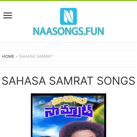
HOME
»
SAHASA SAMRAT
SAHASA SAMRAT SONGS