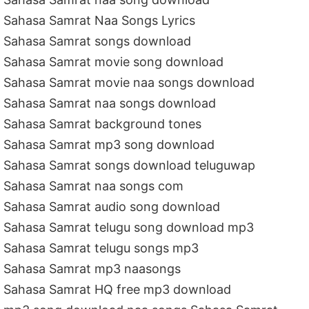
Sahasa Samrat Naa Songs Lyrics
Sahasa Samrat songs download
Sahasa Samrat movie song download
Sahasa Samrat movie naa songs download
Sahasa Samrat naa songs download
Sahasa Samrat background tones
Sahasa Samrat mp3 song download
Sahasa Samrat songs download teluguwap
Sahasa Samrat naa songs com
Sahasa Samrat audio song download
Sahasa Samrat telugu song download mp3
Sahasa Samrat telugu songs mp3
Sahasa Samrat mp3 naasongs
Sahasa Samrat HQ free mp3 download