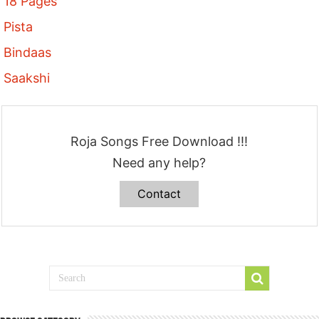
18 Pages
Pista
Bindaas
Saakshi
Roja Songs Free Download !!!
Need any help?
Contact