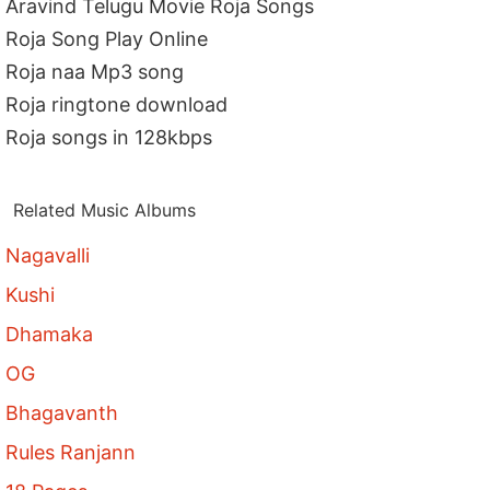
Aravind Telugu Movie Roja Songs
Roja Song Play Online
Roja naa Mp3 song
Roja ringtone download
Roja songs in 128kbps
Related Music Albums
Nagavalli
Kushi
Dhamaka
OG
Bhagavanth
Rules Ranjann