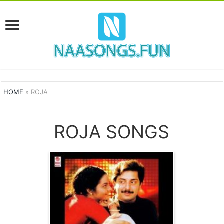
HOME
»
ROJA
ROJA SONGS