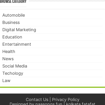
Browse Category
Automobile
Business
Digital Marketing
Education
Entertainment
Health
News
Social Media
Techology
Law
Contact Us
|
Privacy Policy
Designed by
naasongs.fun
|
kolkata fatafat