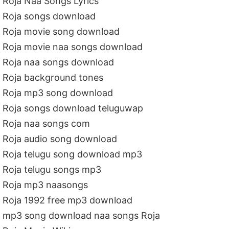
Roja Naa Songs Lyrics
Roja songs download
Roja movie song download
Roja movie naa songs download
Roja naa songs download
Roja background tones
Roja mp3 song download
Roja songs download teluguwap
Roja naa songs com
Roja audio song download
Roja telugu song download mp3
Roja telugu songs mp3
Roja mp3 naasongs
Roja 1992 free mp3 download
mp3 song download naa songs Roja