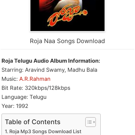
Roja Naa Songs Download
Roja Telugu Audio Album Information:
Starring: Aravind Swamy, Madhu Bala
Music:
A.R.Rahman
Bit Rate: 320kbps/128kbps
Language: Telugu
Year: 1992
Table of Contents
Roja Mp3 Songs Download List