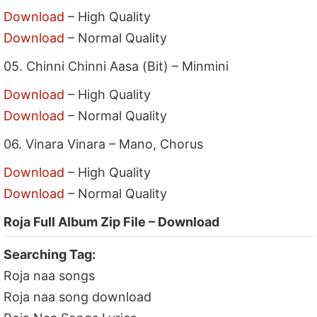
Download
– High Quality
Download
– Normal Quality
05. Chinni Chinni Aasa (Bit) – Minmini
Download
– High Quality
Download
– Normal Quality
06. Vinara Vinara – Mano, Chorus
Download
– High Quality
Download
– Normal Quality
Roja Full Album Zip File – Download
Searching Tag:
Roja naa songs
Roja naa song download