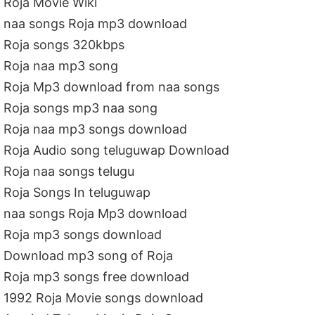
Roja Movie Wiki
naa songs Roja mp3 download
Roja songs 320kbps
Roja naa mp3 song
Roja Mp3 download from naa songs
Roja songs mp3 naa song
Roja naa mp3 songs download
Roja Audio song teluguwap Download
Roja naa songs telugu
Roja Songs In teluguwap
naa songs Roja Mp3 download
Roja mp3 songs download
Download mp3 song of Roja
Roja mp3 songs free download
1992 Roja Movie songs download