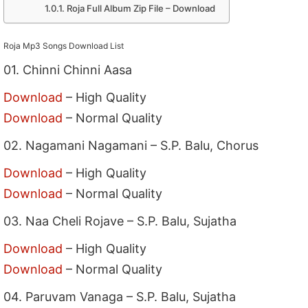
Roja Full Album Zip File – Download
Roja Mp3 Songs Download List
01. Chinni Chinni Aasa
Download
– High Quality
Download
– Normal Quality
02. Nagamani Nagamani – S.P. Balu, Chorus
Download
– High Quality
Download
– Normal Quality
03. Naa Cheli Rojave – S.P. Balu, Sujatha
Download
– High Quality
Download
– Normal Quality
04. Paruvam Vanaga – S.P. Balu, Sujatha