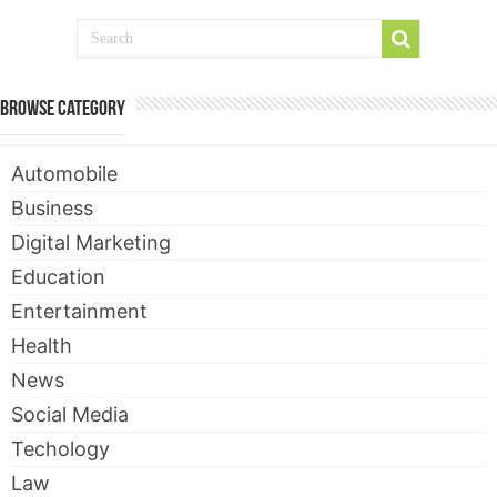
Browse Category
Automobile
Business
Digital Marketing
Education
Entertainment
Health
News
Social Media
Techology
Law