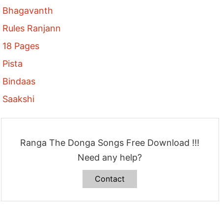
Bhagavanth
Rules Ranjann
18 Pages
Pista
Bindaas
Saakshi
Ranga The Donga Songs Free Download !!!
Need any help?
Contact