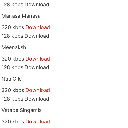
128 kbps Download
Manasa Manasa
320 kbps
Download
128 kbps Download
Meenakshi
320 kbps
Download
128 kbps Download
Naa Olle
320 kbps
Download
128 kbps Download
Vetade Singamla
320 kbps
Download