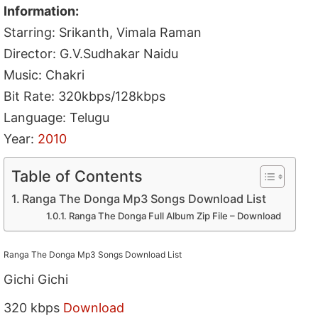
Information:
Starring: Srikanth, Vimala Raman
Director: G.V.Sudhakar Naidu
Music: Chakri
Bit Rate: 320kbps/128kbps
Language: Telugu
Year:
2010
Table of Contents
Ranga The Donga Mp3 Songs Download List
Ranga The Donga Full Album Zip File – Download
Ranga The Donga Mp3 Songs Download List
Gichi Gichi
320 kbps
Download