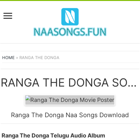
HOME
»
RANGA THE DONGA
RANGA THE DONGA SONGS
Ranga The Donga Naa Songs Download
Ranga The Donga Telugu Audio Album