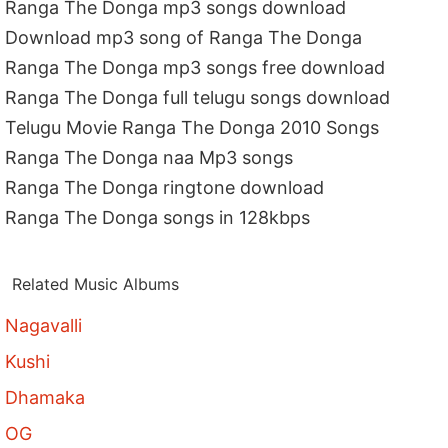
Ranga The Donga mp3 songs download
Download mp3 song of Ranga The Donga
Ranga The Donga mp3 songs free download
Ranga The Donga full telugu songs download
Telugu Movie Ranga The Donga 2010 Songs
Ranga The Donga naa Mp3 songs
Ranga The Donga ringtone download
Ranga The Donga songs in 128kbps
Related Music Albums
Nagavalli
Kushi
Dhamaka
OG