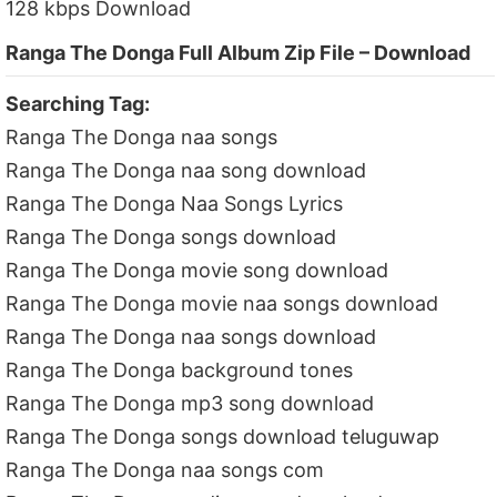
128 kbps Download
Ranga The Donga Full Album Zip File – Download
Searching Tag:
Ranga The Donga naa songs
Ranga The Donga naa song download
Ranga The Donga Naa Songs Lyrics
Ranga The Donga songs download
Ranga The Donga movie song download
Ranga The Donga movie naa songs download
Ranga The Donga naa songs download
Ranga The Donga background tones
Ranga The Donga mp3 song download
Ranga The Donga songs download teluguwap
Ranga The Donga naa songs com