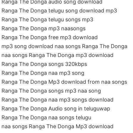
Ranga The Donga audio song download
Ranga The Donga telugu song download mp3
Ranga The Donga telugu songs mp3
Ranga The Donga mp3 naasongs
Ranga The Donga free mp3 download
mp3 song download naa songs Ranga The Donga
naa songs Ranga The Donga mp3 download
Ranga The Donga songs 320kbps
Ranga The Donga naa mp3 song
Ranga The Donga Mp3 download from naa songs
Ranga The Donga songs mp3 naa song
Ranga The Donga naa mp3 songs download
Ranga The Donga Audio song in teluguwap
Ranga The Donga naa songs telugu
naa songs Ranga The Donga Mp3 download