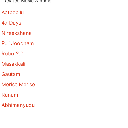
Related Music Albums
Aatagallu
47 Days
Nireekshana
Puli Joodham
Robo 2.0
Masakkali
Gautami
Merise Merise
Runam
Abhimanyudu