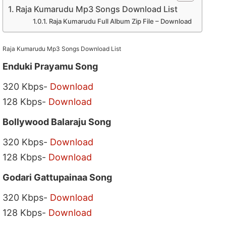
Raja Kumarudu Mp3 Songs Download List
Raja Kumarudu Full Album Zip File – Download
Raja Kumarudu Mp3 Songs Download List
Enduki Prayamu Song
320 Kbps-
Download
128 Kbps-
Download
Bollywood Balaraju Song
320 Kbps-
Download
128 Kbps-
Download
Godari Gattupainaa Song
320 Kbps-
Download
128 Kbps-
Download