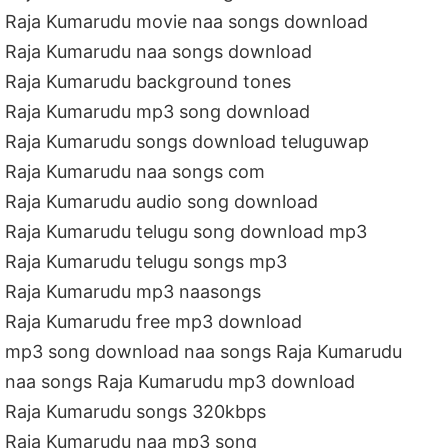
Raja Kumarudu movie naa songs download
Raja Kumarudu naa songs download
Raja Kumarudu background tones
Raja Kumarudu mp3 song download
Raja Kumarudu songs download teluguwap
Raja Kumarudu naa songs com
Raja Kumarudu audio song download
Raja Kumarudu telugu song download mp3
Raja Kumarudu telugu songs mp3
Raja Kumarudu mp3 naasongs
Raja Kumarudu free mp3 download
mp3 song download naa songs Raja Kumarudu
naa songs Raja Kumarudu mp3 download
Raja Kumarudu songs 320kbps
Raja Kumarudu naa mp3 song