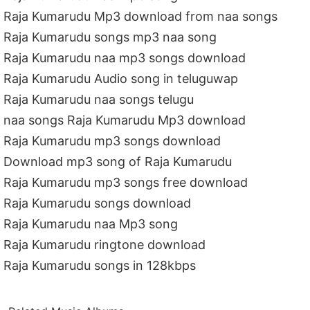
Raja Kumarudu Mp3 download from naa songs
Raja Kumarudu songs mp3 naa song
Raja Kumarudu naa mp3 songs download
Raja Kumarudu Audio song in teluguwap
Raja Kumarudu naa songs telugu
naa songs Raja Kumarudu Mp3 download
Raja Kumarudu mp3 songs download
Download mp3 song of Raja Kumarudu
Raja Kumarudu mp3 songs free download
Raja Kumarudu songs download
Raja Kumarudu naa Mp3 song
Raja Kumarudu ringtone download
Raja Kumarudu songs in 128kbps