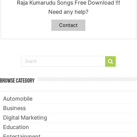
Raja Kumarudu Songs Free Download !!!
Need any help?
Contact
Browse Category
Automobile
Business
Digital Marketing
Education
Entertainment