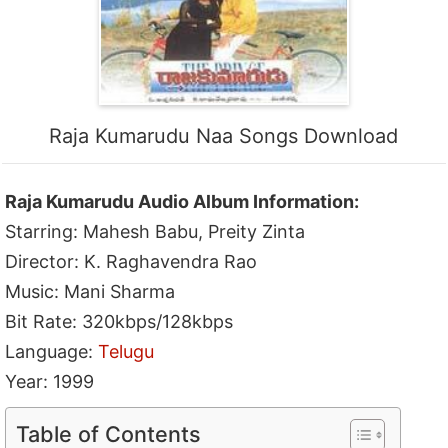
Raja Kumarudu Naa Songs Download
Raja Kumarudu Audio Album Information:
Starring: Mahesh Babu, Preity Zinta
Director: K. Raghavendra Rao
Music: Mani Sharma
Bit Rate: 320kbps/128kbps
Language:
Telugu
Year: 1999
Table of Contents