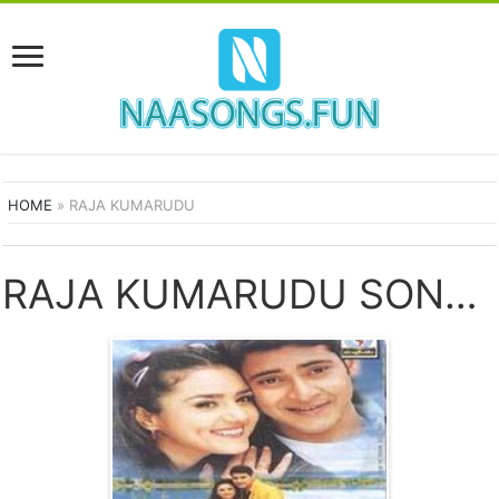
HOME
»
RAJA KUMARUDU
RAJA KUMARUDU SONGS