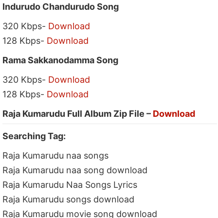
Indurudo Chandurudo Song
320 Kbps-
Download
128 Kbps-
Download
Rama Sakkanodamma Song
320 Kbps-
Download
128 Kbps-
Download
Raja Kumarudu Full Album Zip File –
Download
Searching Tag:
Raja Kumarudu naa songs
Raja Kumarudu naa song download
Raja Kumarudu Naa Songs Lyrics
Raja Kumarudu songs download
Raja Kumarudu movie song download