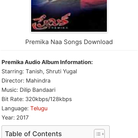
Premika Naa Songs Download
Premika Audio Album Information:
Starring: Tanish, Shruti Yugal
Director: Mahindra
Music: Dilip Bandaari
Bit Rate: 320kbps/128kbps
Language:
Telugu
Year: 2017
Table of Contents