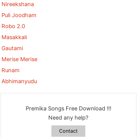
Nireekshana
Puli Joodham
Robo 2.0
Masakkali
Gautami
Merise Merise
Runam
Abhimanyudu
Premika Songs Free Download !!!
Need any help?
Contact