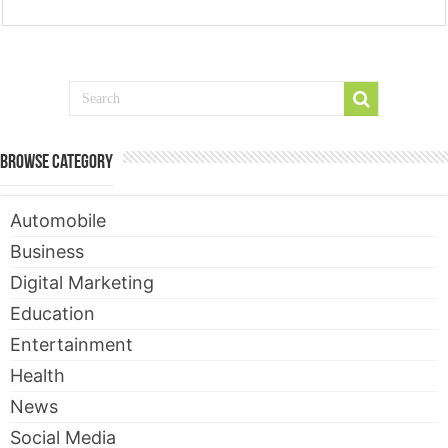
Browse Category
Automobile
Business
Digital Marketing
Education
Entertainment
Health
News
Social Media