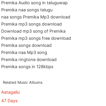
Premika Audio song in teluguwap
Premika naa songs telugu
naa songs Premika Mp3 download
Premika mp3 songs download
Download mp3 song of Premika
Premika mp3 songs free download
Premika songs download
Premika naa Mp3 song
Premika ringtone download
Premika songs in 128kbps
Related Music Albums
Aatagallu
47 Days