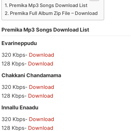
Premika Mp3 Songs Download List
Premika Full Album Zip File – Download
Premika Mp3 Songs Download List
Evarineppudu
320 Kbps-
Download
128 Kbps-
Download
Chakkani Chandamama
320 Kbps-
Download
128 Kbps-
Download
Innallu Enaadu
320 Kbps-
Download
128 Kbps-
Download