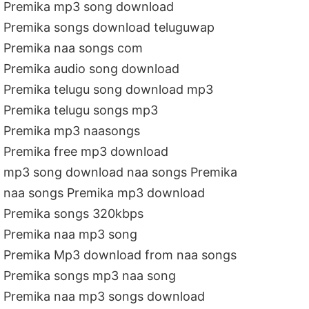
Premika mp3 song download
Premika songs download teluguwap
Premika naa songs com
Premika audio song download
Premika telugu song download mp3
Premika telugu songs mp3
Premika mp3 naasongs
Premika free mp3 download
mp3 song download naa songs Premika
naa songs Premika mp3 download
Premika songs 320kbps
Premika naa mp3 song
Premika Mp3 download from naa songs
Premika songs mp3 naa song
Premika naa mp3 songs download