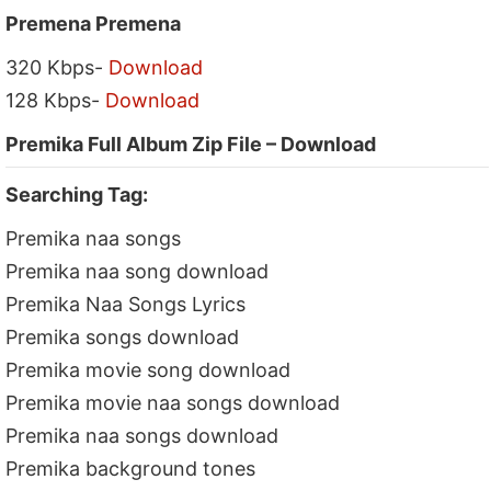
Premena Premena
320 Kbps-
Download
128 Kbps-
Download
Premika Full Album Zip File – Download
Searching Tag:
Premika naa songs
Premika naa song download
Premika Naa Songs Lyrics
Premika songs download
Premika movie song download
Premika movie naa songs download
Premika naa songs download
Premika background tones