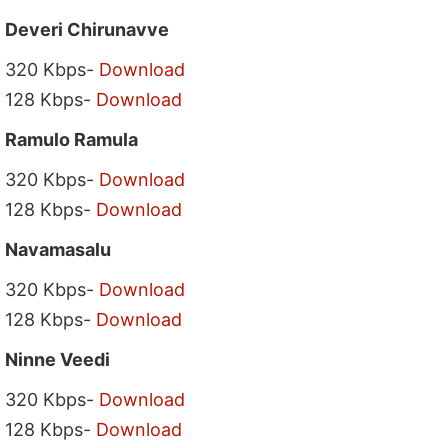
Deveri Chirunavve
320 Kbps-
Download
128 Kbps-
Download
Ramulo Ramula
320 Kbps-
Download
128 Kbps-
Download
Navamasalu
320 Kbps-
Download
128 Kbps-
Download
Ninne Veedi
320 Kbps-
Download
128 Kbps-
Download