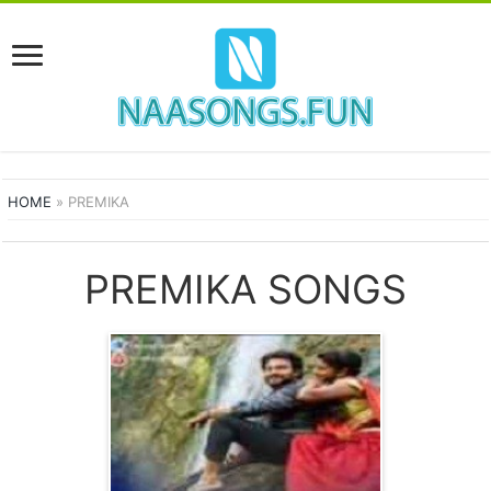
HOME
»
PREMIKA
PREMIKA SONGS