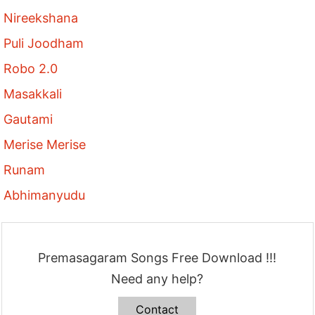
Nireekshana
Puli Joodham
Robo 2.0
Masakkali
Gautami
Merise Merise
Runam
Abhimanyudu
Premasagaram Songs Free Download !!!
Need any help?
Contact