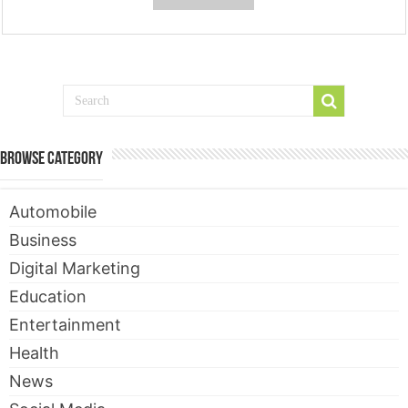
Browse Category
Automobile
Business
Digital Marketing
Education
Entertainment
Health
News