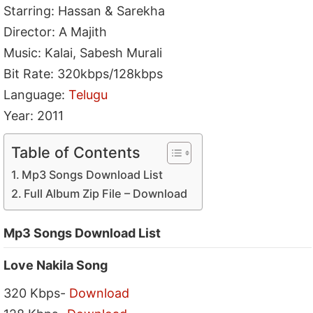
Starring: Hassan & Sarekha
Director: A Majith
Music: Kalai, Sabesh Murali
Bit Rate: 320kbps/128kbps
Language:
Telugu
Year: 2011
Table of Contents
Mp3 Songs Download List
Full Album Zip File – Download
Mp3 Songs Download List
Love Nakila Song
320 Kbps-
Download