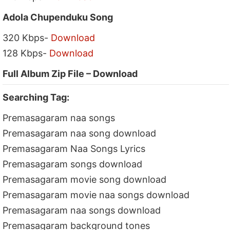
Adola Chupenduku Song
320 Kbps-
Download
128 Kbps-
Download
Full Album Zip File – Download
Searching Tag:
Premasagaram naa songs
Premasagaram naa song download
Premasagaram Naa Songs Lyrics
Premasagaram songs download
Premasagaram movie song download
Premasagaram movie naa songs download
Premasagaram naa songs download
Premasagaram background tones