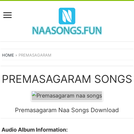
HOME
»
PREMASAGARAM
PREMASAGARAM SONGS
Premasagaram Naa Songs Download
Audio Album Information: