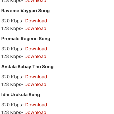
128 Kbps-
Download
Raveme Vayyari Song
320 Kbps-
Download
128 Kbps-
Download
Premalo Regene Song
320 Kbps-
Download
128 Kbps-
Download
Andala Babay Tho Song
320 Kbps-
Download
128 Kbps-
Download
Idhi Urukula Song
320 Kbps-
Download
128 Kbps-
Download