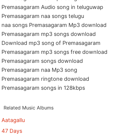
Premasagaram Audio song in teluguwap
Premasagaram naa songs telugu
naa songs Premasagaram Mp3 download
Premasagaram mp3 songs download
Download mp3 song of Premasagaram
Premasagaram mp3 songs free download
Premasagaram songs download
Premasagaram naa Mp3 song
Premasagaram ringtone download
Premasagaram songs in 128kbps
Related Music Albums
Aatagallu
47 Days