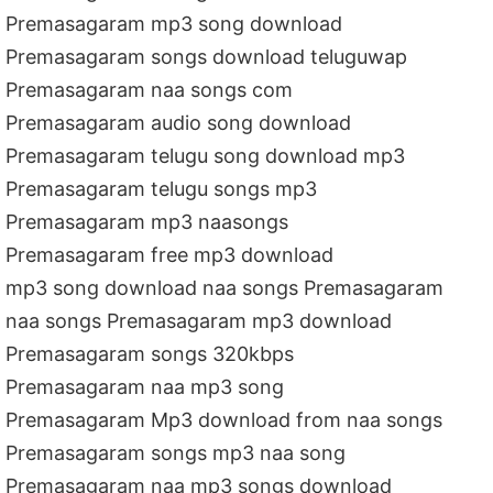
Premasagaram mp3 song download
Premasagaram songs download teluguwap
Premasagaram naa songs com
Premasagaram audio song download
Premasagaram telugu song download mp3
Premasagaram telugu songs mp3
Premasagaram mp3 naasongs
Premasagaram free mp3 download
mp3 song download naa songs Premasagaram
naa songs Premasagaram mp3 download
Premasagaram songs 320kbps
Premasagaram naa mp3 song
Premasagaram Mp3 download from naa songs
Premasagaram songs mp3 naa song
Premasagaram naa mp3 songs download