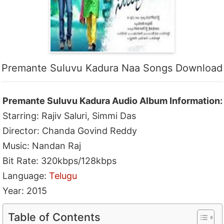
Premante Suluvu Kadura Naa Songs Download
Premante Suluvu Kadura Audio Album Information:
Starring: Rajiv Saluri, Simmi Das
Director: Chanda Govind Reddy
Music: Nandan Raj
Bit Rate: 320kbps/128kbps
Language:
Telugu
Year: 2015
Table of Contents