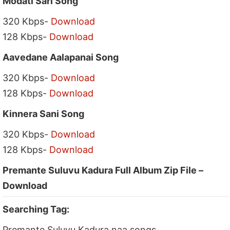
Modati Sari Song
320 Kbps-
Download
128 Kbps-
Download
Aavedane Aalapanai Song
320 Kbps-
Download
128 Kbps-
Download
Kinnera Sani Song
320 Kbps-
Download
128 Kbps-
Download
Premante Suluvu Kadura Full Album Zip File –
Download
Searching Tag:
Premante Suluvu Kadura naa songs