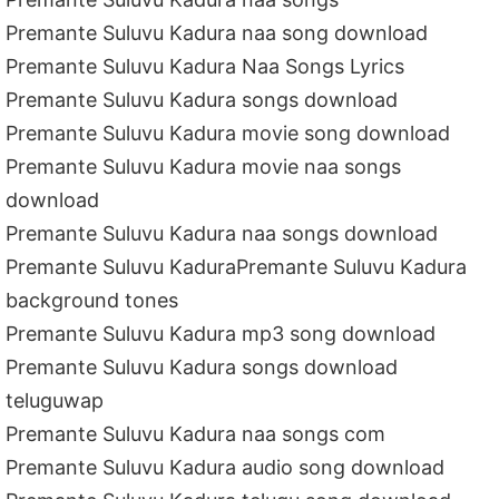
Premante Suluvu Kadura naa song download
Premante Suluvu Kadura Naa Songs Lyrics
Premante Suluvu Kadura songs download
Premante Suluvu Kadura movie song download
Premante Suluvu Kadura movie naa songs
download
Premante Suluvu Kadura naa songs download
Premante Suluvu KaduraPremante Suluvu Kadura
background tones
Premante Suluvu Kadura mp3 song download
Premante Suluvu Kadura songs download
teluguwap
Premante Suluvu Kadura naa songs com
Premante Suluvu Kadura audio song download