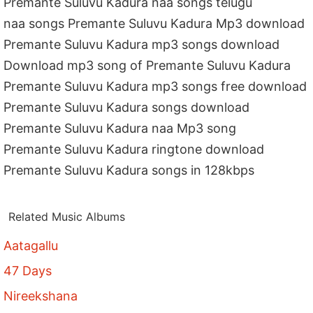
Premante Suluvu Kadura naa songs telugu
naa songs Premante Suluvu Kadura Mp3 download
Premante Suluvu Kadura mp3 songs download
Download mp3 song of Premante Suluvu Kadura
Premante Suluvu Kadura mp3 songs free download
Premante Suluvu Kadura songs download
Premante Suluvu Kadura naa Mp3 song
Premante Suluvu Kadura ringtone download
Premante Suluvu Kadura songs in 128kbps
Related Music Albums
Aatagallu
47 Days
Nireekshana