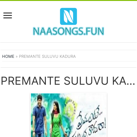
HOME
»
PREMANTE SULUVU KADURA
PREMANTE SULUVU KADURA SONGS