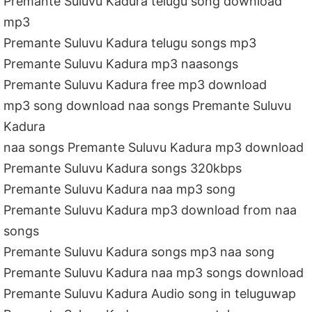
Premante Suluvu Kadura telugu song download
mp3
Premante Suluvu Kadura telugu songs mp3
Premante Suluvu Kadura mp3 naasongs
Premante Suluvu Kadura free mp3 download
mp3 song download naa songs Premante Suluvu
Kadura
naa songs Premante Suluvu Kadura mp3 download
Premante Suluvu Kadura songs 320kbps
Premante Suluvu Kadura naa mp3 song
Premante Suluvu Kadura mp3 download from naa
songs
Premante Suluvu Kadura songs mp3 naa song
Premante Suluvu Kadura naa mp3 songs download
Premante Suluvu Kadura Audio song in teluguwap