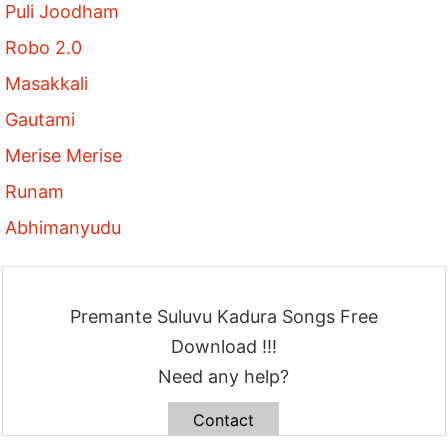
Puli Joodham
Robo 2.0
Masakkali
Gautami
Merise Merise
Runam
Abhimanyudu
Premante Suluvu Kadura Songs Free
Download !!!
Need any help?
Contact