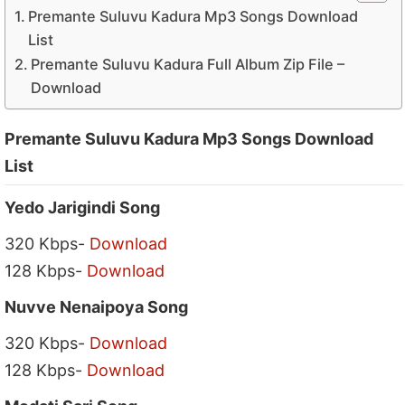
Premante Suluvu Kadura Mp3 Songs Download
List
Premante Suluvu Kadura Full Album Zip File –
Download
Premante Suluvu Kadura Mp3 Songs Download
List
Yedo Jarigindi Song
320 Kbps-
Download
128 Kbps-
Download
Nuvve Nenaipoya Song
320 Kbps-
Download
128 Kbps-
Download