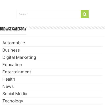
Browse Category
Automobile
Business
Digital Marketing
Education
Entertainment
Health
News
Social Media
Techology