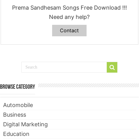
Prema Sandhesam Songs Free Download !!!
Need any help?
Contact
Browse Category
Automobile
Business
Digital Marketing
Education