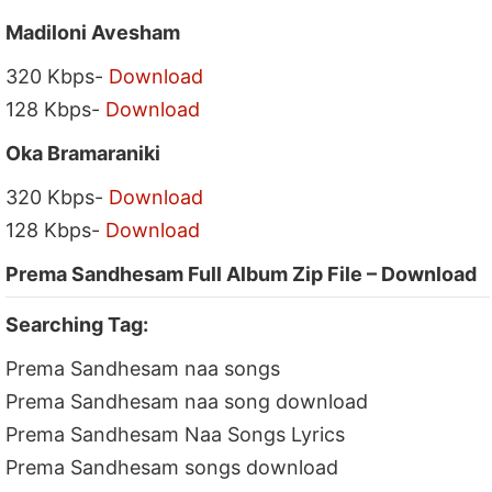
Madiloni Avesham
320 Kbps-
Download
128 Kbps-
Download
Oka Bramaraniki
320 Kbps-
Download
128 Kbps-
Download
Prema Sandhesam Full Album Zip File – Download
Searching Tag:
Prema Sandhesam naa songs
Prema Sandhesam naa song download
Prema Sandhesam Naa Songs Lyrics
Prema Sandhesam songs download