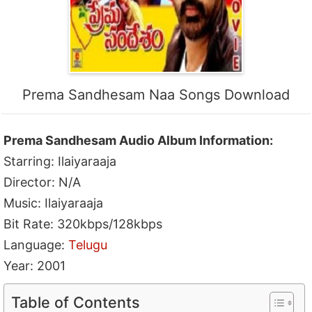
Prema Sandhesam Naa Songs Download
Prema Sandhesam Audio Album Information:
Starring: Ilaiyaraaja
Director: N/A
Music: Ilaiyaraaja
Bit Rate: 320kbps/128kbps
Language:
Telugu
Year: 2001
Table of Contents