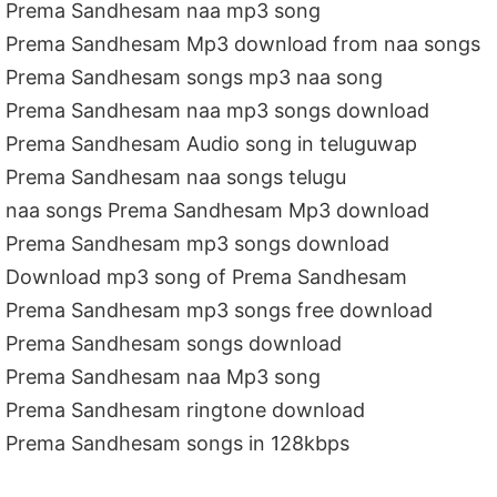
Prema Sandhesam naa mp3 song
Prema Sandhesam Mp3 download from naa songs
Prema Sandhesam songs mp3 naa song
Prema Sandhesam naa mp3 songs download
Prema Sandhesam Audio song in teluguwap
Prema Sandhesam naa songs telugu
naa songs Prema Sandhesam Mp3 download
Prema Sandhesam mp3 songs download
Download mp3 song of Prema Sandhesam
Prema Sandhesam mp3 songs free download
Prema Sandhesam songs download
Prema Sandhesam naa Mp3 song
Prema Sandhesam ringtone download
Prema Sandhesam songs in 128kbps