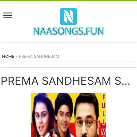
HOME
»
PREMA SANDHESAM
PREMA SANDHESAM SONGS