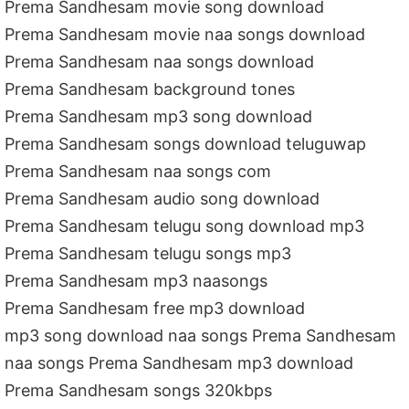
Prema Sandhesam movie song download
Prema Sandhesam movie naa songs download
Prema Sandhesam naa songs download
Prema Sandhesam background tones
Prema Sandhesam mp3 song download
Prema Sandhesam songs download teluguwap
Prema Sandhesam naa songs com
Prema Sandhesam audio song download
Prema Sandhesam telugu song download mp3
Prema Sandhesam telugu songs mp3
Prema Sandhesam mp3 naasongs
Prema Sandhesam free mp3 download
mp3 song download naa songs Prema Sandhesam
naa songs Prema Sandhesam mp3 download
Prema Sandhesam songs 320kbps