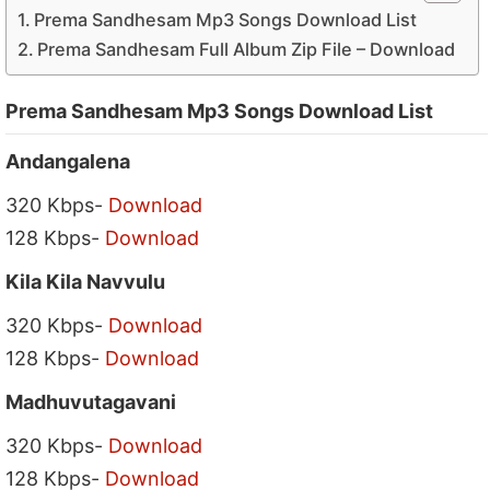
Prema Sandhesam Mp3 Songs Download List
Prema Sandhesam Full Album Zip File – Download
Prema Sandhesam Mp3 Songs Download List
Andangalena
320 Kbps-
Download
128 Kbps-
Download
Kila Kila Navvulu
320 Kbps-
Download
128 Kbps-
Download
Madhuvutagavani
320 Kbps-
Download
128 Kbps-
Download