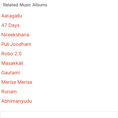
Related Music Albums
Aatagallu
47 Days
Nireekshana
Puli Joodham
Robo 2.0
Masakkali
Gautami
Merise Merise
Runam
Abhimanyudu