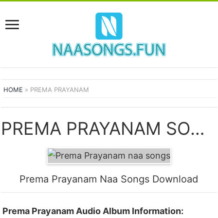
HOME
»
PREMA PRAYANAM
PREMA PRAYANAM SONGS
Prema Prayanam Naa Songs Download
Prema Prayanam Audio Album Information: