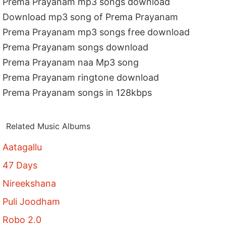
Prema Prayanam mp3 songs download
Download mp3 song of Prema Prayanam
Prema Prayanam mp3 songs free download
Prema Prayanam songs download
Prema Prayanam naa Mp3 song
Prema Prayanam ringtone download
Prema Prayanam songs in 128kbps
Related Music Albums
Aatagallu
47 Days
Nireekshana
Puli Joodham
Robo 2.0