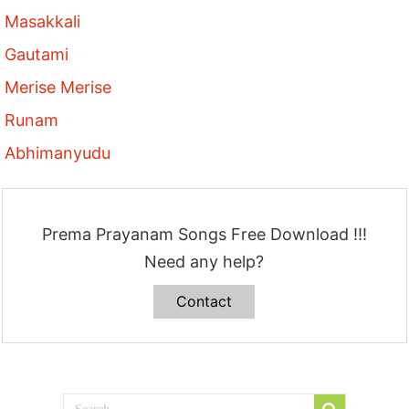
Masakkali
Gautami
Merise Merise
Runam
Abhimanyudu
Prema Prayanam Songs Free Download !!!
Need any help?
Contact