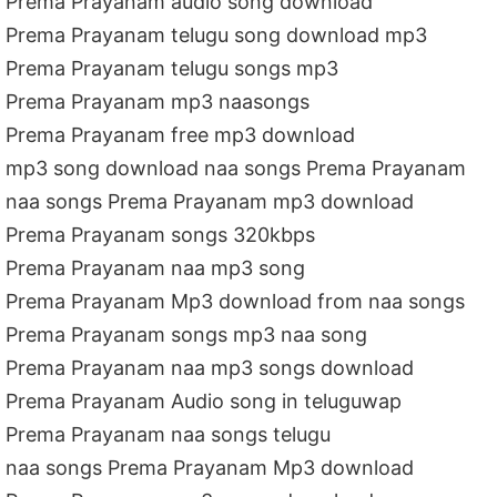
Prema Prayanam audio song download
Prema Prayanam telugu song download mp3
Prema Prayanam telugu songs mp3
Prema Prayanam mp3 naasongs
Prema Prayanam free mp3 download
mp3 song download naa songs Prema Prayanam
naa songs Prema Prayanam mp3 download
Prema Prayanam songs 320kbps
Prema Prayanam naa mp3 song
Prema Prayanam Mp3 download from naa songs
Prema Prayanam songs mp3 naa song
Prema Prayanam naa mp3 songs download
Prema Prayanam Audio song in teluguwap
Prema Prayanam naa songs telugu
naa songs Prema Prayanam Mp3 download