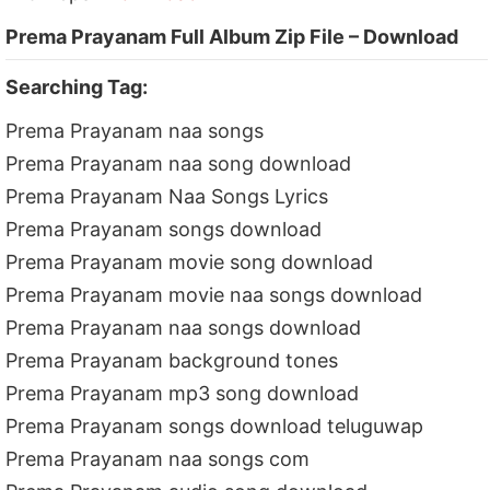
Prema Prayanam Full Album Zip File – Download
Searching Tag:
Prema Prayanam naa songs
Prema Prayanam naa song download
Prema Prayanam Naa Songs Lyrics
Prema Prayanam songs download
Prema Prayanam movie song download
Prema Prayanam movie naa songs download
Prema Prayanam naa songs download
Prema Prayanam background tones
Prema Prayanam mp3 song download
Prema Prayanam songs download teluguwap
Prema Prayanam naa songs com