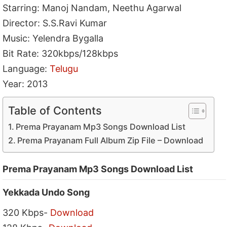
Starring: Manoj Nandam, Neethu Agarwal
Director: S.S.Ravi Kumar
Music: Yelendra Bygalla
Bit Rate: 320kbps/128kbps
Language:
Telugu
Year: 2013
Table of Contents
Prema Prayanam Mp3 Songs Download List
Prema Prayanam Full Album Zip File – Download
Prema Prayanam Mp3 Songs Download List
Yekkada Undo Song
320 Kbps-
Download