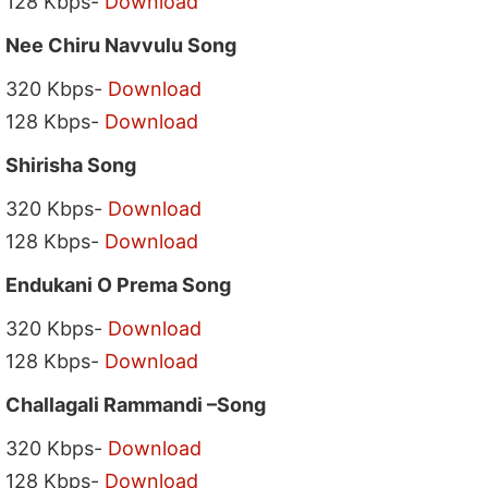
128 Kbps-
Download
Nee Chiru Navvulu Song
320 Kbps-
Download
128 Kbps-
Download
Shirisha Song
320 Kbps-
Download
128 Kbps-
Download
Endukani O Prema Song
320 Kbps-
Download
128 Kbps-
Download
Challagali Rammandi –Song
320 Kbps-
Download
128 Kbps-
Download