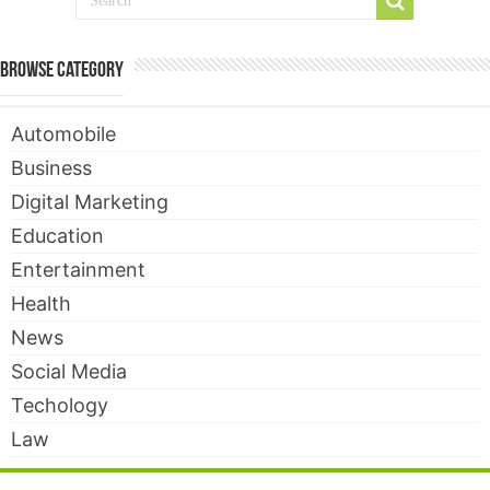
Browse Category
Automobile
Business
Digital Marketing
Education
Entertainment
Health
News
Social Media
Techology
Law