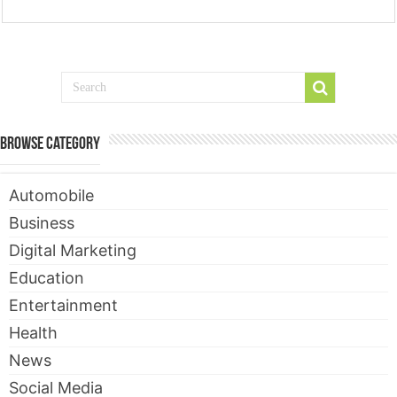
Browse Category
Automobile
Business
Digital Marketing
Education
Entertainment
Health
News
Social Media