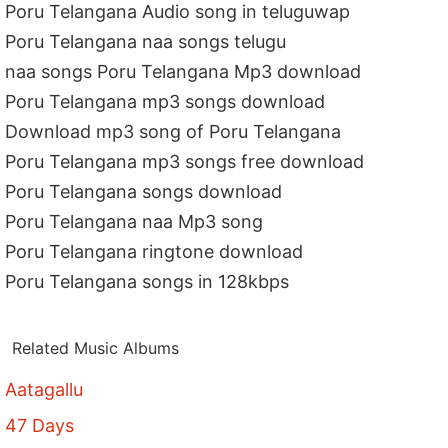
Poru Telangana Audio song in teluguwap
Poru Telangana naa songs telugu
naa songs Poru Telangana Mp3 download
Poru Telangana mp3 songs download
Download mp3 song of Poru Telangana
Poru Telangana mp3 songs free download
Poru Telangana songs download
Poru Telangana naa Mp3 song
Poru Telangana ringtone download
Poru Telangana songs in 128kbps
Related Music Albums
Aatagallu
47 Days