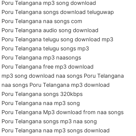
Poru Telangana mp3 song download
Poru Telangana songs download teluguwap
Poru Telangana naa songs com
Poru Telangana audio song download
Poru Telangana telugu song download mp3
Poru Telangana telugu songs mp3
Poru Telangana mp3 naasongs
Poru Telangana free mp3 download
mp3 song download naa songs Poru Telangana
naa songs Poru Telangana mp3 download
Poru Telangana songs 320kbps
Poru Telangana naa mp3 song
Poru Telangana Mp3 download from naa songs
Poru Telangana songs mp3 naa song
Poru Telangana naa mp3 songs download