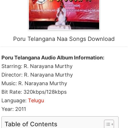
Poru Telangana Naa Songs Download
Poru Telangana Audio Album Information:
Starring: R. Narayana Murthy
Director: R. Narayana Murthy
Music: R. Narayana Murthy
Bit Rate: 320kbps/128kbps
Language:
Telugu
Year: 2011
Table of Contents