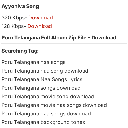
Ayyoniva Song
320 Kbps-
Download
128 Kbps-
Download
Poru Telangana Full Album Zip File – Download
Searching Tag:
Poru Telangana naa songs
Poru Telangana naa song download
Poru Telangana Naa Songs Lyrics
Poru Telangana songs download
Poru Telangana movie song download
Poru Telangana movie naa songs download
Poru Telangana naa songs download
Poru Telangana background tones