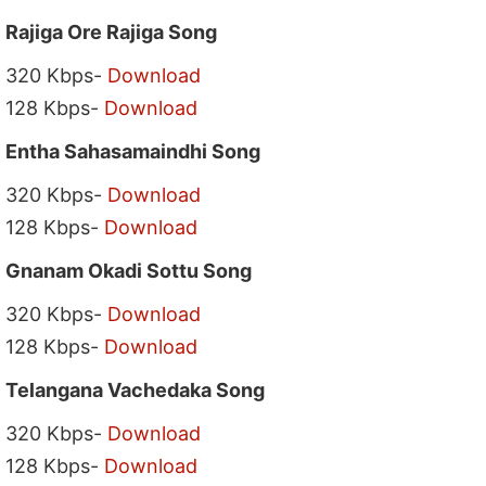
Rajiga Ore Rajiga Song
320 Kbps-
Download
128 Kbps-
Download
Entha Sahasamaindhi Song
320 Kbps-
Download
128 Kbps-
Download
Gnanam Okadi Sottu Song
320 Kbps-
Download
128 Kbps-
Download
Telangana Vachedaka Song
320 Kbps-
Download
128 Kbps-
Download