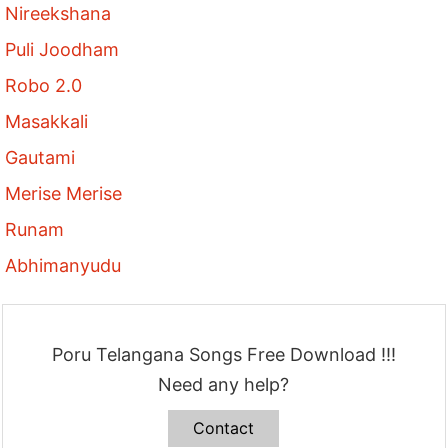
Nireekshana
Puli Joodham
Robo 2.0
Masakkali
Gautami
Merise Merise
Runam
Abhimanyudu
Poru Telangana Songs Free Download !!!
Need any help?
Contact