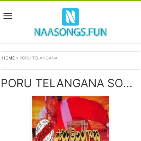
HOME
»
PORU TELANGANA
PORU TELANGANA SONGS