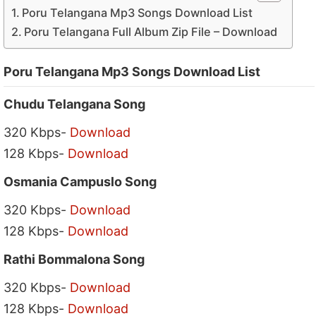
Poru Telangana Mp3 Songs Download List
Poru Telangana Full Album Zip File – Download
Poru Telangana Mp3 Songs Download List
Chudu Telangana Song
320 Kbps-
Download
128 Kbps-
Download
Osmania Campuslo Song
320 Kbps-
Download
128 Kbps-
Download
Rathi Bommalona Song
320 Kbps-
Download
128 Kbps-
Download