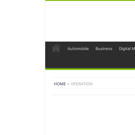
Automobile
Business
Digital 
HOME
»
OPERATION