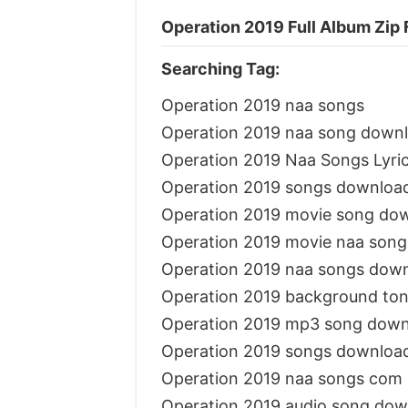
Operation 2019 Full Album Zip 
Searching Tag:
Operation 2019 naa songs
Operation 2019 naa song down
Operation 2019 Naa Songs Lyri
Operation 2019 songs downloa
Operation 2019 movie song do
Operation 2019 movie naa son
Operation 2019 naa songs dow
Operation 2019 background to
Operation 2019 mp3 song down
Operation 2019 songs downloa
Operation 2019 naa songs com
Operation 2019 audio song dow