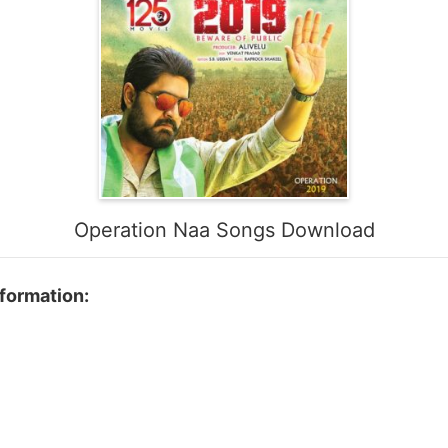
Operation Naa Songs Download
formation: