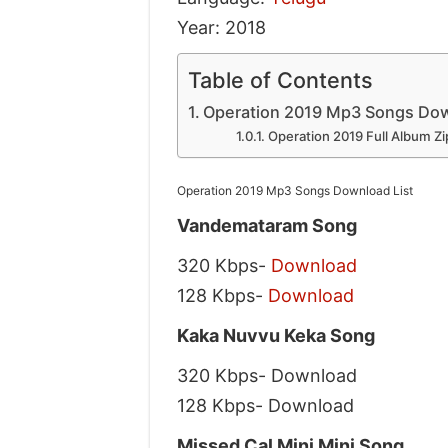
Year: 2018
Table of Contents
Operation 2019 Mp3 Songs Dow
Operation 2019 Full Album Zi
Operation 2019 Mp3 Songs Download List
Vandemataram Song
320 Kbps-
Download
128 Kbps-
Download
Kaka Nuvvu Keka Song
320 Kbps- Download
128 Kbps- Download
Missed Cal Mini Mini Song