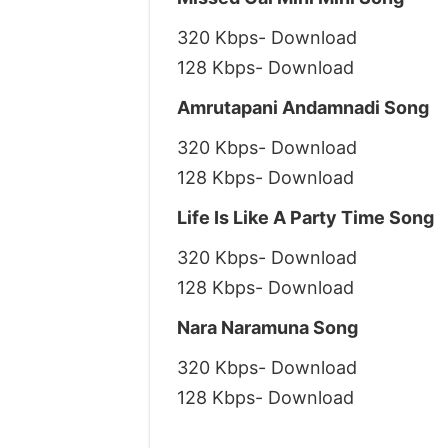
320 Kbps- Download
128 Kbps- Download
Amrutapani Andamnadi Song
320 Kbps- Download
128 Kbps- Download
Life Is Like A Party Time Song
320 Kbps- Download
128 Kbps- Download
Nara Naramuna Song
320 Kbps- Download
128 Kbps- Download