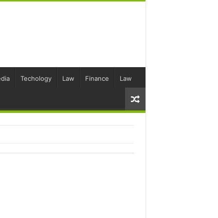
dia
Techology
Law
Finance
Law