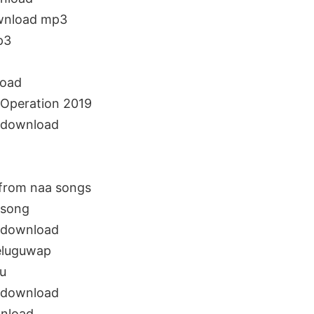
ownload mp3
p3
load
Operation 2019
 download
from naa songs
 song
 download
teluguwap
u
 download
nload