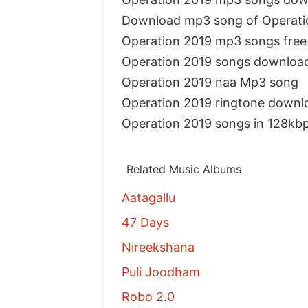
Download mp3 song of Operati
Operation 2019 mp3 songs fre
Operation 2019 songs downloa
Operation 2019 naa Mp3 song
Operation 2019 ringtone downl
Operation 2019 songs in 128kb
Related Music Albums
Aatagallu
47 Days
Nireekshana
Puli Joodham
Robo 2.0