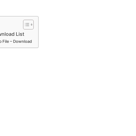
nload List
p File – Download