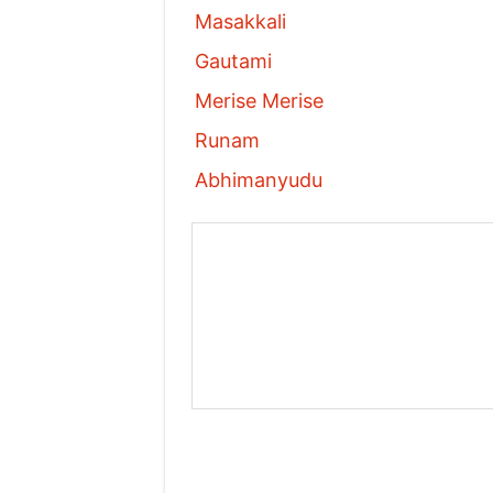
Masakkali
Gautami
Merise Merise
Runam
Abhimanyudu