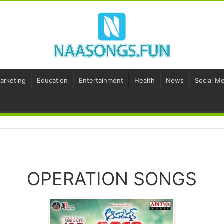
Marketing
Education
Entertainment
Health
News
Social Me
OPERATION SONGS