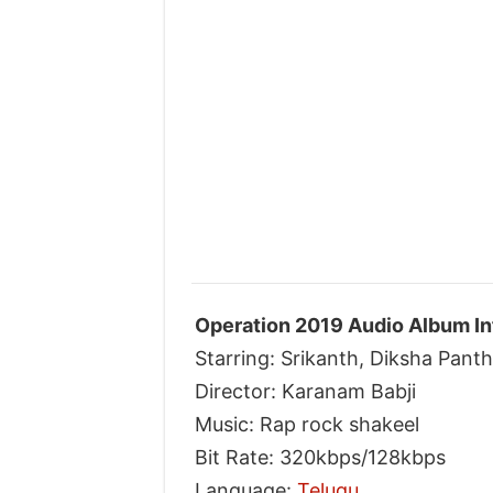
Operation 2019 Audio Album In
Starring: Srikanth, Diksha Panth
Director: Karanam Babji
Music: Rap rock shakeel
Bit Rate: 320kbps/128kbps
Language:
Telugu