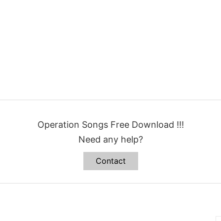
Operation Songs Free Download !!!
Need any help?
Contact