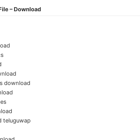
File – Download
load
cs
d
wnload
gs download
nload
nes
load
d teluguwap
nload