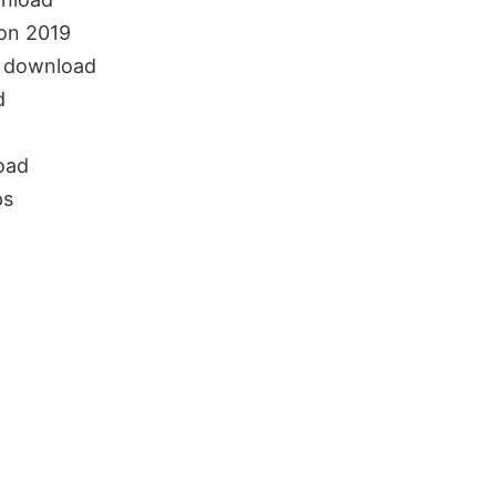
on 2019
e download
d
oad
ps