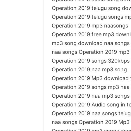
Operation 2019 telugu song d
Operation 2019 telugu songs m
Operation 2019 mp3 naasongs
Operation 2019 free mp3 down
mp3 song download naa songs 
naa songs Operation 2019 mp3
Operation 2019 songs 320kbps
Operation 2019 naa mp3 song
Operation 2019 Mp3 download 
Operation 2019 songs mp3 naa
Operation 2019 naa mp3 songs
Operation 2019 Audio song in 
Operation 2019 naa songs telug
naa songs Operation 2019 Mp3
Operation 2019 mp3 songs dow