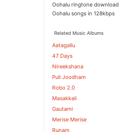
Oohalu ringtone download
Oohalu songs in 128kbps
Related Music Albums
Aatagallu
47 Days
Nireekshana
Puli Joodham
Robo 2.0
Masakkali
Gautami
Merise Merise
Runam