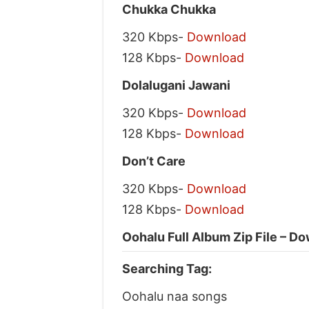
Chukka Chukka
320 Kbps-
Download
128 Kbps-
Download
Dolalugani Jawani
320 Kbps-
Download
128 Kbps-
Download
Don’t Care
320 Kbps-
Download
128 Kbps-
Download
Oohalu Full Album Zip File – D
Searching Tag:
Oohalu naa songs