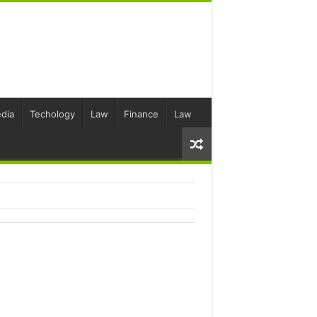
dia
Techology
Law
Finance
Law