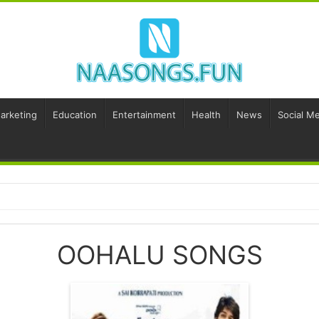
Marketing
Education
Entertainment
Health
News
Social Me
OOHALU SONGS