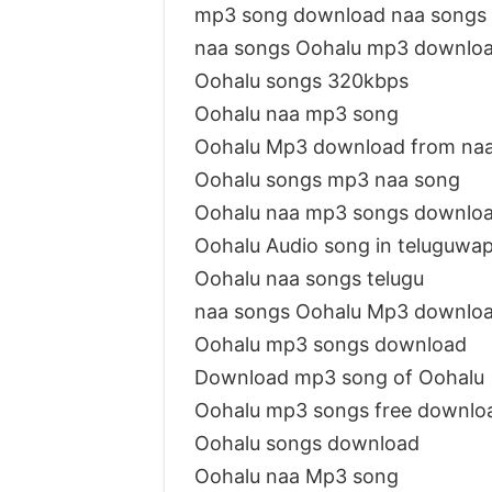
mp3 song download naa songs
naa songs Oohalu mp3 downlo
Oohalu songs 320kbps
Oohalu naa mp3 song
Oohalu Mp3 download from na
Oohalu songs mp3 naa song
Oohalu naa mp3 songs downlo
Oohalu Audio song in teluguwa
Oohalu naa songs telugu
naa songs Oohalu Mp3 downlo
Oohalu mp3 songs download
Download mp3 song of Oohalu
Oohalu mp3 songs free downlo
Oohalu songs download
Oohalu naa Mp3 song