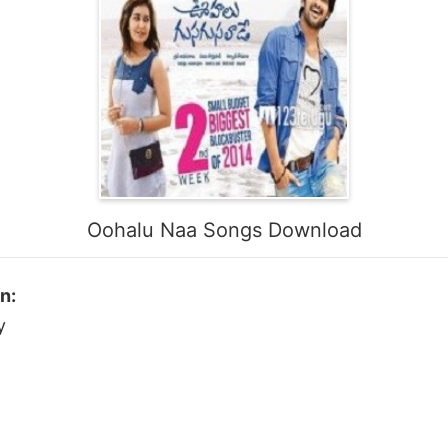
Oohalu Naa Songs Download
n:
y