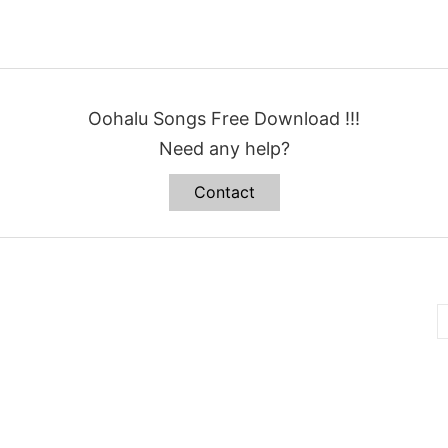
Oohalu Songs Free Download !!!
Need any help?
Contact
B