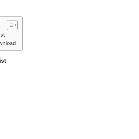
st
ownload
ist