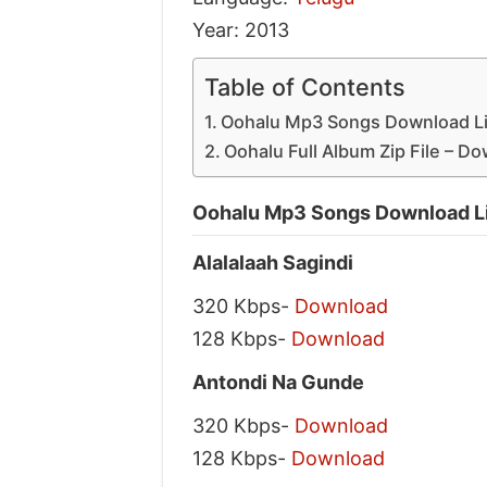
Year: 2013
Table of Contents
Oohalu Mp3 Songs Download Li
Oohalu Full Album Zip File – D
Oohalu Mp3 Songs Download L
Alalalaah Sagindi
320 Kbps-
Download
128 Kbps-
Download
Antondi Na Gunde
320 Kbps-
Download
128 Kbps-
Download