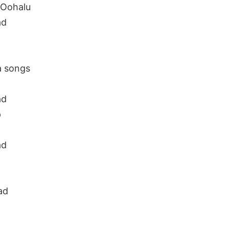
 Oohalu
ad
a songs
ad
p
ad
ad