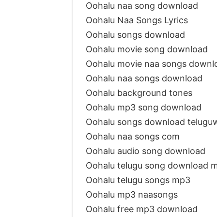
Oohalu naa song download
Oohalu Naa Songs Lyrics
Oohalu songs download
Oohalu movie song download
Oohalu movie naa songs downl
Oohalu naa songs download
Oohalu background tones
Oohalu mp3 song download
Oohalu songs download telugu
Oohalu naa songs com
Oohalu audio song download
Oohalu telugu song download 
Oohalu telugu songs mp3
Oohalu mp3 naasongs
Oohalu free mp3 download