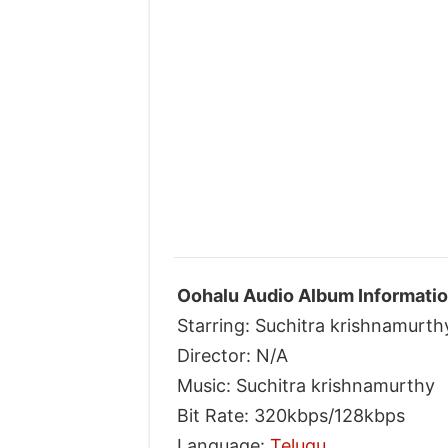
Oohalu Audio Album Informatio
Starring: Suchitra krishnamurth
Director: N/A
Music: Suchitra krishnamurthy
Bit Rate: 320kbps/128kbps
Language:
Telugu