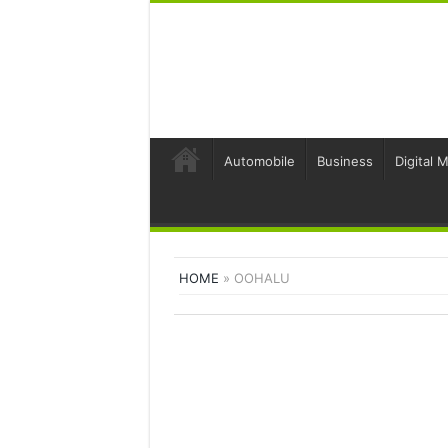
Automobile
Business
Digital 
HOME
»
OOHALU