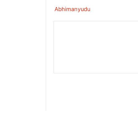
Abhimanyudu