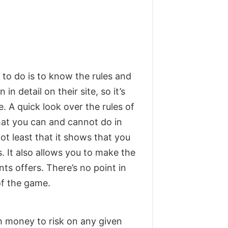
 to do is to know the rules and
n detail on their site, so it’s
e. A quick look over the rules of
hat you can and cannot do in
ot least that it shows that you
. It also allows you to make the
ts offers. There’s no point in
of the game.
h money to risk on any given