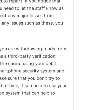
 to report. If you notice that
 need to let the staff know as
vent any major losses from
e any issues such as these, you
t you are withdrawing funds from
s a third-party verification
the casino using your debit
 smartphone security system and
ake sure that you don’t try to
 of time, it can help to use your
tion system that can help to