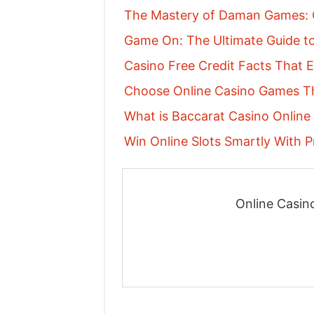
The Mastery of Daman Games: 
Game On: The Ultimate Guide t
Casino Free Credit Facts That 
Choose Online Casino Games Tha
What is Baccarat Casino Online
Win Online Slots Smartly With 
Online Casin