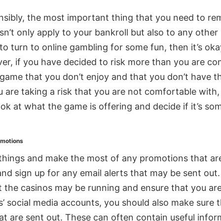
sibly, the most important thing that you need to re
sn’t only apply to your bankroll but also to any othe
o turn to online gambling for some fun, then it’s oka
ever, if you have decided to risk more than you are co
game that you don’t enjoy and that you don’t have th
u are taking a risk that you are not comfortable with
ok at what the game is offering and decide if it’s so
omotions
things and make the most of any promotions that are a
nd sign up for any email alerts that may be sent out. 
at the casinos may be running and ensure that you ar
os’ social media accounts, you should also make sure 
hat are sent out. These can often contain useful info