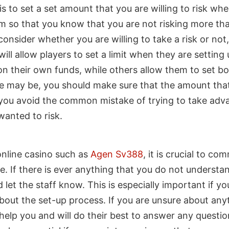
is to set a set amount that you are willing to risk whe
m so that you know that you are not risking more tha
nsider whether you are willing to take a risk or not,
 will allow players to set a limit when they are sett
t on their own funds, while others allow them to set b
e may be, you should make sure that the amount that
elp you avoid the common mistake of trying to take a
anted to risk.
nline casino such as
Agen Sv388
, it is crucial to c
 If there is ever anything that you do not understand
 let the staff know. This is especially important if yo
out the set-up process. If you are unsure about any
 help you and will do their best to answer any questi