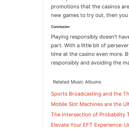
promotions that the casinos are
new games to try out, then you 
Conclusion
Playing responsibly doesn’t have 
part. With a little bit of perse
time at the casino even more. By
responsibly and avoiding the man
Related Music Albums
Sports Broadcasting and the Thr
Mobile Slot Machines are the U
The Intersection of Probability
Elevate Your EFT Experience: 