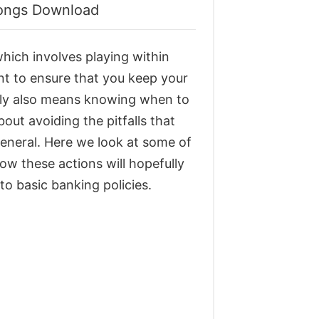
Songs Download
hich involves playing within
nt to ensure that you keep your
ibly also means knowing when to
bout avoiding the pitfalls that
eneral. Here we look at some of
ow these actions will hopefully
to basic banking policies.