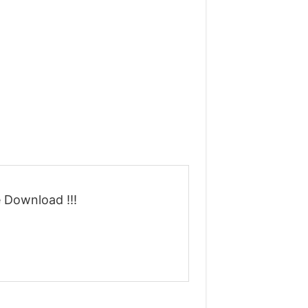
 Download !!!