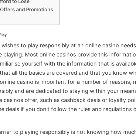
fford to Lose
t Offers and Promotions
Play
 wishes to play responsibly at an online casino needs
playing. Most online casinos provide this information i
iliarise yourself with the information that is availabl
 that all the basics are covered and that you know w
online casino is important for a number of reasons, n
nsibly and are dedicated to staying within your means
casinos offer, such as cashback deals or loyalty poin
e deals if you don’t follow the rules and regulations 
rrier to playing responsibly is not knowing how muc