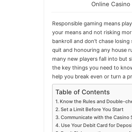
Online Casino
Responsible gaming means playin
your means and not risking more
bankroll and don’t chase losing
quit and honouring any house rule
many new players fall into but 
the key things you need to know
help you break even or turn a pr
Table of Contents
Know the Rules and Double-che
Set a Limit Before You Start
Communicate with the Casino S
Use Your Debit Card for Depos