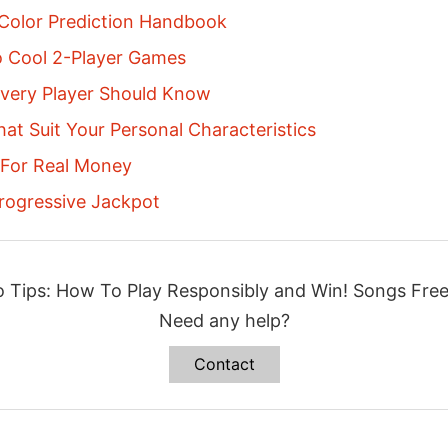
Color Prediction Handbook
o Cool 2-Player Games
Every Player Should Know
t Suit Your Personal Characteristics
 For Real Money
Progressive Jackpot
o Tips: How To Play Responsibly and Win! Songs Free
Need any help?
Contact