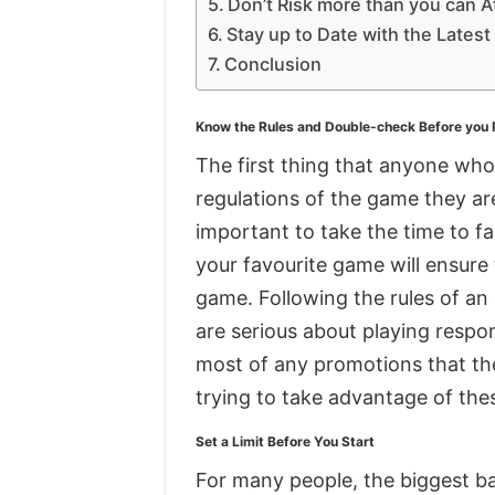
Don’t Risk more than you can A
Stay up to Date with the Lates
Conclusion
Know the Rules and Double-check Before you 
The first thing that anyone who
regulations of the game they are 
important to take the time to fam
your favourite game will ensure
game. Following the rules of an 
are serious about playing respo
most of any promotions that the 
trying to take advantage of thes
Set a Limit Before You Start
For many people, the biggest ba