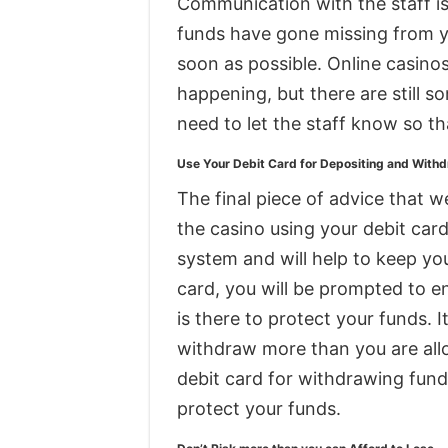
Communication with the staff is 
funds have gone missing from yo
soon as possible. Online casino
happening, but there are still s
need to let the staff know so tha
Use Your Debit Card for Depositing and With
The final piece of advice that 
the casino using your debit card
system and will help to keep yo
card, you will be prompted to e
is there to protect your funds. 
withdraw more than you are allow
debit card for withdrawing funds.
protect your funds.