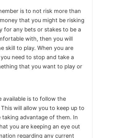
member is to not risk more than
r money that you might be risking
y for any bets or stakes to be a
mfortable with, then you will
e skill to play. When you are
, you need to stop and take a
mething that you want to play or
vailable is to follow the
This will allow you to keep up to
e taking advantage of them. In
that you are keeping an eye out
rmation regarding any current