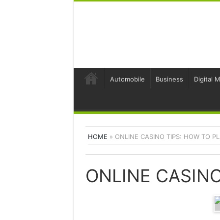
Automobile
Business
Digital 
HOME
»
ONLINE CASINO TIPS: HOW TO P