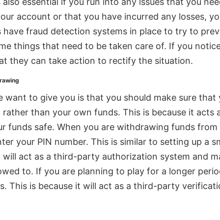
also essential if you run into any issues that you need
ur account or that you have incurred any losses, you
s have fraud detection systems in place to try to pre
ome things that need to be taken care of. If you notic
t they can take action to rectify the situation.
drawing
we want to give you is that you should make sure tha
 rather than your own funds. This is because it acts a
ur funds safe. When you are withdrawing funds from 
nter your PIN number. This is similar to setting up a
It will act as a third-party authorization system and m
ed to. If you are planning to play for a longer period
 This is because it will act as a third-party verifica