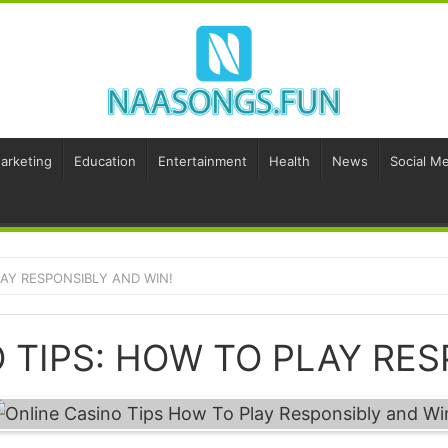
Marketing
Education
Entertainment
Health
News
Social Me
LAY RESPONSIBLY AND WIN!