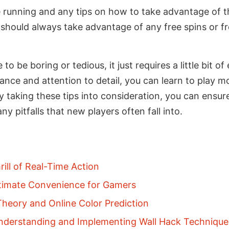
 running and any tips on how to take advantage of th
should always take advantage of any free spins or fre
to be boring or tedious, it just requires a little bit 
verance and attention to detail, you can learn to play 
 taking these tips into consideration, you can ensure
y pitfalls that new players often fall into.
ill of Real-Time Action
ltimate Convenience for Gamers
 Theory and Online Color Prediction
Understanding and Implementing Wall Hack Technique