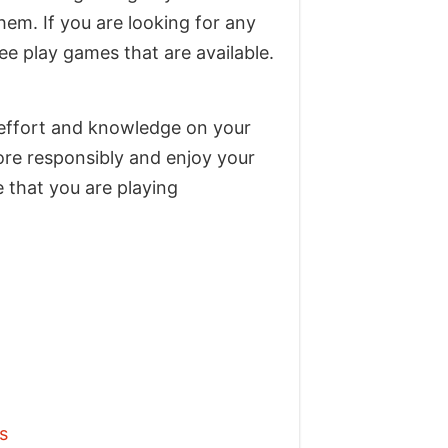
em. If you are looking for any
e play games that are available.
of effort and knowledge on your
more responsibly and enjoy your
 that you are playing
s