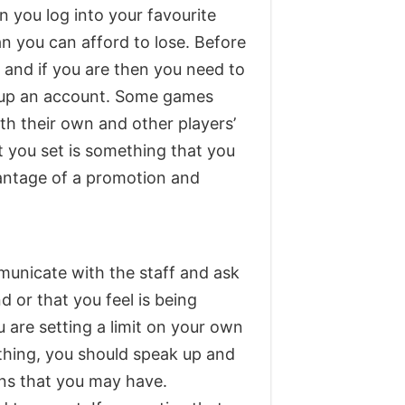
n you log into your favourite
n you can afford to lose. Before
 and if you are then you need to
ing up an account. Some games
oth their own and other players’
 you set is something that you
dvantage of a promotion and
ommunicate with the staff and ask
 or that you feel is being
u are setting a limit on your own
thing, you should speak up and
ons that you may have.