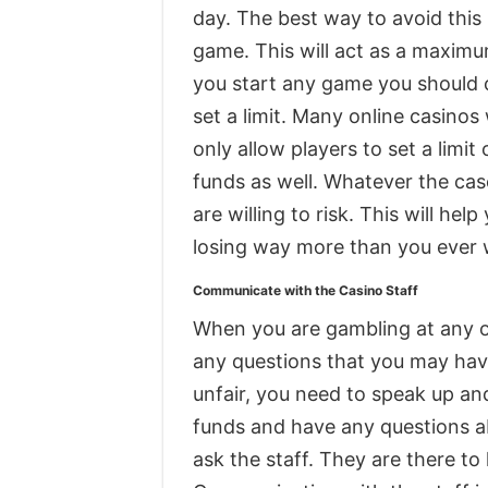
day. The best way to avoid this 
game. This will act as a maximu
you start any game you should co
set a limit. Many online casinos
only allow players to set a limi
funds as well. Whatever the cas
are willing to risk. This will h
losing way more than you ever w
Communicate with the Casino Staff
When you are gambling at any o
any questions that you may have.
unfair, you need to speak up and
funds and have any questions ab
ask the staff. They are there to