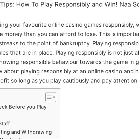
 Tips: How To Play Responsibly and Win! Naa 
g your favourite online casino games responsibly, w
 money than you can afford to lose. This is importa
 streaks to the point of bankruptcy. Playing respons
s that are in place. Playing responsibly is not just a
showing responsible behaviour towards the game in g
 about playing responsibly at an online casino and h
ofit so long as you play cautiously and pay attention 
ck Before you Play
taff
iting and Withdrawing