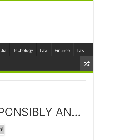
dia
Techology
Law
Finance
Law
ONLINE CASINO TIPS: HOW TO PLAY RESPONSIBLY AND WIN! SONGS