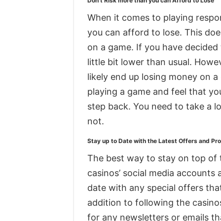
Don’t Risk more than you can Afford to Lose
When it comes to playing respon
you can afford to lose. This doe
on a game. If you have decided t
little bit lower than usual. How
likely end up losing money on a 
playing a game and feel that yo
step back. You need to take a lo
not.
Stay up to Date with the Latest Offers and Pr
The best way to stay on top of 
casinos’ social media accounts a
date with any special offers th
addition to following the casin
for any newsletters or emails t