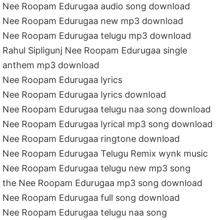
Nee Roopam Edurugaa audio song download
Nee Roopam Edurugaa new mp3 download
Nee Roopam Edurugaa telugu mp3 download
Rahul Sipligunj Nee Roopam Edurugaa single
anthem mp3 download
Nee Roopam Edurugaa lyrics
Nee Roopam Edurugaa lyrics download
Nee Roopam Edurugaa telugu naa song download
Nee Roopam Edurugaa lyrical mp3 song download
Nee Roopam Edurugaa ringtone download
Nee Roopam Edurugaa Telugu Remix wynk music
Nee Roopam Edurugaa telugu new mp3 song
the Nee Roopam Edurugaa mp3 song download
Nee Roopam Edurugaa full song download
Nee Roopam Edurugaa telugu naa song