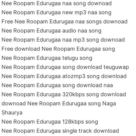
Nee Roopam Edurugaa naa song downoad
Nee Roopam Edurugaa new mp3 naa song
Free Nee Roopam Edurugaa naa songs downoad
Nee Roopam Edurugaa audio naa song
Nee Roopam Edurugaa naa mp3 song downoad
Free download Nee Roopam Edurugaa song
Nee Roopam Edurugaa telugu song
Nee Roopam Edurugaa song download teuguwap
Nee Roopam Edurugaa atozmp3 song download
Nee Roopam Edurugaa song download naa
Nee Roopam Edurugaa 320kbps song download
downoad Nee Roopam Edurugaa song Naga
Shaurya
Nee Roopam Edurugaa 128kbps song
Nee Roopam Edurugaa single track download