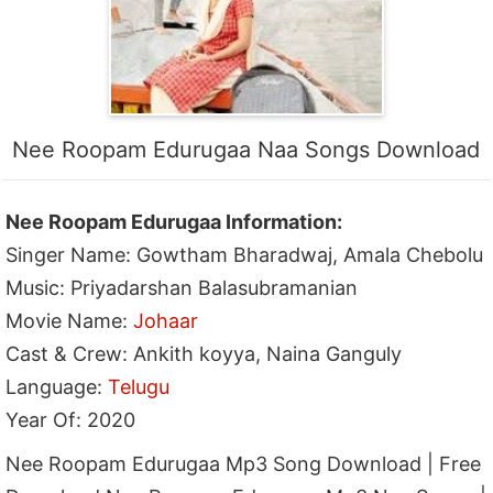
Nee Roopam Edurugaa Naa Songs Download
Nee Roopam Edurugaa Information:
Singer Name: Gowtham Bharadwaj, Amala Chebolu
Music: Priyadarshan Balasubramanian
Movie Name:
Johaar
Cast & Crew: Ankith koyya, Naina Ganguly
Language:
Telugu
Year Of: 2020
Nee Roopam Edurugaa Mp3 Song Download | Free