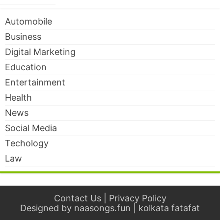
Automobile
Business
Digital Marketing
Education
Entertainment
Health
News
Social Media
Techology
Law
Contact Us
|
Privacy Policy
Designed by
naasongs.fun
|
kolkata fatafat