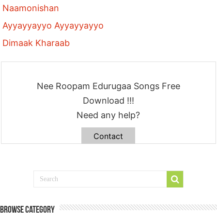
Naamonishan
Ayyayyayyo Ayyayyayyo
Dimaak Kharaab
Nee Roopam Edurugaa Songs Free
Download !!!
Need any help?
Contact
Browse Category