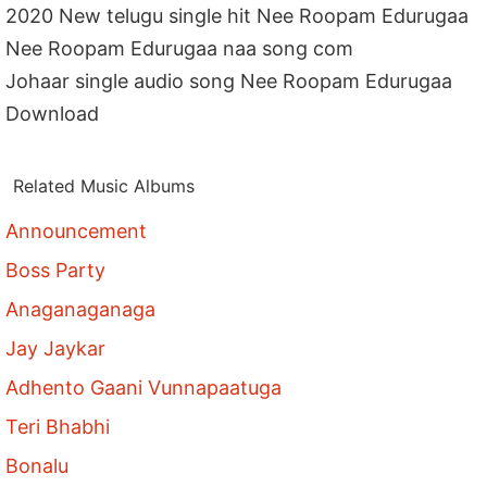
2020 New telugu single hit Nee Roopam Edurugaa
Nee Roopam Edurugaa naa song com
Johaar single audio song Nee Roopam Edurugaa
Download
Related Music Albums
Announcement
Boss Party
Anaganaganaga
Jay Jaykar
Adhento Gaani Vunnapaatuga
Teri Bhabhi
Bonalu