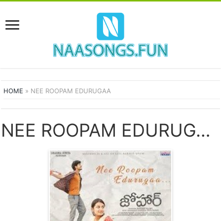
HOME
»
NEE ROOPAM EDURUGAA
NEE ROOPAM EDURUGAA SONGS