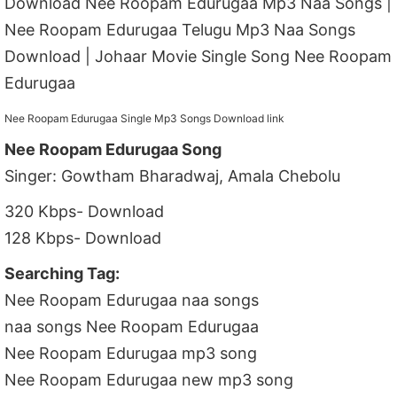
Download Nee Roopam Edurugaa Mp3 Naa Songs |
Nee Roopam Edurugaa Telugu Mp3 Naa Songs
Download | Johaar Movie Single Song Nee Roopam
Edurugaa
Nee Roopam Edurugaa Single Mp3 Songs Download link
Nee Roopam Edurugaa Song
Singer: Gowtham Bharadwaj, Amala Chebolu
320 Kbps- Download
128 Kbps- Download
Searching Tag:
Nee Roopam Edurugaa naa songs
naa songs Nee Roopam Edurugaa
Nee Roopam Edurugaa mp3 song
Nee Roopam Edurugaa new mp3 song