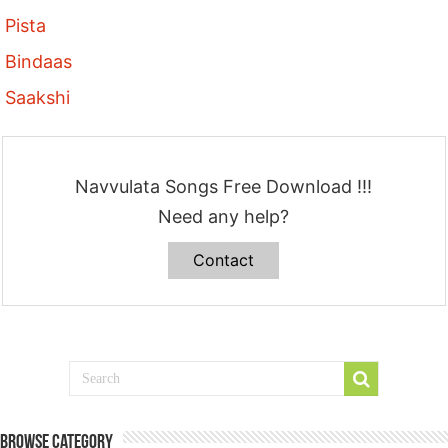
Pista
Bindaas
Saakshi
Navvulata Songs Free Download !!!
Need any help?
Contact
Browse Category