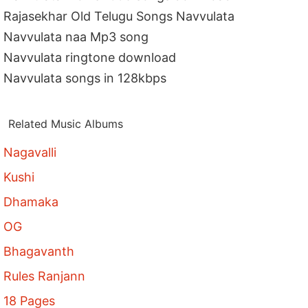
Rajasekhar Old Telugu Songs Navvulata
Navvulata naa Mp3 song
Navvulata ringtone download
Navvulata songs in 128kbps
Related Music Albums
Nagavalli
Kushi
Dhamaka
OG
Bhagavanth
Rules Ranjann
18 Pages