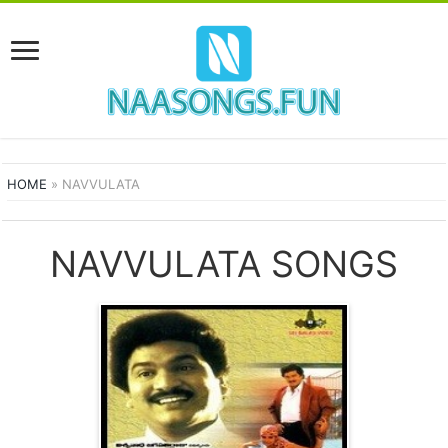
HOME
»
NAVVULATA
NAVVULATA SONGS