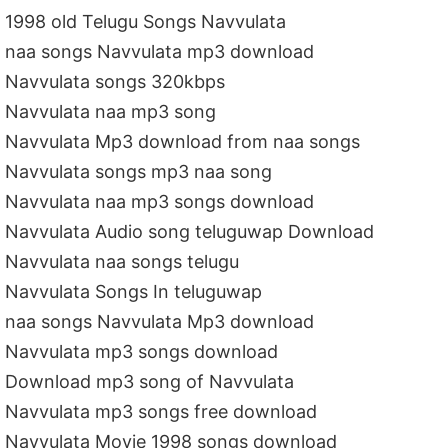
1998 old Telugu Songs Navvulata
naa songs Navvulata mp3 download
Navvulata songs 320kbps
Navvulata naa mp3 song
Navvulata Mp3 download from naa songs
Navvulata songs mp3 naa song
Navvulata naa mp3 songs download
Navvulata Audio song teluguwap Download
Navvulata naa songs telugu
Navvulata Songs In teluguwap
naa songs Navvulata Mp3 download
Navvulata mp3 songs download
Download mp3 song of Navvulata
Navvulata mp3 songs free download
Navvulata Movie 1998 songs download