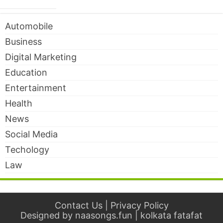
Automobile
Business
Digital Marketing
Education
Entertainment
Health
News
Social Media
Techology
Law
Contact Us
|
Privacy Policy
Designed by
naasongs.fun
|
kolkata fatafat