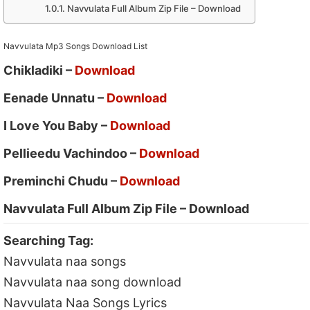
Navvulata Full Album Zip File – Download
Navvulata Mp3 Songs Download List
Chikladiki –
Download
Eenade Unnatu –
Download
I Love You Baby –
Download
Pellieedu Vachindoo –
Download
Preminchi Chudu –
Download
Navvulata Full Album Zip File – Download
Searching Tag:
Navvulata naa songs
Navvulata naa song download
Navvulata Naa Songs Lyrics