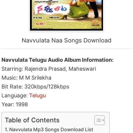
Navvulata Naa Songs Download
Navvulata Telugu Audio Album Information:
Starring: Rajendra Prasad, Maheswari
Music: M M Srilekha
Bit Rate: 320kbps/128kbps
Language:
Telugu
Year: 1998
Table of Contents
Navvulata Mp3 Songs Download List