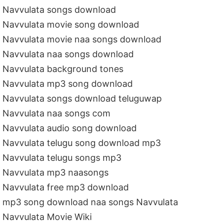
Navvulata songs download
Navvulata movie song download
Navvulata movie naa songs download
Navvulata naa songs download
Navvulata background tones
Navvulata mp3 song download
Navvulata songs download teluguwap
Navvulata naa songs com
Navvulata audio song download
Navvulata telugu song download mp3
Navvulata telugu songs mp3
Navvulata mp3 naasongs
Navvulata free mp3 download
mp3 song download naa songs Navvulata
Navvulata Movie Wiki