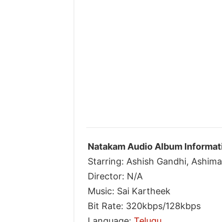
Natakam Audio Album Informat
Starring: Ashish Gandhi, Ashim
Director: N/A
Music: Sai Kartheek
Bit Rate: 320kbps/128kbps
Language:
Telugu