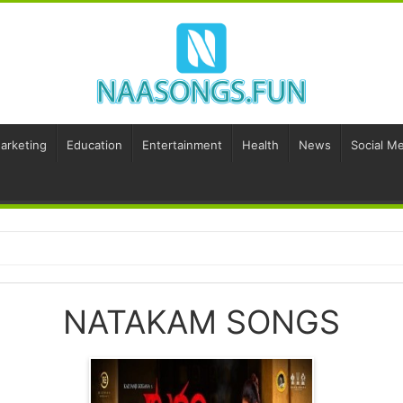
Marketing
Education
Entertainment
Health
News
Social Me
NATAKAM SONGS