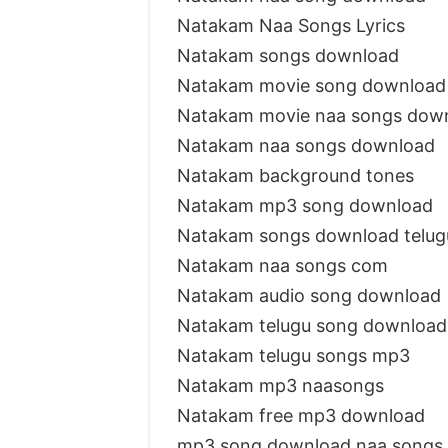
Natakam Naa Songs Lyrics
Natakam songs download
Natakam movie song download
Natakam movie naa songs dow
Natakam naa songs download
Natakam background tones
Natakam mp3 song download
Natakam songs download telu
Natakam naa songs com
Natakam audio song download
Natakam telugu song downloa
Natakam telugu songs mp3
Natakam mp3 naasongs
Natakam free mp3 download
mp3 song download naa songs