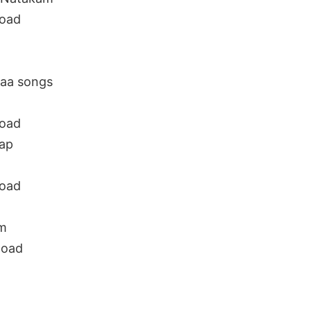
oad
aa songs
oad
ap
oad
m
load