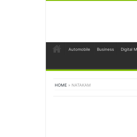
Automobile
Business
Digital 
HOME
»
NATAKAM