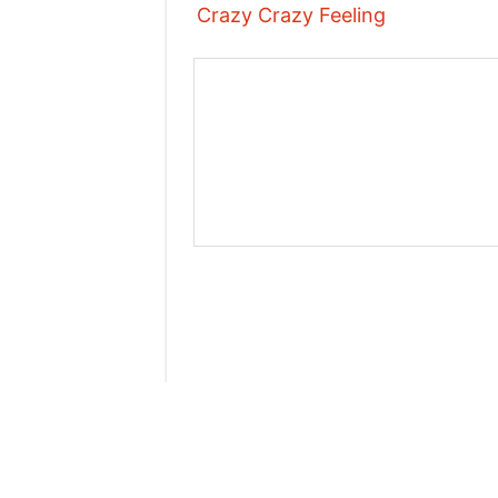
Crazy Crazy Feeling