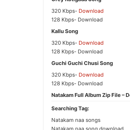
320 Kbps-
Download
128 Kbps- Download
Kallu Song
320 Kbps-
Download
128 Kbps- Download
Guchi Guchi Chusi Song
320 Kbps-
Download
128 Kbps- Download
Natakam Full Album Zip File – 
Searching Tag:
Natakam naa songs
Natakam naa song download