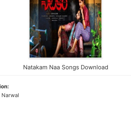
Natakam Naa Songs Download
ion:
a Narwal