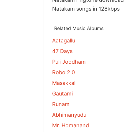
Natakam songs in 128kbps
Related Music Albums
Aatagallu
47 Days
Puli Joodham
Robo 2.0
Masakkali
Gautami
Runam
Abhimanyudu
Mr. Homanand