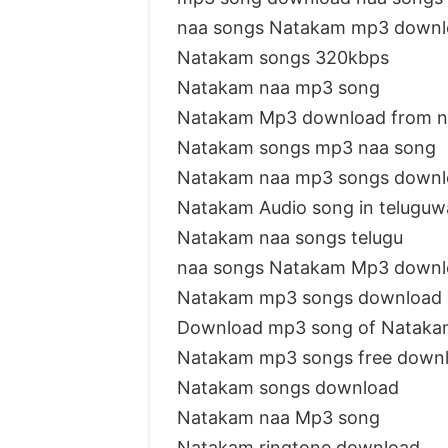
naa songs Natakam mp3 downl
Natakam songs 320kbps
Natakam naa mp3 song
Natakam Mp3 download from n
Natakam songs mp3 naa song
Natakam naa mp3 songs downl
Natakam Audio song in teluguw
Natakam naa songs telugu
naa songs Natakam Mp3 downl
Natakam mp3 songs download
Download mp3 song of Nataka
Natakam mp3 songs free down
Natakam songs download
Natakam naa Mp3 song
Natakam ringtone download