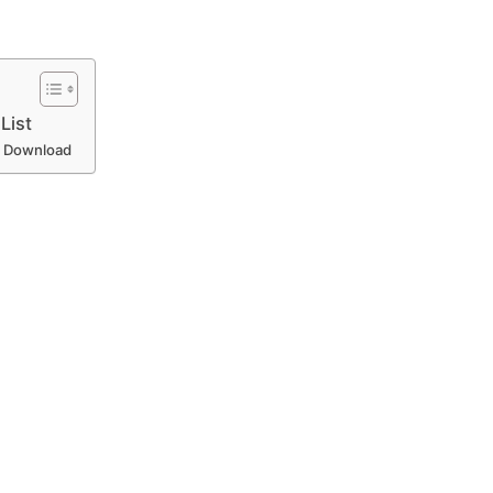
List
 – Download