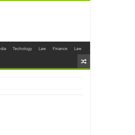
dia
Techology
Law
Finance
Law