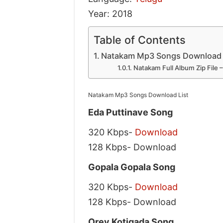
Year: 2018
Table of Contents
Natakam Mp3 Songs Download 
Natakam Full Album Zip File
Natakam Mp3 Songs Download List
Eda Puttinave Song
320 Kbps-
Download
128 Kbps- Download
Gopala Gopala Song
320 Kbps-
Download
128 Kbps- Download
Orey Kotigada Song