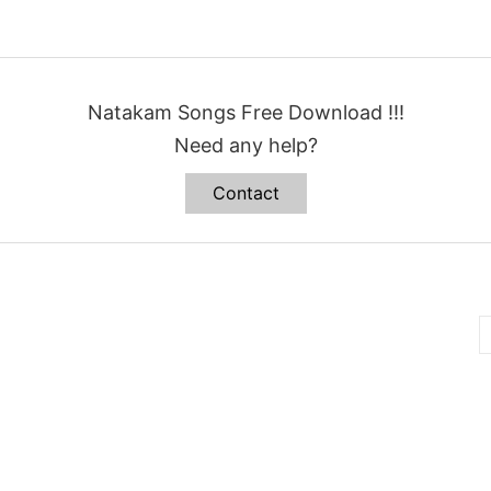
Natakam Songs Free Download !!!
Need any help?
Contact
B