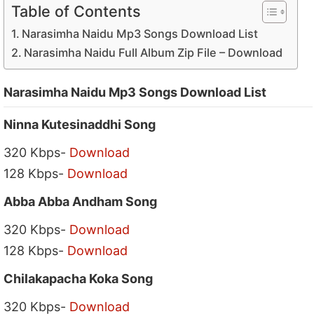
Table of Contents
Narasimha Naidu Mp3 Songs Download List
Narasimha Naidu Full Album Zip File – Download
Narasimha Naidu Mp3 Songs Download List
Ninna Kutesinaddhi Song
320 Kbps-
Download
128 Kbps-
Download
Abba Abba Andham Song
320 Kbps-
Download
128 Kbps-
Download
Chilakapacha Koka Song
320 Kbps-
Download