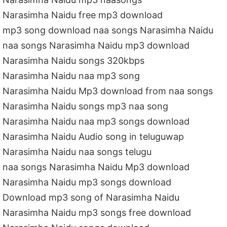
Narasimha Naidu free mp3 download
mp3 song download naa songs Narasimha Naidu
naa songs Narasimha Naidu mp3 download
Narasimha Naidu songs 320kbps
Narasimha Naidu naa mp3 song
Narasimha Naidu Mp3 download from naa songs
Narasimha Naidu songs mp3 naa song
Narasimha Naidu naa mp3 songs download
Narasimha Naidu Audio song in teluguwap
Narasimha Naidu naa songs telugu
naa songs Narasimha Naidu Mp3 download
Narasimha Naidu mp3 songs download
Download mp3 song of Narasimha Naidu
Narasimha Naidu mp3 songs free download