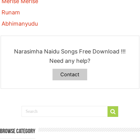
Merise Merise
Runam
Abhimanyudu
Narasimha Naidu Songs Free Download !!!
Need any help?
Contact
Browse Category