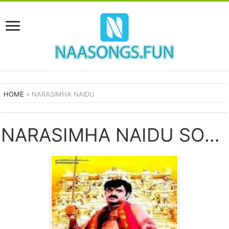
HOME
»
NARASIMHA NAIDU
NARASIMHA NAIDU SONGS