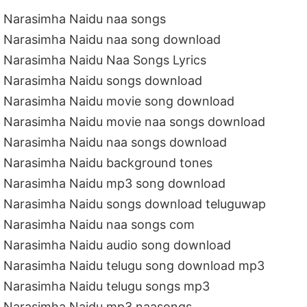
Narasimha Naidu naa songs
Narasimha Naidu naa song download
Narasimha Naidu Naa Songs Lyrics
Narasimha Naidu songs download
Narasimha Naidu movie song download
Narasimha Naidu movie naa songs download
Narasimha Naidu naa songs download
Narasimha Naidu background tones
Narasimha Naidu mp3 song download
Narasimha Naidu songs download teluguwap
Narasimha Naidu naa songs com
Narasimha Naidu audio song download
Narasimha Naidu telugu song download mp3
Narasimha Naidu telugu songs mp3
Narasimha Naidu mp3 naasongs