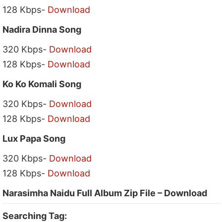
128 Kbps-
Download
Nadira Dinna Song
320 Kbps-
Download
128 Kbps-
Download
Ko Ko Komali Song
320 Kbps-
Download
128 Kbps-
Download
Lux Papa Song
320 Kbps-
Download
128 Kbps-
Download
Narasimha Naidu Full Album Zip File – Download
Searching Tag: