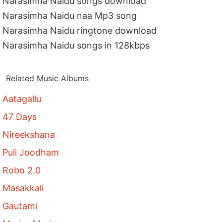
Narasimha Naidu songs download
Narasimha Naidu naa Mp3 song
Narasimha Naidu ringtone download
Narasimha Naidu songs in 128kbps
Related Music Albums
Aatagallu
47 Days
Nireekshana
Puli Joodham
Robo 2.0
Masakkali
Gautami