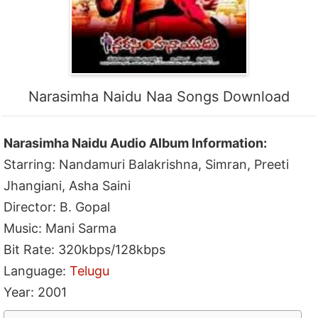
Narasimha Naidu Naa Songs Download
Narasimha Naidu Audio Album Information:
Starring: Nandamuri Balakrishna, Simran, Preeti
Jhangiani, Asha Saini
Director: B. Gopal
Music: Mani Sarma
Bit Rate: 320kbps/128kbps
Language:
Telugu
Year: 2001