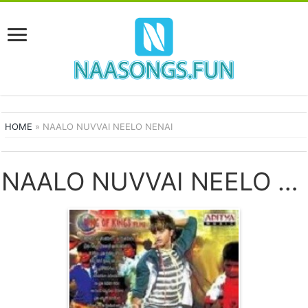
HOME
»
NAALO NUVVAI NEELO NENAI
NAALO NUVVAI NEELO NENAI SONGS