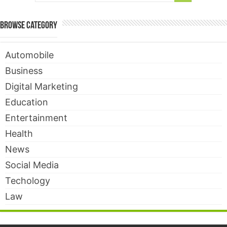
Browse Category
Automobile
Business
Digital Marketing
Education
Entertainment
Health
News
Social Media
Techology
Law