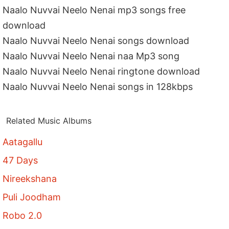
Naalo Nuvvai Neelo Nenai mp3 songs free
download
Naalo Nuvvai Neelo Nenai songs download
Naalo Nuvvai Neelo Nenai naa Mp3 song
Naalo Nuvvai Neelo Nenai ringtone download
Naalo Nuvvai Neelo Nenai songs in 128kbps
Related Music Albums
Aatagallu
47 Days
Nireekshana
Puli Joodham
Robo 2.0