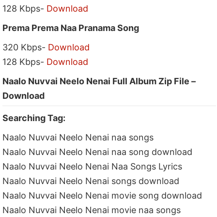
128 Kbps-
Download
Prema Prema Naa Pranama Song
320 Kbps-
Download
128 Kbps-
Download
Naalo Nuvvai Neelo Nenai Full Album Zip File –
Download
Searching Tag:
Naalo Nuvvai Neelo Nenai naa songs
Naalo Nuvvai Neelo Nenai naa song download
Naalo Nuvvai Neelo Nenai Naa Songs Lyrics
Naalo Nuvvai Neelo Nenai songs download
Naalo Nuvvai Neelo Nenai movie song download
Naalo Nuvvai Neelo Nenai movie naa songs