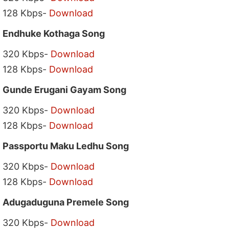
128 Kbps-
Download
Endhuke Kothaga Song
320 Kbps-
Download
128 Kbps-
Download
Gunde Erugani Gayam Song
320 Kbps-
Download
128 Kbps-
Download
Passportu Maku Ledhu Song
320 Kbps-
Download
128 Kbps-
Download
Adugaduguna Premele Song
320 Kbps-
Download