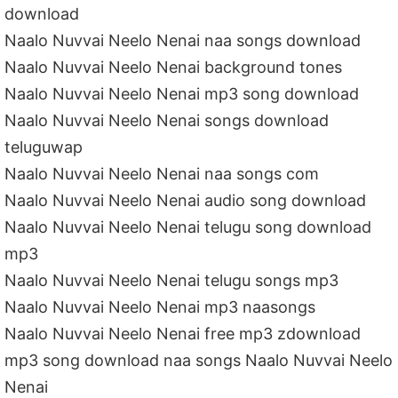
download
Naalo Nuvvai Neelo Nenai naa songs download
Naalo Nuvvai Neelo Nenai background tones
Naalo Nuvvai Neelo Nenai mp3 song download
Naalo Nuvvai Neelo Nenai songs download
teluguwap
Naalo Nuvvai Neelo Nenai naa songs com
Naalo Nuvvai Neelo Nenai audio song download
Naalo Nuvvai Neelo Nenai telugu song download
mp3
Naalo Nuvvai Neelo Nenai telugu songs mp3
Naalo Nuvvai Neelo Nenai mp3 naasongs
Naalo Nuvvai Neelo Nenai free mp3 zdownload
mp3 song download naa songs Naalo Nuvvai Neelo
Nenai