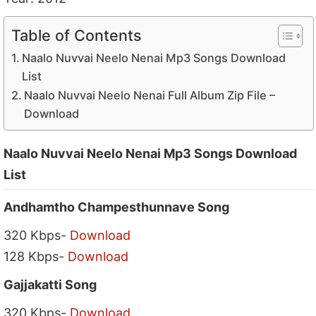
Table of Contents
Naalo Nuvvai Neelo Nenai Mp3 Songs Download
List
Naalo Nuvvai Neelo Nenai Full Album Zip File –
Download
Naalo Nuvvai Neelo Nenai Mp3 Songs Download
List
Andhamtho Champesthunnave Song
320 Kbps-
Download
128 Kbps-
Download
Gajjakatti Song
320 Kbps-
Download