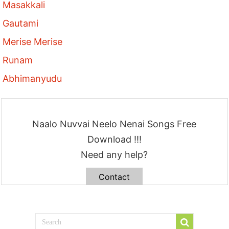
Masakkali
Gautami
Merise Merise
Runam
Abhimanyudu
Naalo Nuvvai Neelo Nenai Songs Free
Download !!!
Need any help?
Contact