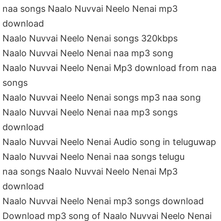
naa songs Naalo Nuvvai Neelo Nenai mp3
download
Naalo Nuvvai Neelo Nenai songs 320kbps
Naalo Nuvvai Neelo Nenai naa mp3 song
Naalo Nuvvai Neelo Nenai Mp3 download from naa
songs
Naalo Nuvvai Neelo Nenai songs mp3 naa song
Naalo Nuvvai Neelo Nenai naa mp3 songs
download
Naalo Nuvvai Neelo Nenai Audio song in teluguwap
Naalo Nuvvai Neelo Nenai naa songs telugu
naa songs Naalo Nuvvai Neelo Nenai Mp3
download
Naalo Nuvvai Neelo Nenai mp3 songs download
Download mp3 song of Naalo Nuvvai Neelo Nenai