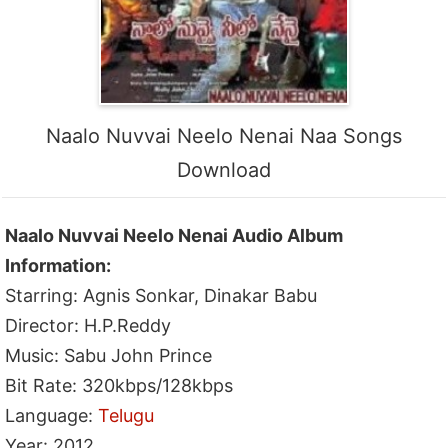
Naalo Nuvvai Neelo Nenai Naa Songs
Download
Naalo Nuvvai Neelo Nenai Audio Album
Information:
Starring: Agnis Sonkar, Dinakar Babu
Director: H.P.Reddy
Music: Sabu John Prince
Bit Rate: 320kbps/128kbps
Language:
Telugu
Year: 2012