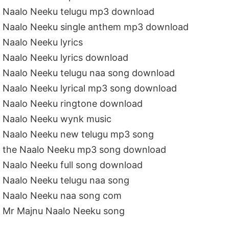
Naalo Neeku telugu mp3 download
Naalo Neeku single anthem mp3 download
Naalo Neeku lyrics
Naalo Neeku lyrics download
Naalo Neeku telugu naa song download
Naalo Neeku lyrical mp3 song download
Naalo Neeku ringtone download
Naalo Neeku wynk music
Naalo Neeku new telugu mp3 song
the Naalo Neeku mp3 song download
Naalo Neeku full song download
Naalo Neeku telugu naa song
Naalo Neeku naa song com
Mr Majnu Naalo Neeku song