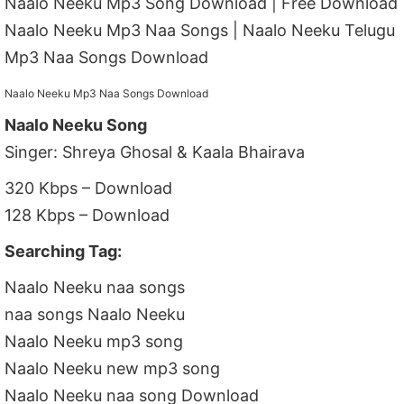
Naalo Neeku Mp3 Song Download | Free Download
Naalo Neeku Mp3 Naa Songs | Naalo Neeku Telugu
Mp3 Naa Songs Download
Naalo Neeku Mp3 Naa Songs Download
Naalo Neeku Song
Singer: Shreya Ghosal & Kaala Bhairava
320 Kbps – Download
128 Kbps – Download
Searching Tag:
Naalo Neeku naa songs
naa songs Naalo Neeku
Naalo Neeku mp3 song
Naalo Neeku new mp3 song
Naalo Neeku naa song Download