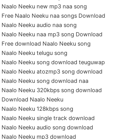
Naalo Neeku new mp3 naa song
Free Naalo Neeku naa songs Download
Naalo Neeku audio naa song
Naalo Neeku naa mp3 song Download
Free download Naalo Neeku song
Naalo Neeku telugu song
Naalo Neeku song download teuguwap
Naalo Neeku atozmp3 song download
Naalo Neeku song download naa
Naalo Neeku 320kbps song download
Download Naalo Neeku
Naalo Neeku 128kbps song
Naalo Neeku single track download
Naalo Neeku audio song download
Naalo Neeku mp3 download