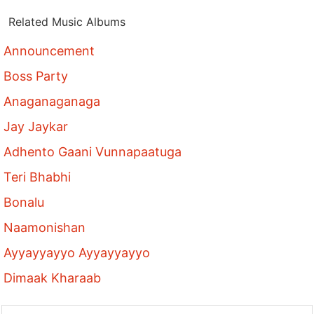
Related Music Albums
Announcement
Boss Party
Anaganaganaga
Jay Jaykar
Adhento Gaani Vunnapaatuga
Teri Bhabhi
Bonalu
Naamonishan
Ayyayyayyo Ayyayyayyo
Dimaak Kharaab