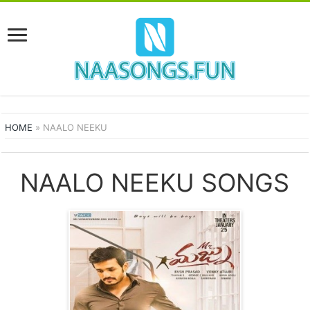
HOME
»
NAALO NEEKU
NAALO NEEKU SONGS