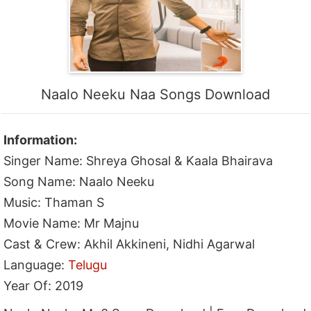
Naalo Neeku Naa Songs Download
Information:
Singer Name: Shreya Ghosal & Kaala Bhairava
Song Name: Naalo Neeku
Music: Thaman S
Movie Name: Mr Majnu
Cast & Crew: Akhil Akkineni, Nidhi Agarwal
Language:
Telugu
Year Of: 2019