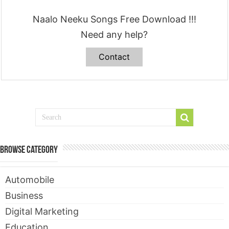
Naalo Neeku Songs Free Download !!!
Need any help?
Contact
Browse Category
Automobile
Business
Digital Marketing
Education