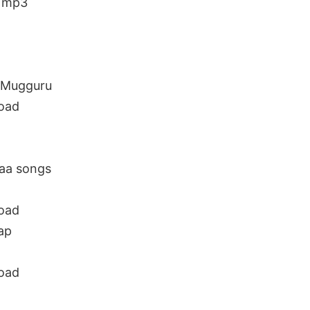
d mp3
 Mugguru
oad
aa songs
oad
ap
oad