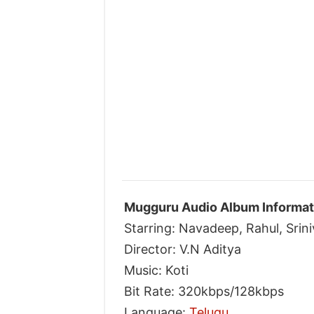
Mugguru Audio Album Informat
Starring: Navadeep, Rahul, Sri
Director: V.N Aditya
Music: Koti
Bit Rate: 320kbps/128kbps
Language:
Telugu