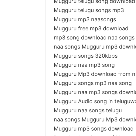
Mugguru telugu song downloa
Mugguru telugu songs mp3
Mugguru mp3 naasongs
Mugguru free mp3 download
mp3 song download naa songs
naa songs Mugguru mp3 downl
Mugguru songs 320kbps
Mugguru naa mp3 song
Mugguru Mp3 download from n
Mugguru songs mp3 naa song
Mugguru naa mp3 songs downl
Mugguru Audio song in teluguw
Mugguru naa songs telugu
naa songs Mugguru Mp3 downl
Mugguru mp3 songs download