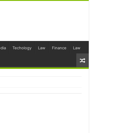
dia
Techology
Law
Finance
Law