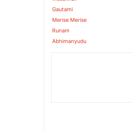
Gautami
Merise Merise
Runam
Abhimanyudu