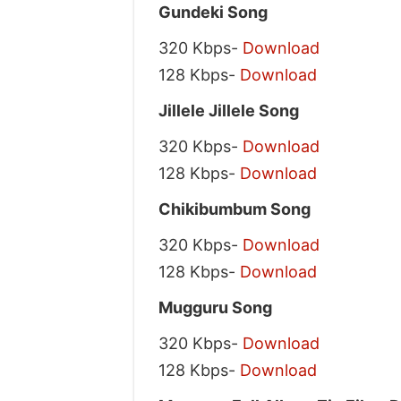
Gundeki Song
320 Kbps-
Download
128 Kbps-
Download
Jillele Jillele Song
320 Kbps-
Download
128 Kbps-
Download
Chikibumbum Song
320 Kbps-
Download
128 Kbps-
Download
Mugguru Song
320 Kbps-
Download
128 Kbps-
Download