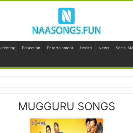
Marketing
Education
Entertainment
Health
News
Social Me
MUGGURU SONGS