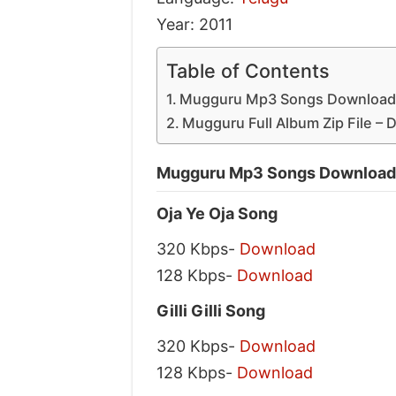
Year: 2011
Table of Contents
Mugguru Mp3 Songs Download 
Mugguru Full Album Zip File –
Mugguru Mp3 Songs Download 
Oja Ye Oja Song
320 Kbps-
Download
128 Kbps-
Download
Gilli Gilli Song
320 Kbps-
Download
128 Kbps-
Download