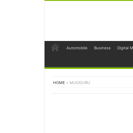
Automobile
Business
Digital 
HOME
»
MUGGURU