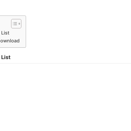
List
 Download
List