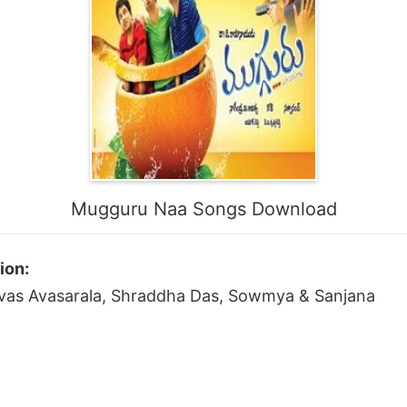
Mugguru Naa Songs Download
ion:
nivas Avasarala, Shraddha Das, Sowmya & Sanjana