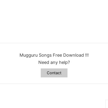
Mugguru Songs Free Download !!!
Need any help?
Contact