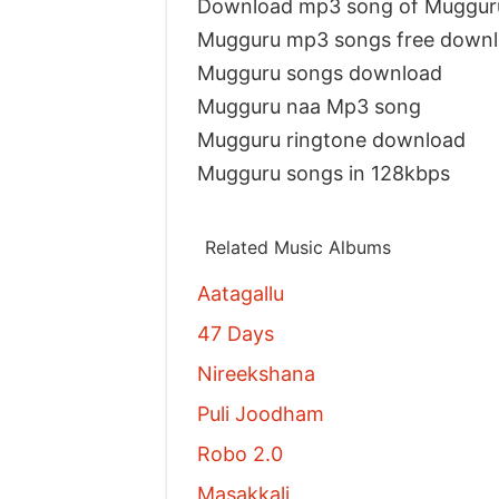
Download mp3 song of Muggur
Mugguru mp3 songs free down
Mugguru songs download
Mugguru naa Mp3 song
Mugguru ringtone download
Mugguru songs in 128kbps
Related Music Albums
Aatagallu
47 Days
Nireekshana
Puli Joodham
Robo 2.0
Masakkali