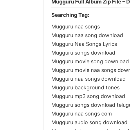
Mugguru Full Album Zip File –
Searching Tag:
Mugguru naa songs
Mugguru naa song download
Mugguru Naa Songs Lyrics
Mugguru songs download
Mugguru movie song download
Mugguru movie naa songs dow
Mugguru naa songs download
Mugguru background tones
Mugguru mp3 song download
Mugguru songs download telu
Mugguru naa songs com
Mugguru audio song download