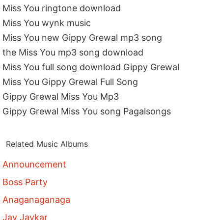
Miss You ringtone download
Miss You wynk music
Miss You new Gippy Grewal mp3 song
the Miss You mp3 song download
Miss You full song download Gippy Grewal
Miss You Gippy Grewal Full Song
Gippy Grewal Miss You Mp3
Gippy Grewal Miss You song Pagalsongs
Related Music Albums
Announcement
Boss Party
Anaganaganaga
Jay Jaykar