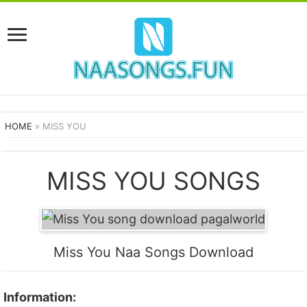
HOME
»
MISS YOU
MISS YOU SONGS
Miss You Naa Songs Download
Information: