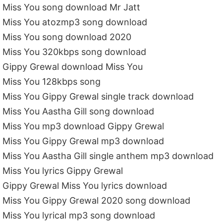
Miss You song download Mr Jatt
Miss You atozmp3 song download
Miss You song download 2020
Miss You 320kbps song download
Gippy Grewal download Miss You
Miss You 128kbps song
Miss You Gippy Grewal single track download
Miss You Aastha Gill song download
Miss You mp3 download Gippy Grewal
Miss You Gippy Grewal mp3 download
Miss You Aastha Gill single anthem mp3 download
Miss You lyrics Gippy Grewal
Gippy Grewal Miss You lyrics download
Miss You Gippy Grewal 2020 song download
Miss You lyrical mp3 song download