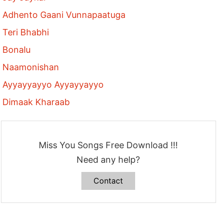
Adhento Gaani Vunnapaatuga
Teri Bhabhi
Bonalu
Naamonishan
Ayyayyayyo Ayyayyayyo
Dimaak Kharaab
Miss You Songs Free Download !!!
Need any help?
Contact