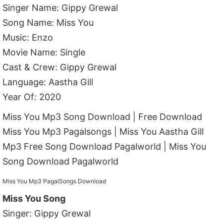
Singer Name: Gippy Grewal
Song Name: Miss You
Music: Enzo
Movie Name: Single
Cast & Crew: Gippy Grewal
Language: Aastha Gill
Year Of: 2020
Miss You Mp3 Song Download | Free Download
Miss You Mp3 Pagalsongs | Miss You Aastha Gill
Mp3 Free Song Download Pagalworld | Miss You
Song Download Pagalworld
Miss You Mp3 PagalSongs Download
Miss You Song
Singer: Gippy Grewal