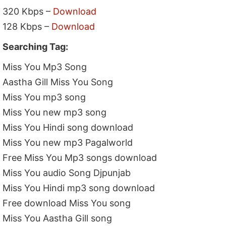
320 Kbps –
Download
128 Kbps –
Download
Searching Tag:
Miss You Mp3 Song
Aastha Gill Miss You Song
Miss You mp3 song
Miss You new mp3 song
Miss You Hindi song download
Miss You new mp3 Pagalworld
Free Miss You Mp3 songs download
Miss You audio Song Djpunjab
Miss You Hindi mp3 song download
Free download Miss You song
Miss You Aastha Gill song