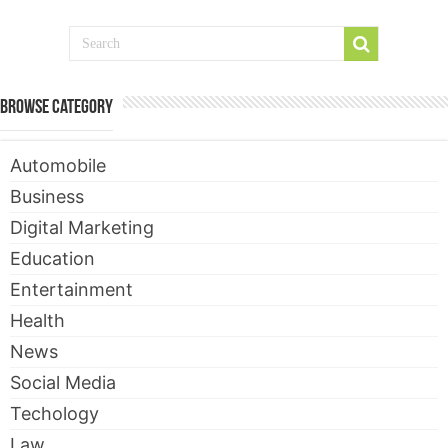
Browse Category
Automobile
Business
Digital Marketing
Education
Entertainment
Health
News
Social Media
Techology
Law