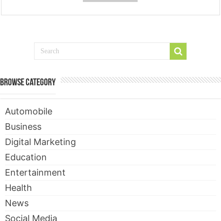
Browse Category
Automobile
Business
Digital Marketing
Education
Entertainment
Health
News
Social Media