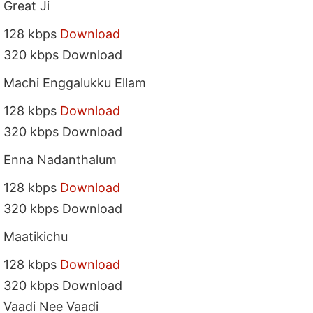
Great Ji
128 kbps
Download
320 kbps Download
Machi Enggalukku Ellam
128 kbps
Download
320 kbps Download
Enna Nadanthalum
128 kbps
Download
320 kbps Download
Maatikichu
128 kbps
Download
320 kbps Download
Vaadi Nee Vaadi