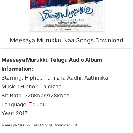
Meesaya Murukku Naa Songs Download
Meesaya Murukku Telugu Audio Album
Information:
Starring: Hiphop Tamizha Aadhi, Aathmika
Music : Hiphop Tamizha
Bit Rate: 320kbps/128kbps
Language:
Telugu
Year: 2017
Meesaya Murukku Mp3 Songs Download List