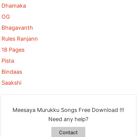
Dhamaka
OG
Bhagavanth
Rules Ranjann
18 Pages
Pista
Bindaas
Saakshi
Meesaya Murukku Songs Free Download !!!
Need any help?
Contact