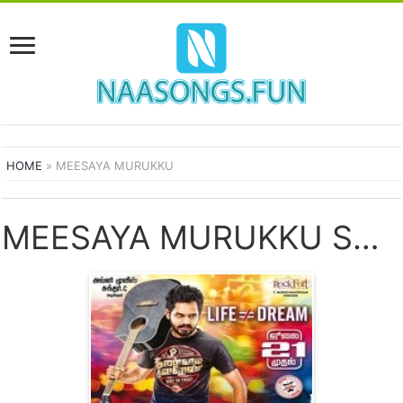
HOME
»
MEESAYA MURUKKU
MEESAYA MURUKKU SONGS