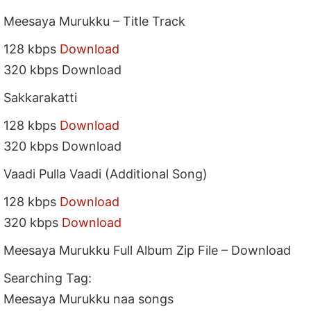
Meesaya Murukku – Title Track
128 kbps
Download
320 kbps Download
Sakkarakatti
128 kbps
Download
320 kbps Download
Vaadi Pulla Vaadi (Additional Song)
128 kbps
Download
320 kbps
Download
Meesaya Murukku Full Album Zip File – Download
Searching Tag:
Meesaya Murukku naa songs