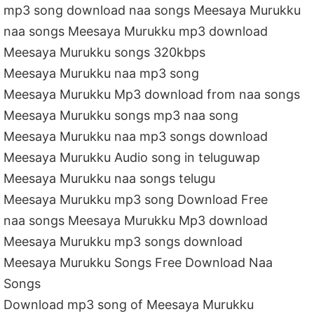
mp3 song download naa songs Meesaya Murukku
naa songs Meesaya Murukku mp3 download
Meesaya Murukku songs 320kbps
Meesaya Murukku naa mp3 song
Meesaya Murukku Mp3 download from naa songs
Meesaya Murukku songs mp3 naa song
Meesaya Murukku naa mp3 songs download
Meesaya Murukku Audio song in teluguwap
Meesaya Murukku naa songs telugu
Meesaya Murukku mp3 song Download Free
naa songs Meesaya Murukku Mp3 download
Meesaya Murukku mp3 songs download
Meesaya Murukku Songs Free Download Naa
Songs
Download mp3 song of Meesaya Murukku