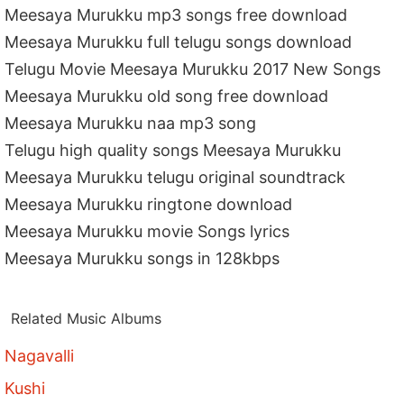
Meesaya Murukku mp3 songs free download
Meesaya Murukku full telugu songs download
Telugu Movie Meesaya Murukku 2017 New Songs
Meesaya Murukku old song free download
Meesaya Murukku naa mp3 song
Telugu high quality songs Meesaya Murukku
Meesaya Murukku telugu original soundtrack
Meesaya Murukku ringtone download
Meesaya Murukku movie Songs lyrics
Meesaya Murukku songs in 128kbps
Related Music Albums
Nagavalli
Kushi