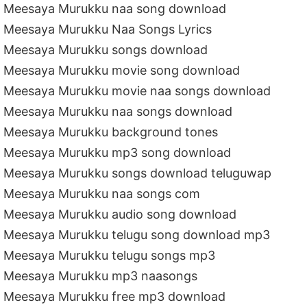
Meesaya Murukku naa song download
Meesaya Murukku Naa Songs Lyrics
Meesaya Murukku songs download
Meesaya Murukku movie song download
Meesaya Murukku movie naa songs download
Meesaya Murukku naa songs download
Meesaya Murukku background tones
Meesaya Murukku mp3 song download
Meesaya Murukku songs download teluguwap
Meesaya Murukku naa songs com
Meesaya Murukku audio song download
Meesaya Murukku telugu song download mp3
Meesaya Murukku telugu songs mp3
Meesaya Murukku mp3 naasongs
Meesaya Murukku free mp3 download